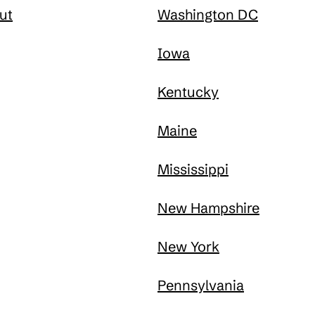
ut
Washington DC
Iowa
Kentucky
Maine
Mississippi
New Hampshire
New York
Pennsylvania