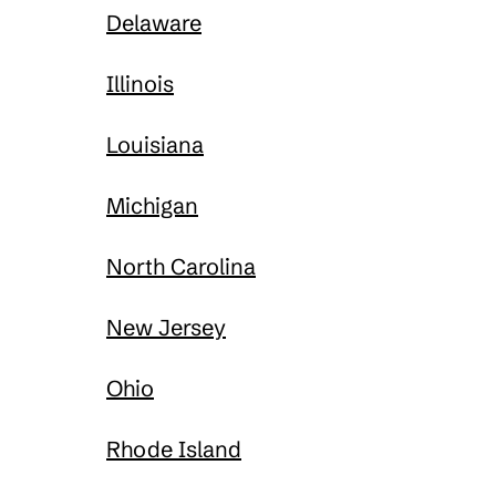
Delaware
Illinois
Louisiana
Michigan
North Carolina
New Jersey
Ohio
Rhode Island