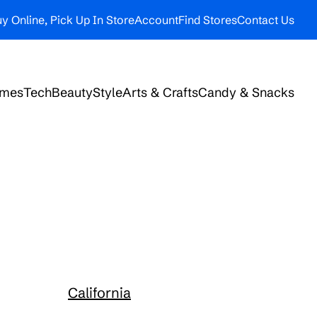
y Online, Pick Up In Store
Account
Find Stores
Contact Us
ames
Tech
Beauty
Style
Arts & Crafts
Candy & Snacks
California