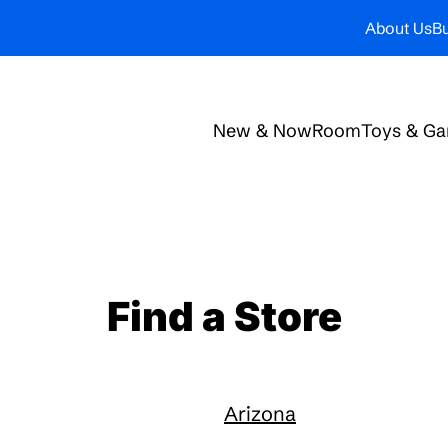
About Us
Bu
New & Now
Room
Toys & G
Find a Store
Arizona