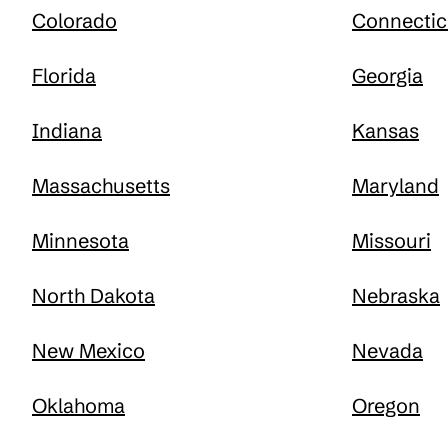
Colorado
Connectic
Florida
Georgia
Indiana
Kansas
Massachusetts
Maryland
Minnesota
Missouri
North Dakota
Nebraska
New Mexico
Nevada
Oklahoma
Oregon