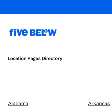
Location Pages Directory
Alabama
Arkansas