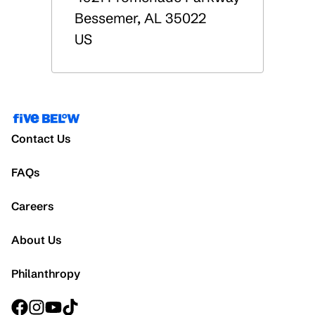
Bessemer
,
AL
35022
US
Contact Us
FAQs
Careers
About Us
Philanthropy