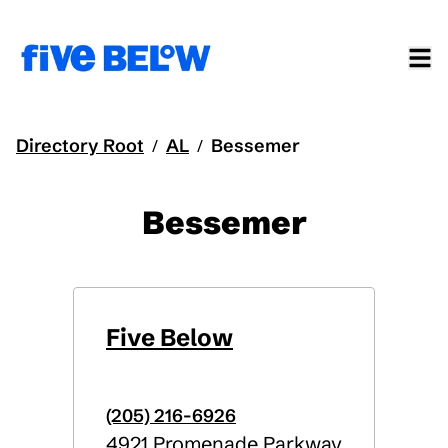
Directory Root
AL
Bessemer
/
/
Bessemer
Five Below
(205) 216-6926
4921 Promenade Parkway