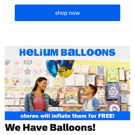
shop now
We Have Balloons!