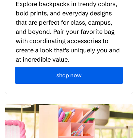
Explore backpacks in trendy colors,
bold prints, and everyday designs
that are perfect for class, campus,
and beyond. Pair your favorite bag
with coordinating accessories to
create a look that's uniquely you and
at incredible value.
shop now