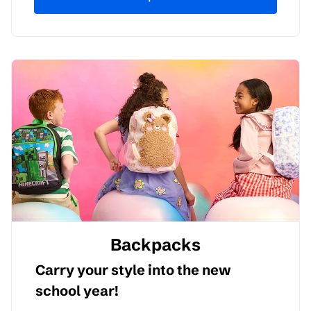
Backpacks
Carry your style into the new
school year!