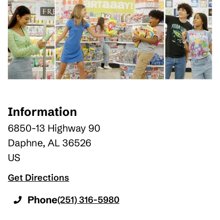
Information
6850-13 Highway 90
Daphne
,
AL
36526
US
Get Directions
Phone
(251) 316-5980