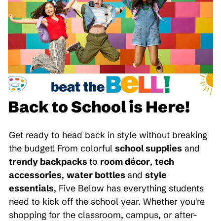
Back to School is Here!
Get ready to head back in style without breaking
the budget! From colorful
school supplies
and
trendy backpacks
to
room décor
,
tech
accessories
,
water bottles
and
style
essentials
, Five Below has everything students
need to kick off the school year. Whether you're
shopping for the classroom, campus, or after-