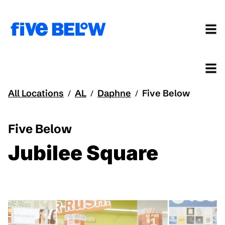
All Locations
AL
Daphne
Five Below
/
/
/
Five Below
Jubilee Square