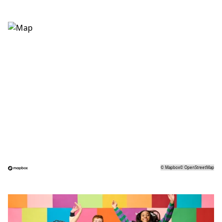
©
Mapbox
©
OpenStreetMap