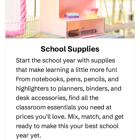
School Supplies
Start the school year with supplies
that make learning a little more fun!
From notebooks, pens, pencils, and
highlighters to planners, binders, and
desk accessories, find all the
classroom essentials you need at
prices you'll love. Mix, match, and get
ready to make this your best school
year yet.