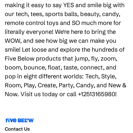
making it easy to say YES and smile big with
our tech, tees, sports balls, beauty, candy,
remote control toys and SO much more for
literally everyone! We're here to bring the
WOW, and see how big we can make you
smile! Let loose and explore the hundreds of
Five Below products that jump, fly, zoom,
boom, bounce, float, taste, connect, and
pop in eight different worlds: Tech, Style,
Room, Play, Create, Party, Candy, and New &
Now. Visit us today or call +12513165980!
Contact Us