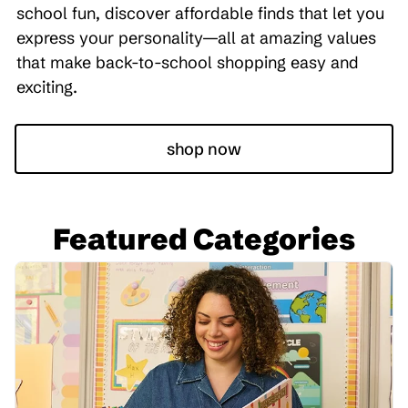
school fun, discover affordable finds that let you
express your personality—all at amazing values
that make back-to-school shopping easy and
exciting.
shop now
Featured Categories