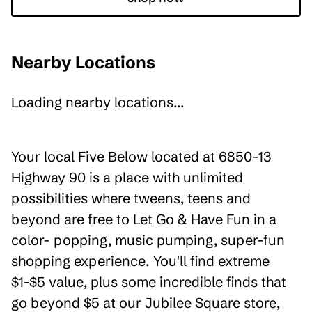
Nearby Locations
Loading nearby locations...
Your local Five Below located at 6850-13
Highway 90 is a place with unlimited
possibilities where tweens, teens and
beyond are free to Let Go & Have Fun in a
color- popping, music pumping, super-fun
shopping experience. You'll find extreme
$1-$5 value, plus some incredible finds that
go beyond $5 at our Jubilee Square store,