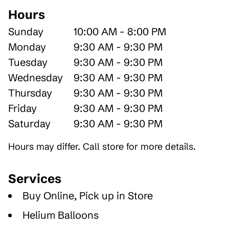
Hours
Sunday
10:00 AM - 8:00 PM
Monday
9:30 AM - 9:30 PM
Tuesday
9:30 AM - 9:30 PM
Wednesday
9:30 AM - 9:30 PM
Thursday
9:30 AM - 9:30 PM
Friday
9:30 AM - 9:30 PM
Saturday
9:30 AM - 9:30 PM
Hours may differ. Call store for more details.
Services
Buy Online, Pick up in Store
Helium Balloons