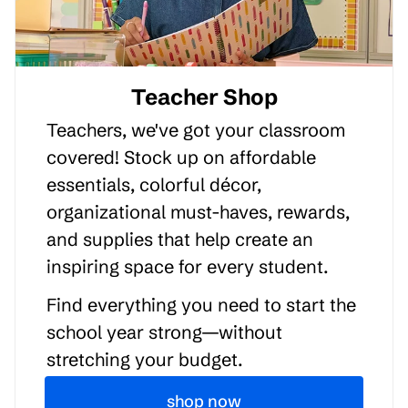
Teacher Shop
Teachers, we've got your classroom
covered! Stock up on affordable
essentials, colorful décor,
organizational must-haves, rewards,
and supplies that help create an
inspiring space for every student.
Find everything you need to start the
school year strong—without
stretching your budget.
shop now