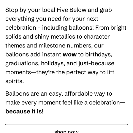
Stop by your local Five Below and grab
everything you need for your next
celebration - including balloons! From bright
solids and shiny metallics to character
themes and milestone numbers, our
balloons add instant
wow
to birthdays,
graduations, holidays, and just-because
moments—they’re the perfect way to lift
spirits.
Balloons are an easy, affordable way to
make every moment feel like a celebration—
because it is
!
shop now