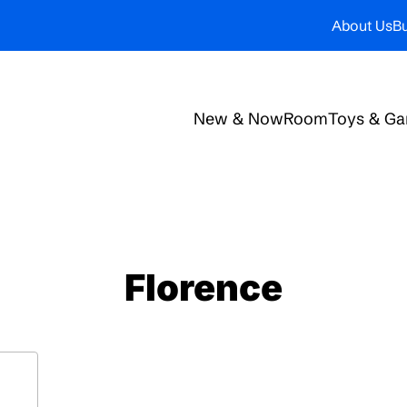
About Us
Bu
New & Now
Room
Toys & G
Florence