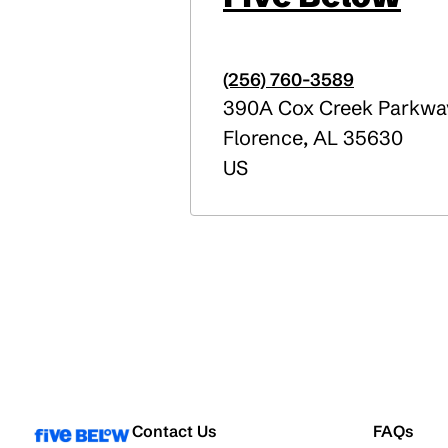
(256) 760-3589
390A Cox Creek Parkwa
Florence
,
AL
35630
US
Contact Us
FAQs