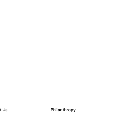
t Us
Philanthropy