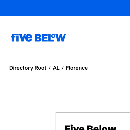
Directory Root
AL
Florence
/
/
Five Below