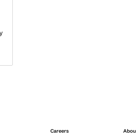
y
Careers
Abou