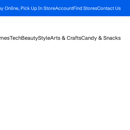
y Online, Pick Up In Store
Account
Find Stores
Contact Us
ames
Tech
Beauty
Style
Arts & Crafts
Candy & Snacks