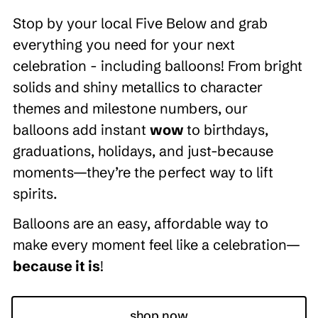
Stop by your local Five Below and grab
everything you need for your next
celebration - including balloons! From bright
solids and shiny metallics to character
themes and milestone numbers, our
balloons add instant
wow
to birthdays,
graduations, holidays, and just-because
moments—they’re the perfect way to lift
spirits.
Balloons are an easy, affordable way to
make every moment feel like a celebration—
because it is
!
shop now