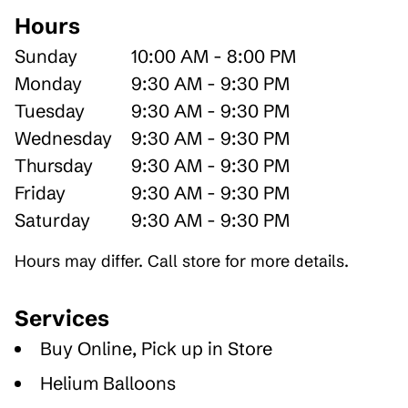
Hours
Sunday
10:00 AM - 8:00 PM
Monday
9:30 AM - 9:30 PM
Tuesday
9:30 AM - 9:30 PM
Wednesday
9:30 AM - 9:30 PM
Thursday
9:30 AM - 9:30 PM
Friday
9:30 AM - 9:30 PM
Saturday
9:30 AM - 9:30 PM
Hours may differ. Call store for more details.
Services
Buy Online, Pick up in Store
Helium Balloons