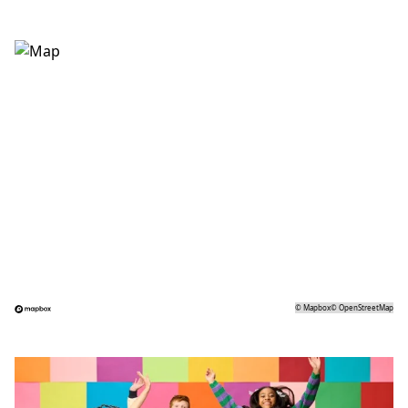
©
Mapbox
©
OpenStreetMap