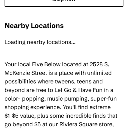
Nearby Locations
Loading nearby locations...
Your local Five Below located at 2528 S.
McKenzie Street is a place with unlimited
possibilities where tweens, teens and
beyond are free to Let Go & Have Fun in a
color- popping, music pumping, super-fun
shopping experience. You'll find extreme
$1-$5 value, plus some incredible finds that
go beyond $5 at our Riviera Square store,