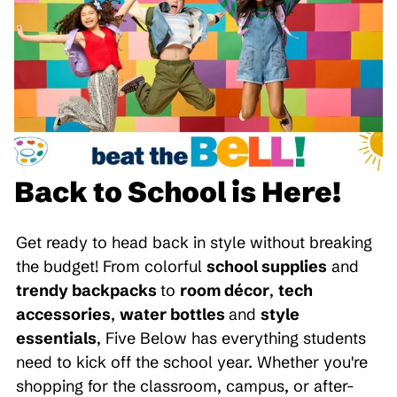
Back to School is Here!
Get ready to head back in style without breaking
the budget! From colorful
school supplies
and
trendy backpacks
to
room décor
,
tech
accessories
,
water bottles
and
style
essentials
, Five Below has everything students
need to kick off the school year. Whether you're
shopping for the classroom, campus, or after-