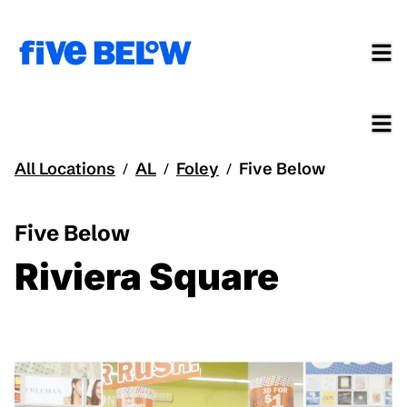
All Locations
AL
Foley
Five Below
/
/
/
Five Below
Riviera Square