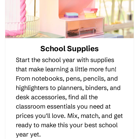
School Supplies
Start the school year with supplies
that make learning a little more fun!
From notebooks, pens, pencils, and
highlighters to planners, binders, and
desk accessories, find all the
classroom essentials you need at
prices you'll love. Mix, match, and get
ready to make this your best school
year yet.