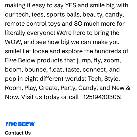
making it easy to say YES and smile big with
our tech, tees, sports balls, beauty, candy,
remote control toys and SO much more for
literally everyone! We're here to bring the
WOW, and see how big we can make you
smile! Let loose and explore the hundreds of
Five Below products that jump, fly, zoom,
boom, bounce, float, taste, connect, and
pop in eight different worlds: Tech, Style,
Room, Play, Create, Party, Candy, and New &
Now. Visit us today or call +12519430305!
Contact Us