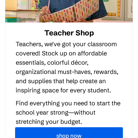
Teacher Shop
Teachers, we've got your classroom
covered! Stock up on affordable
essentials, colorful décor,
organizational must-haves, rewards,
and supplies that help create an
inspiring space for every student.
Find everything you need to start the
school year strong—without
stretching your budget.
shop now