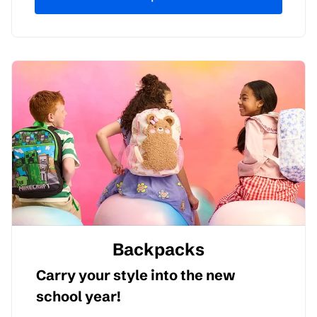
Backpacks
Carry your style into the new
school year!