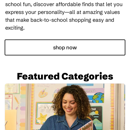
school fun, discover affordable finds that let you
express your personality—all at amazing values
that make back-to-school shopping easy and
exciting.
shop now
Featured Categories