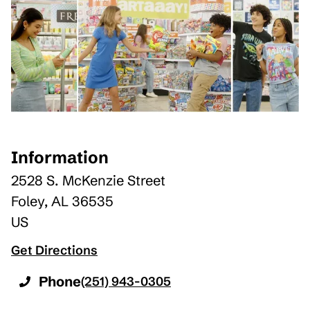
Information
2528 S. McKenzie Street
Foley
,
AL
36535
US
Get Directions
Phone
(251) 943-0305