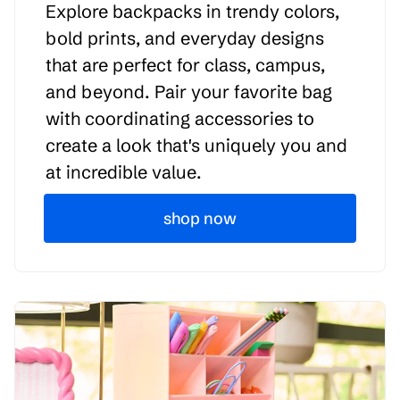
Explore backpacks in trendy colors,
bold prints, and everyday designs
that are perfect for class, campus,
and beyond. Pair your favorite bag
with coordinating accessories to
create a look that's uniquely you and
at incredible value.
shop now