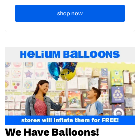
shop now
We Have Balloons!