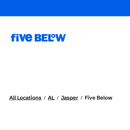
All Locations
AL
Jasper
Five Below
/
/
/