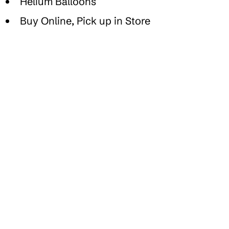
Helium Balloons
Buy Online, Pick up in Store