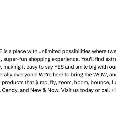
 is a place with unlimited possibilities where tw
 super-fun shopping experience. You'll find extr
 making it easy to say YES and smile big with our 
erally everyone! We're here to bring the WOW, a
products that jump, fly, zoom, boom, bounce, floa
ty, Candy, and New & Now. Visit us today or call