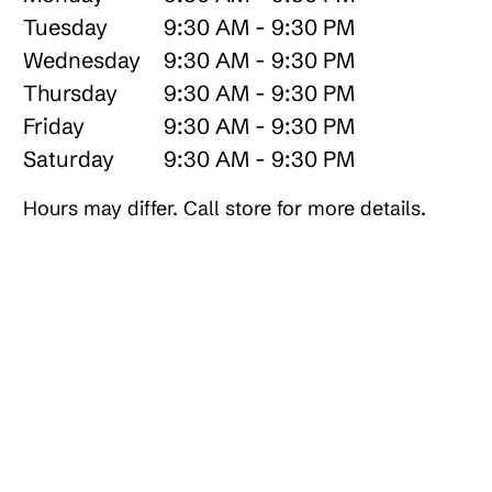
Tuesday
9:30 AM - 9:30 PM
Wednesday
9:30 AM - 9:30 PM
Thursday
9:30 AM - 9:30 PM
Friday
9:30 AM - 9:30 PM
Saturday
9:30 AM - 9:30 PM
Hours may differ. Call store for more details.