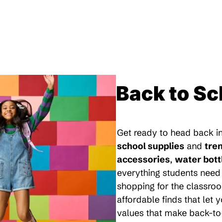
Back to Sc
Get ready to head back in
school supplies
and
tre
accessories
,
water bott
everything students need 
shopping for the classroo
affordable finds that let
values that make back-to