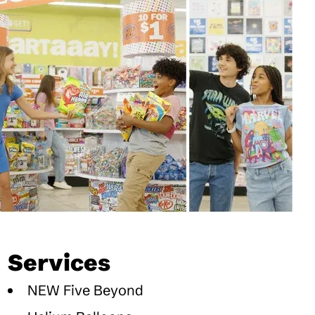
Services
NEW Five Beyond