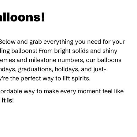
lloons!
 Below and grab everything you need for your
ding balloons! From bright solids and shiny
themes and milestone numbers, our balloons
thdays, graduations, holidays, and just-
 the perfect way to lift spirits.
ffordable way to make every moment feel like
it is
!