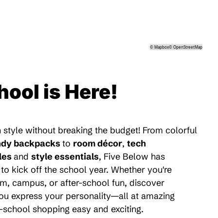
©
Mapbox
©
OpenStreetMap
hool is Here!
 style without breaking the budget! From colorful
ndy backpacks
to
room décor
,
tech
les
and
style essentials
, Five Below has
to kick off the school year. Whether you're
m, campus, or after-school fun, discover
 you express your personality—all at amazing
-school shopping easy and exciting.