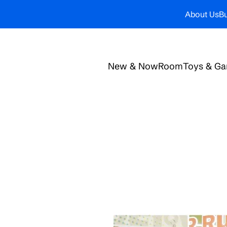
About Us
Bu
New & Now
Room
Toys & G