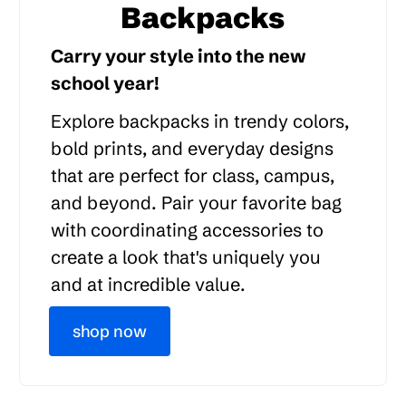
Backpacks
Carry your style into the new
school year!
Explore backpacks in trendy colors,
bold prints, and everyday designs
that are perfect for class, campus,
and beyond. Pair your favorite bag
with coordinating accessories to
create a look that's uniquely you
and at incredible value.
shop now