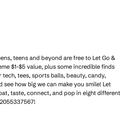
eens, teens and beyond are free to Let Go &
eme $1-$5 value, plus some incredible finds
tech, tees, sports balls, beauty, candy,
nd see how big we can make you smile! Let
t, taste, connect, and pop in eight different
 +12055337567!