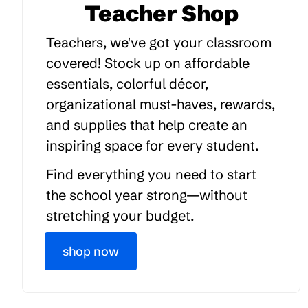
Teacher Shop
Teachers, we've got your classroom
covered! Stock up on affordable
essentials, colorful décor,
organizational must-haves, rewards,
and supplies that help create an
inspiring space for every student.
Find everything you need to start
the school year strong—without
stretching your budget.
shop now