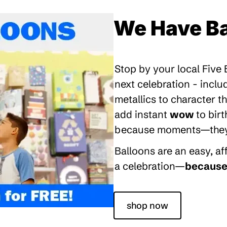
We Have Ba
Stop by your local Five
next celebration - inclu
metallics to character 
add instant
wow
to bir
because moments—they’re
Balloons are an easy, a
a celebration—
because 
shop now