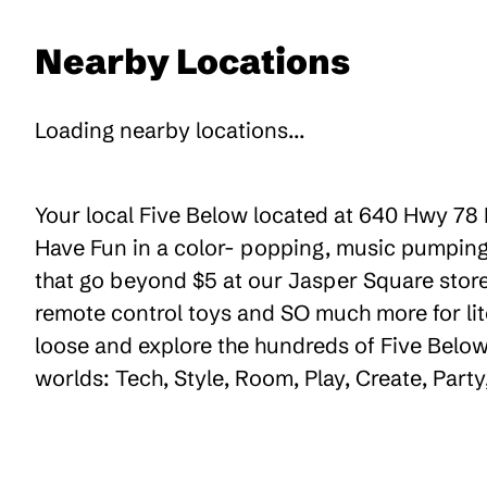
Nearby Locations
Loading nearby locations...
Your local Five Below located at 640 Hwy 78 E
Have Fun in a color- popping, music pumping,
that go beyond $5 at our Jasper Square store,
remote control toys and SO much more for lit
loose and explore the hundreds of Five Below 
worlds: Tech, Style, Room, Play, Create, Par