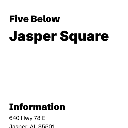
Five Below
Jasper Square
Information
640 Hwy 78 E
Jasper
,
AL
35501