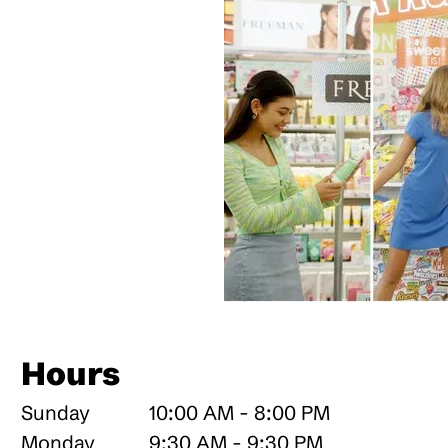
Hours
Sunday
10:00 AM - 8:00 PM
Monday
9:30 AM - 9:30 PM