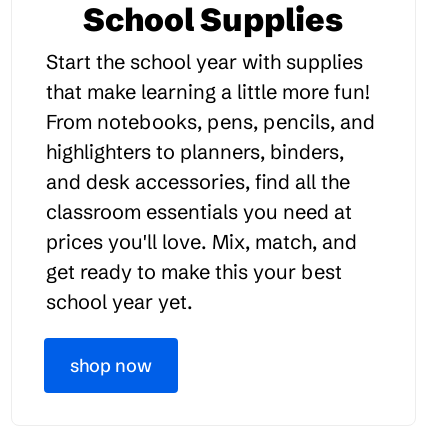
School Supplies
Start the school year with supplies
that make learning a little more fun!
From notebooks, pens, pencils, and
highlighters to planners, binders,
and desk accessories, find all the
classroom essentials you need at
prices you'll love. Mix, match, and
get ready to make this your best
school year yet.
shop now