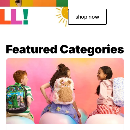
shop now
Featured Categories