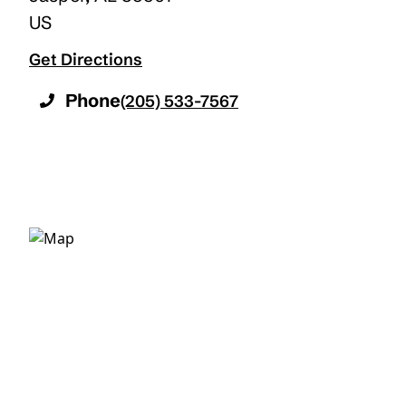
US
Get Directions
Phone
(205) 533-7567