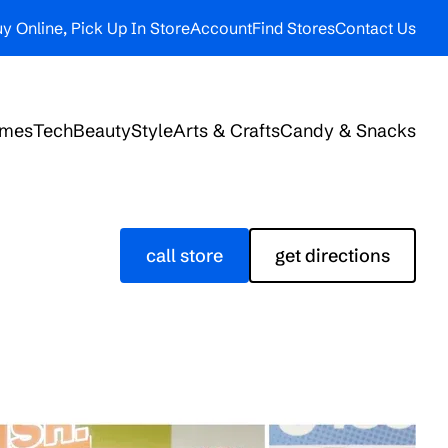
y Online, Pick Up In Store
Account
Find Stores
Contact Us
ames
Tech
Beauty
Style
Arts & Crafts
Candy & Snacks
call store
get directions