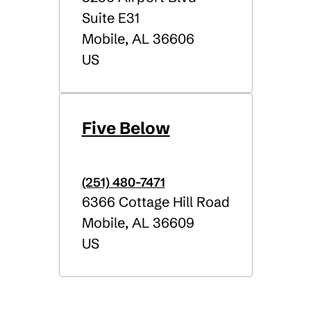
Suite E31
Mobile
,
AL
36606
US
Five Below
(251) 480-7471
6366 Cottage Hill Road
Mobile
,
AL
36609
US