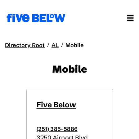
Directory Root
AL
Mobile
/
/
Mobile
Five Below
(251) 385-5886
3250 Airport Blvd