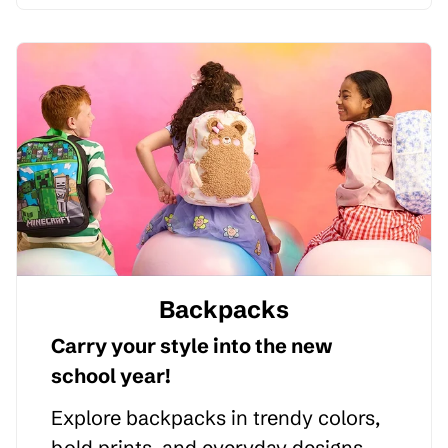
Backpacks
Carry your style into the new
school year!
Explore backpacks in trendy colors,
bold prints, and everyday designs