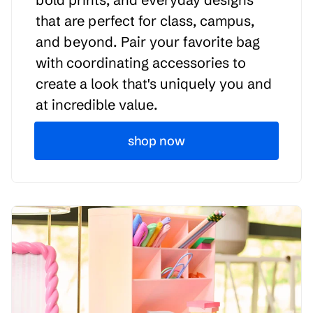
that are perfect for class, campus,
and beyond. Pair your favorite bag
with coordinating accessories to
create a look that's uniquely you and
at incredible value.
shop now