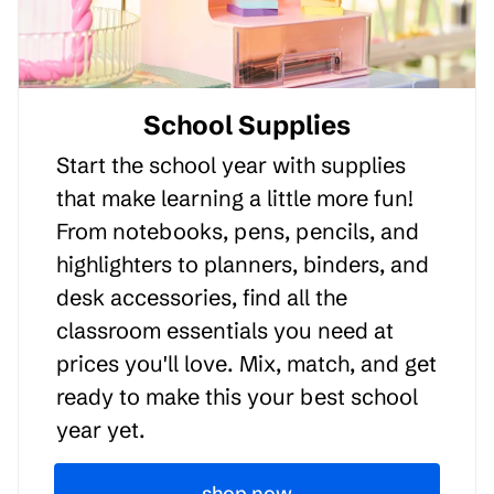
School Supplies
Start the school year with supplies
that make learning a little more fun!
From notebooks, pens, pencils, and
highlighters to planners, binders, and
desk accessories, find all the
classroom essentials you need at
prices you'll love. Mix, match, and get
ready to make this your best school
year yet.
shop now