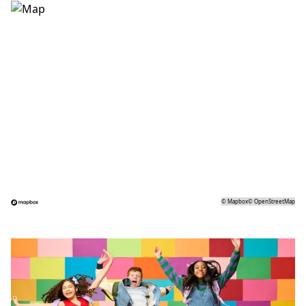
©
Mapbox
©
OpenStreetMap