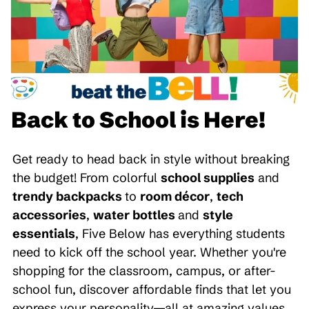
Back to School is Here!
Get ready to head back in style without breaking
the budget! From colorful
school supplies
and
trendy backpacks
to
room décor
,
tech
accessories
,
water bottles
and
style
essentials
, Five Below has everything students
need to kick off the school year. Whether you're
shopping for the classroom, campus, or after-
school fun, discover affordable finds that let you
express your personality—all at amazing values