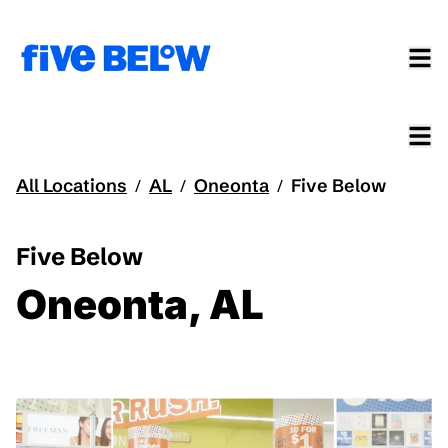
All Locations
AL
Oneonta
Five Below
/
/
/
Five Below
Oneonta, AL