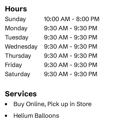
Hours
Sunday
10:00 AM - 8:00 PM
Monday
9:30 AM - 9:30 PM
Tuesday
9:30 AM - 9:30 PM
Wednesday
9:30 AM - 9:30 PM
Thursday
9:30 AM - 9:30 PM
Friday
9:30 AM - 9:30 PM
Saturday
9:30 AM - 9:30 PM
Services
Buy Online, Pick up in Store
Helium Balloons