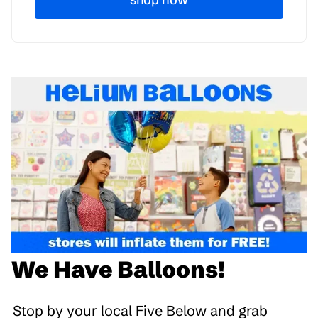
We Have Balloons!
Stop by your local Five Below and grab