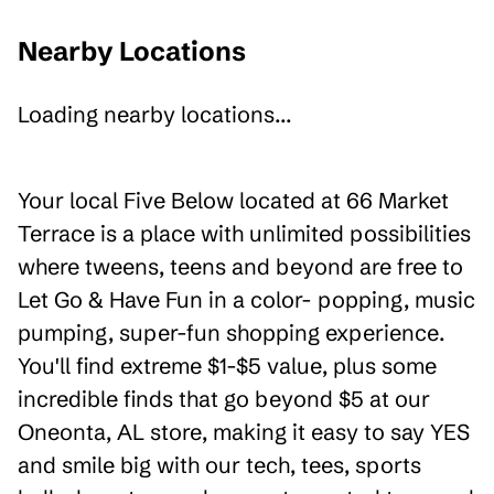
Nearby Locations
Loading nearby locations...
Your local Five Below located at 66 Market
Terrace is a place with unlimited possibilities
where tweens, teens and beyond are free to
Let Go & Have Fun in a color- popping, music
pumping, super-fun shopping experience.
You'll find extreme $1-$5 value, plus some
incredible finds that go beyond $5 at our
Oneonta, AL store, making it easy to say YES
and smile big with our tech, tees, sports