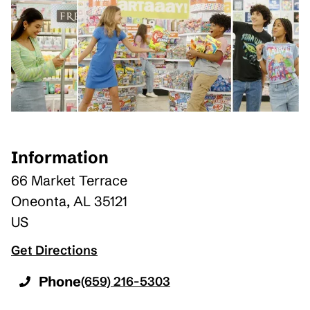
Information
66 Market Terrace
Oneonta
,
AL
35121
US
Get Directions
Phone
(659) 216-5303