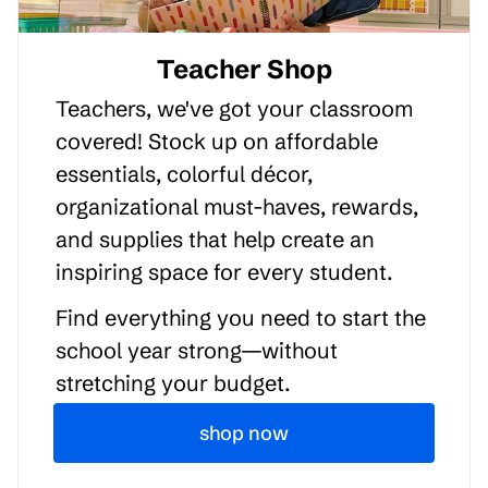
Teacher Shop
Teachers, we've got your classroom
covered! Stock up on affordable
essentials, colorful décor,
organizational must-haves, rewards,
and supplies that help create an
inspiring space for every student.
Find everything you need to start the
school year strong—without
stretching your budget.
shop now