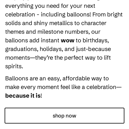
everything you need for your next
celebration - including balloons! From bright
solids and shiny metallics to character
themes and milestone numbers, our
balloons add instant
wow
to birthdays,
graduations, holidays, and just-because
moments—they’re the perfect way to lift
spirits.
Balloons are an easy, affordable way to
make every moment feel like a celebration—
because it is
!
shop now