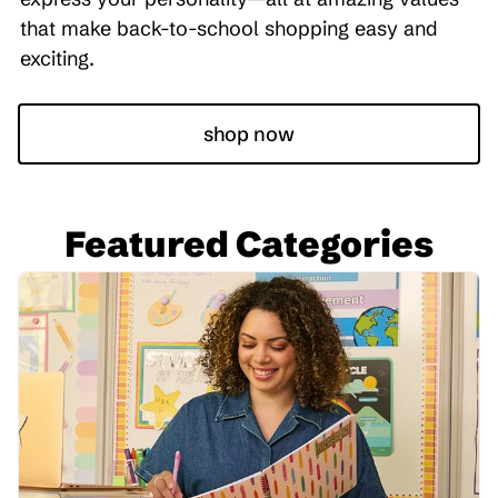
that make back-to-school shopping easy and
exciting.
shop now
Featured Categories