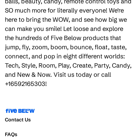
balls, beauty, candy, remote control toys and
SO much more for literally everyone! We're
here to bring the WOW, and see how big we
can make you smile! Let loose and explore
the hundreds of Five Below products that
jump, fly, zoom, boom, bounce, float, taste,
connect, and pop in eight different worlds:
Tech, Style, Room, Play, Create, Party, Candy,
and New & Now. Visit us today or call
+16592165303!
Contact Us
FAQs