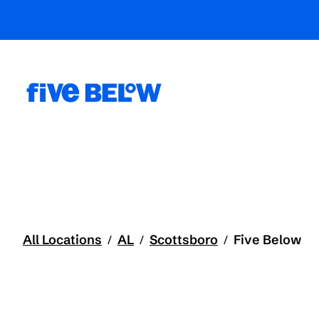
All Locations
AL
Scottsboro
Five Below
/
/
/