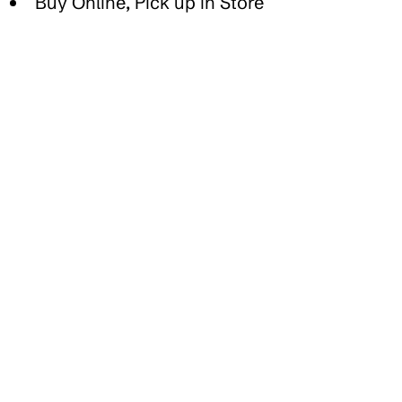
Buy Online, Pick up in Store