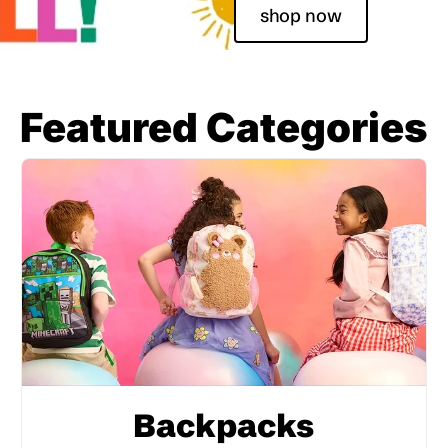
shop now
Featured Categories
Backpacks