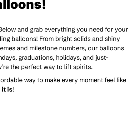
lloons!
 Below and grab everything you need for your
ding balloons! From bright solids and shiny
themes and milestone numbers, our balloons
thdays, graduations, holidays, and just-
 the perfect way to lift spirits.
ffordable way to make every moment feel like
it is
!