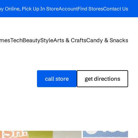
y Online, Pick Up In Store
Account
Find Stores
Contact Us
ames
Tech
Beauty
Style
Arts & Crafts
Candy & Snacks
call store
get directions