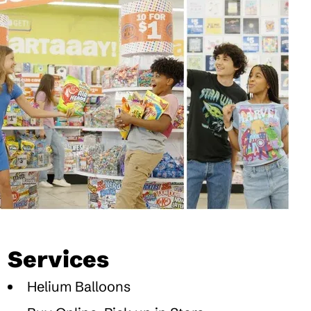
Services
Helium Balloons