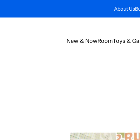
About Us
Bu
New & Now
Room
Toys & G