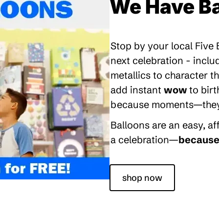
We Have Ba
Stop by your local Five
next celebration - inclu
metallics to character 
add instant
wow
to bir
because moments—they’re
Balloons are an easy, a
a celebration—
because 
shop now