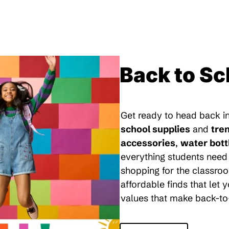
Back to Sc
Get ready to head back in
school supplies
and
tre
accessories
,
water bott
everything students need 
shopping for the classroo
affordable finds that let
values that make back-to