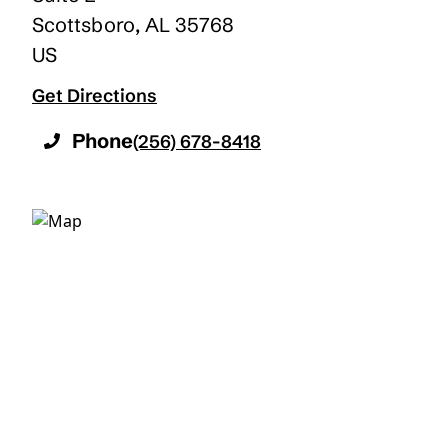
Scottsboro
,
AL
35768
US
Get Directions
Phone
(256) 678-8418