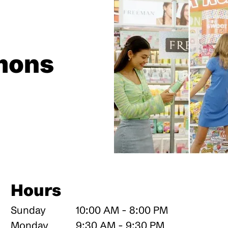
mons
Hours
Sunday
10:00 AM - 8:00 PM
Monday
9:30 AM - 9:30 PM