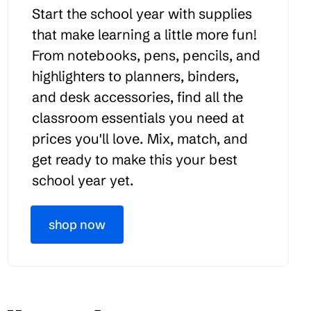
Start the school year with supplies
that make learning a little more fun!
From notebooks, pens, pencils, and
highlighters to planners, binders,
and desk accessories, find all the
classroom essentials you need at
prices you'll love. Mix, match, and
get ready to make this your best
school year yet.
shop now