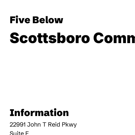
Five Below
Scottsboro Com
Information
22991 John T Reid Pkwy
Suite E