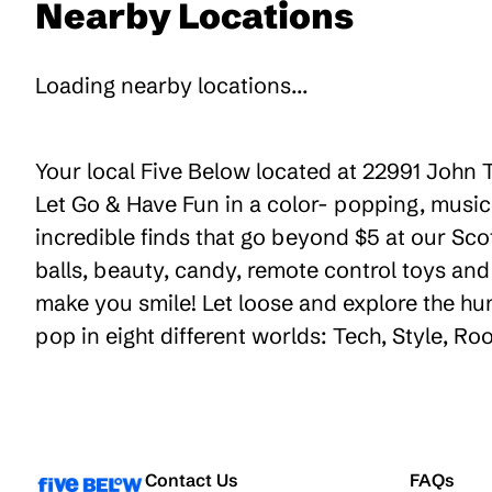
Nearby Locations
Loading nearby locations...
Your local Five Below located at 22991 John T
Let Go & Have Fun in a color- popping, music
incredible finds that go beyond $5 at our Sco
balls, beauty, candy, remote control toys an
make you smile! Let loose and explore the hu
pop in eight different worlds: Tech, Style, R
Contact Us
FAQs