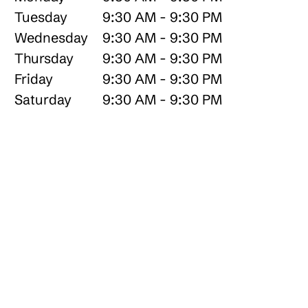
Tuesday
9:30 AM - 9:30 PM
Wednesday
9:30 AM - 9:30 PM
Thursday
9:30 AM - 9:30 PM
Friday
9:30 AM - 9:30 PM
Saturday
9:30 AM - 9:30 PM