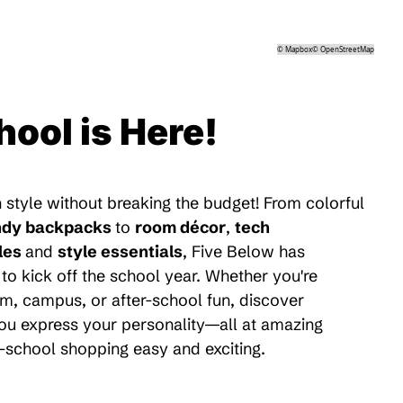
©
Mapbox
©
OpenStreetMap
hool is Here!
 style without breaking the budget! From colorful
ndy backpacks
to
room décor
,
tech
les
and
style essentials
, Five Below has
to kick off the school year. Whether you're
m, campus, or after-school fun, discover
 you express your personality—all at amazing
-school shopping easy and exciting.