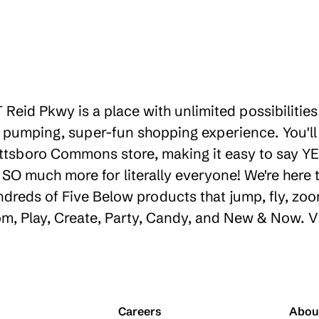
 Reid Pkwy is a place with unlimited possibiliti
 pumping, super-fun shopping experience. You'll
ttsboro Commons store, making it easy to say YES
d SO much more for literally everyone! We're her
ndreds of Five Below products that jump, fly, zoo
oom, Play, Create, Party, Candy, and New & Now. V
Careers
Abou