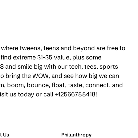
es where tweens, teens and beyond are free to
 find extreme $1-$5 value, plus some
 and smile big with our tech, tees, sports
e to bring the WOW, and see how big we can
m, boom, bounce, float, taste, connect, and
isit us today or call +12566788418!
t Us
Philanthropy