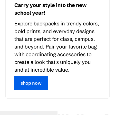
Carry your style into the new
school year!
Explore backpacks in trendy colors,
bold prints, and everyday designs
that are perfect for class, campus,
and beyond. Pair your favorite bag
with coordinating accessories to
create a look that's uniquely you
and at incredible value.
shop now