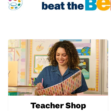
Teacher Shop