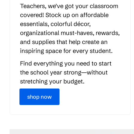
Teachers, we've got your classroom
covered! Stock up on affordable
essentials, colorful décor,
organizational must-haves, rewards,
and supplies that help create an
inspiring space for every student.
Find everything you need to start
the school year strong—without
stretching your budget.
shop now