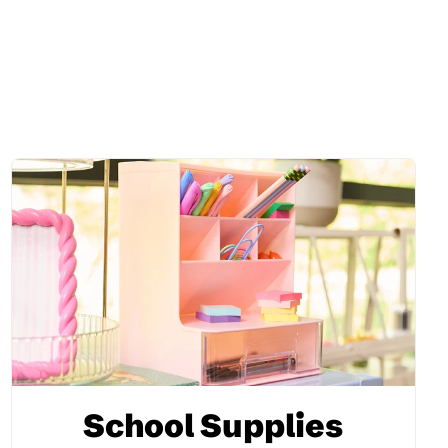
School Supplies