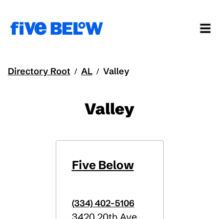
Directory Root
AL
Valley
/
/
Valley
Five Below
(334) 402-5106
3420 20th Ave