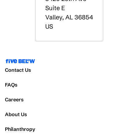
Suite E
Valley
,
AL
36854
US
Contact Us
FAQs
Careers
About Us
Philanthropy