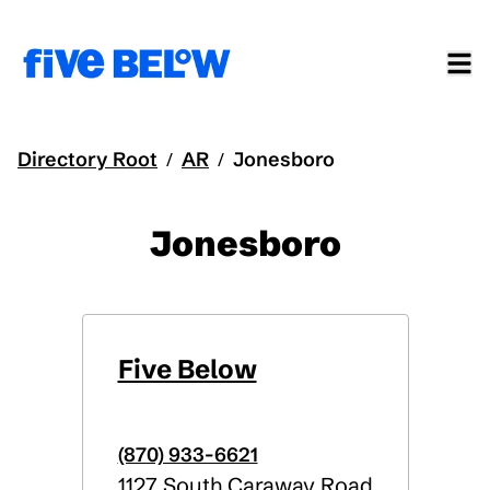
Directory Root
AR
Jonesboro
/
/
Jonesboro
Five Below
(870) 933-6621
1127 South Caraway Road