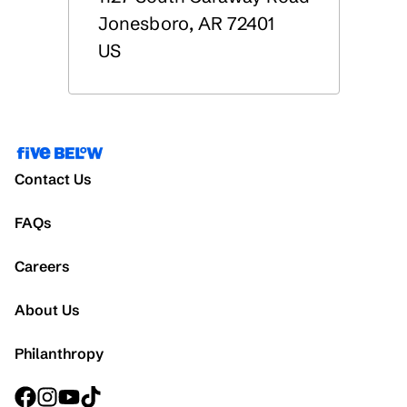
Jonesboro
,
AR
72401
US
Contact Us
FAQs
Careers
About Us
Philanthropy