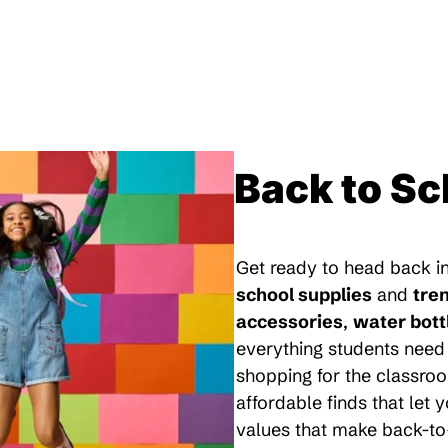
Back to Sc
Get ready to head back in
school supplies
and
tre
accessories
,
water bott
everything students need 
shopping for the classroo
affordable finds that let
values that make back-to