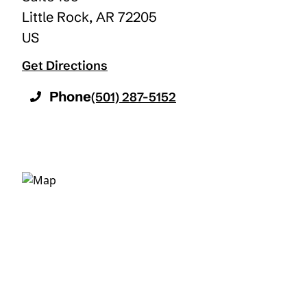
Little Rock
,
AR
72205
US
Get Directions
Phone
(501) 287-5152