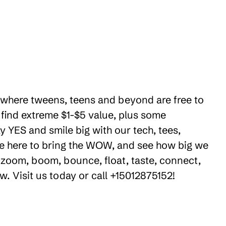
es where tweens, teens and beyond are free to
 find extreme $1-$5 value, plus some
y YES and smile big with our tech, tees,
're here to bring the WOW, and see how big we
 zoom, boom, bounce, float, taste, connect,
w. Visit us today or call +15012875152!