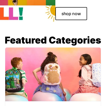
shop now
Featured Categories