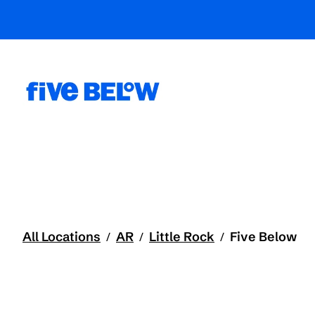
All Locations
AR
Little Rock
Five Below
/
/
/