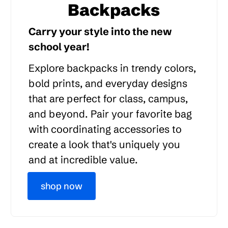
Backpacks
Carry your style into the new
school year!
Explore backpacks in trendy colors,
bold prints, and everyday designs
that are perfect for class, campus,
and beyond. Pair your favorite bag
with coordinating accessories to
create a look that's uniquely you
and at incredible value.
shop now