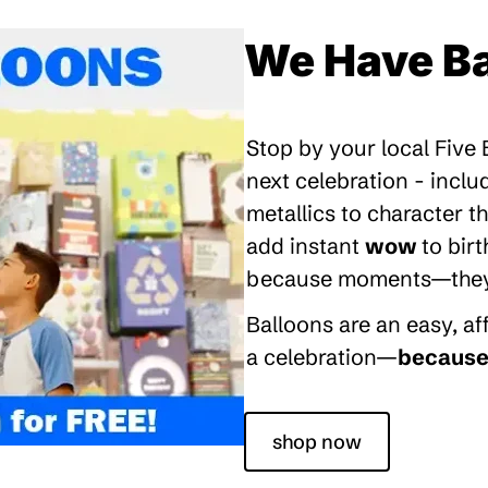
We Have Ba
Stop by your local Five
next celebration - inclu
metallics to character 
add instant
wow
to bir
because moments—they’re
Balloons are an easy, a
a celebration—
because 
shop now