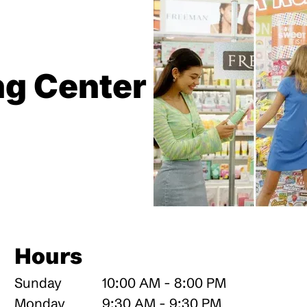
ng Center
Hours
Sunday
10:00 AM - 8:00 PM
Monday
9:30 AM - 9:30 PM