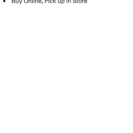
Buy Online, Pick up in Store