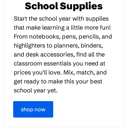
School Supplies
Start the school year with supplies
that make learning a little more fun!
From notebooks, pens, pencils, and
highlighters to planners, binders,
and desk accessories, find all the
classroom essentials you need at
prices you'll love. Mix, match, and
get ready to make this your best
school year yet.
shop now