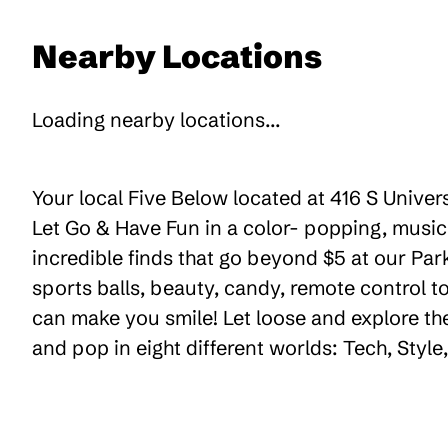
Nearby Locations
Loading nearby locations...
Your local Five Below located at 416 S Univer
Let Go & Have Fun in a color- popping, music
incredible finds that go beyond $5 at our Par
sports balls, beauty, candy, remote control 
can make you smile! Let loose and explore th
and pop in eight different worlds: Tech, Styl