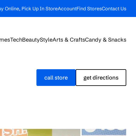
y Online, Pick Up In Store
Account
Find Stores
Contact Us
ames
Tech
Beauty
Style
Arts & Crafts
Candy & Snacks
call store
get directions