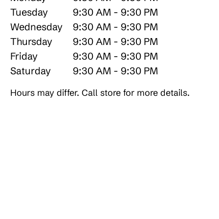
Tuesday
9:30 AM - 9:30 PM
Wednesday
9:30 AM - 9:30 PM
Thursday
9:30 AM - 9:30 PM
Friday
9:30 AM - 9:30 PM
Saturday
9:30 AM - 9:30 PM
Hours may differ. Call store for more details.