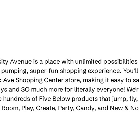
sity Avenue is a place with unlimited possibiliti
 pumping, super-fun shopping experience. You'll
k Ave Shopping Center store, making it easy to sa
toys and SO much more for literally everyone! We
e hundreds of Five Below products that jump, fly,
e, Room, Play, Create, Party, Candy, and New & No