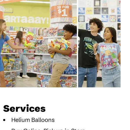
Services
Helium Balloons