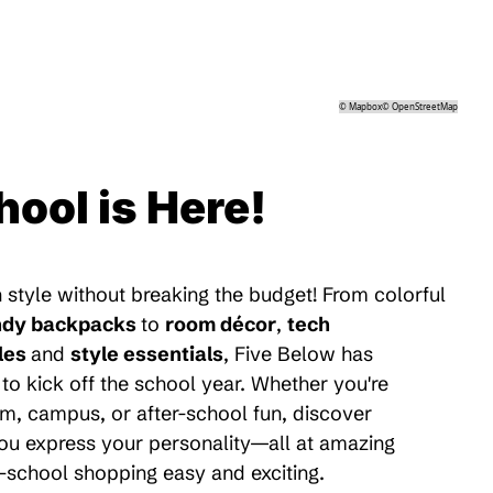
©
Mapbox
©
OpenStreetMap
hool is Here!
 style without breaking the budget! From colorful
ndy backpacks
to
room décor
,
tech
les
and
style essentials
, Five Below has
to kick off the school year. Whether you're
m, campus, or after-school fun, discover
 you express your personality—all at amazing
-school shopping easy and exciting.