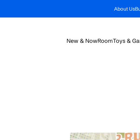
About Us
Bu
New & Now
Room
Toys & G