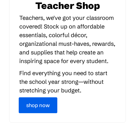
Teacher Shop
Teachers, we've got your classroom
covered! Stock up on affordable
essentials, colorful décor,
organizational must-haves, rewards,
and supplies that help create an
inspiring space for every student.
Find everything you need to start
the school year strong—without
stretching your budget.
shop now