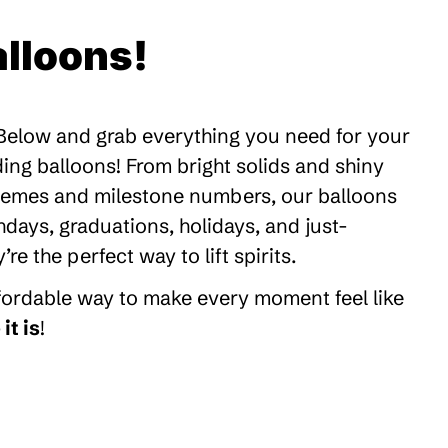
lloons!
 Below and grab everything you need for your
ding balloons! From bright solids and shiny
themes and milestone numbers, our balloons
thdays, graduations, holidays, and just-
 the perfect way to lift spirits.
ffordable way to make every moment feel like
it is
!