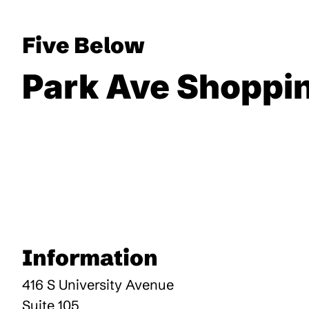
Five Below
Park Ave Shoppi
Information
416 S University Avenue
Suite 105