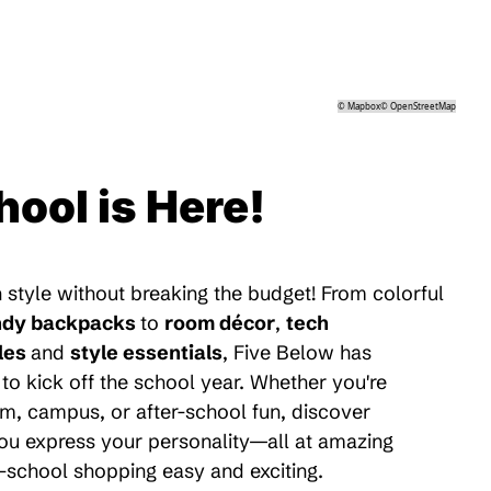
©
Mapbox
©
OpenStreetMap
hool is Here!
 style without breaking the budget! From colorful
ndy backpacks
to
room décor
,
tech
les
and
style essentials
, Five Below has
to kick off the school year. Whether you're
m, campus, or after-school fun, discover
 you express your personality—all at amazing
-school shopping easy and exciting.