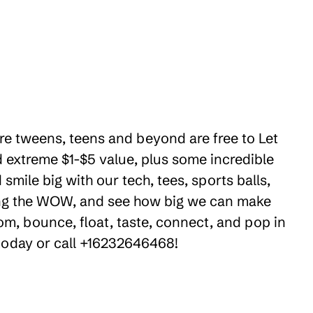
here tweens, teens and beyond are free to Let
 extreme $1-$5 value, plus some incredible
smile big with our tech, tees, sports balls,
ring the WOW, and see how big we can make
om, bounce, float, taste, connect, and pop in
 today or call +16232646468!