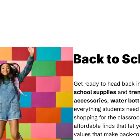
Back to Sc
Get ready to head back in
school supplies
and
tre
accessories
,
water bott
everything students need 
shopping for the classroo
affordable finds that let
values that make back-to