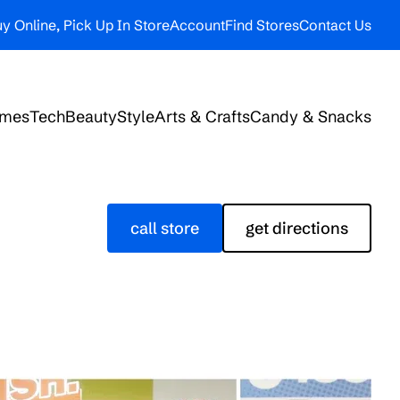
y Online, Pick Up In Store
Account
Find Stores
Contact Us
ames
Tech
Beauty
Style
Arts & Crafts
Candy & Snacks
call store
get directions