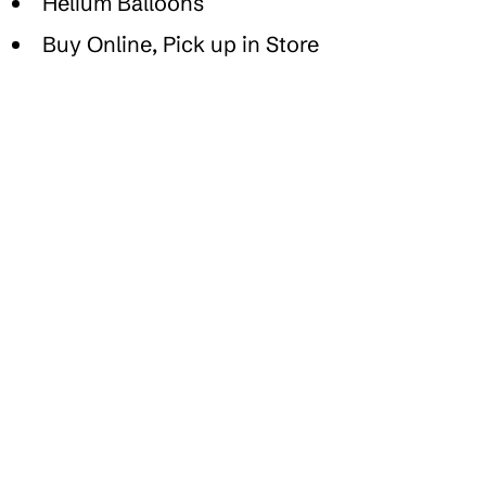
Helium Balloons
Buy Online, Pick up in Store