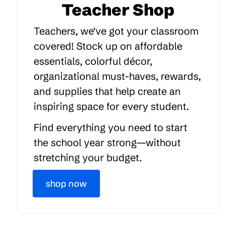
Teacher Shop
Teachers, we've got your classroom
covered! Stock up on affordable
essentials, colorful décor,
organizational must-haves, rewards,
and supplies that help create an
inspiring space for every student.
Find everything you need to start
the school year strong—without
stretching your budget.
shop now