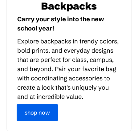
Backpacks
Carry your style into the new
school year!
Explore backpacks in trendy colors,
bold prints, and everyday designs
that are perfect for class, campus,
and beyond. Pair your favorite bag
with coordinating accessories to
create a look that's uniquely you
and at incredible value.
shop now