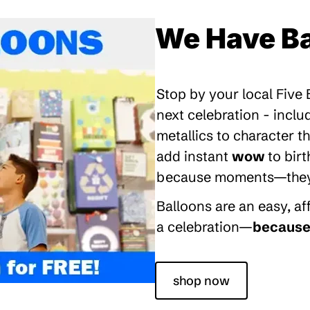
We Have Ba
Stop by your local Five
next celebration - inclu
metallics to character 
add instant
wow
to bir
because moments—they’re
Balloons are an easy, a
a celebration—
because 
shop now