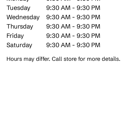
Tuesday
9:30 AM - 9:30 PM
Wednesday
9:30 AM - 9:30 PM
Thursday
9:30 AM - 9:30 PM
Friday
9:30 AM - 9:30 PM
Saturday
9:30 AM - 9:30 PM
Hours may differ. Call store for more details.