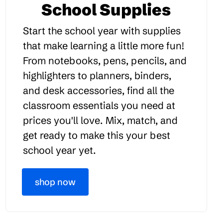
School Supplies
Start the school year with supplies
that make learning a little more fun!
From notebooks, pens, pencils, and
highlighters to planners, binders,
and desk accessories, find all the
classroom essentials you need at
prices you'll love. Mix, match, and
get ready to make this your best
school year yet.
shop now