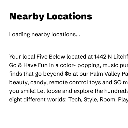
Nearby Locations
Loading nearby locations...
Your local Five Below located at 1442 N Litchf
Go & Have Fun in a color- popping, music pum
finds that go beyond $5 at our Palm Valley Pav
beauty, candy, remote control toys and SO m
you smile! Let loose and explore the hundreds
eight different worlds: Tech, Style, Room, Pl