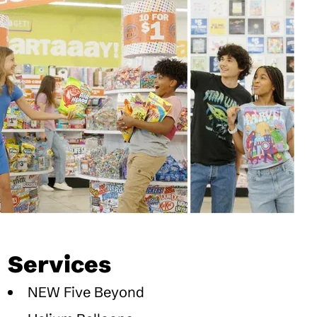
Services
NEW Five Beyond