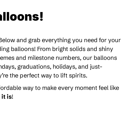
lloons!
 Below and grab everything you need for your
ding balloons! From bright solids and shiny
themes and milestone numbers, our balloons
thdays, graduations, holidays, and just-
 the perfect way to lift spirits.
ffordable way to make every moment feel like
it is
!