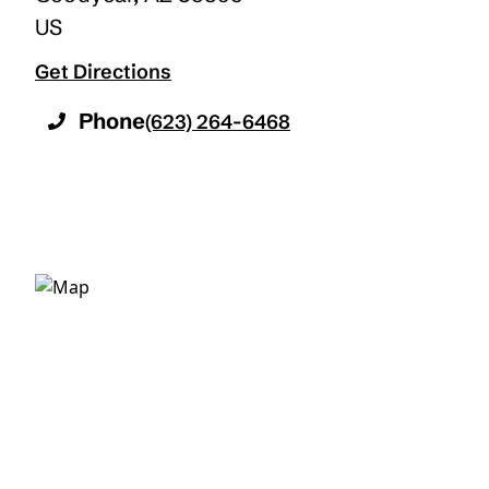
US
Get Directions
Phone
(623) 264-6468