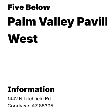
Five Below
Palm Valley Pavil
West
Information
1442 N Litchfield Rd
Goodyear
,
AZ
85395