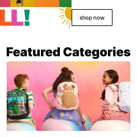
shop now
Featured Categories