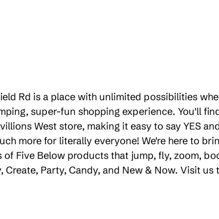
ield Rd is a place with unlimited possibilities w
ping, super-fun shopping experience. You'll find
illions West store, making it easy to say YES and 
uch more for literally everyone! We're here to b
 of Five Below products that jump, fly, zoom, bo
ay, Create, Party, Candy, and New & Now. Visit us