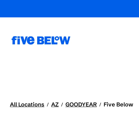
All Locations
AZ
GOODYEAR
Five Below
/
/
/