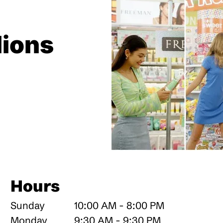
lions
Hours
Sunday
10:00 AM - 8:00 PM
Monday
9:30 AM - 9:30 PM