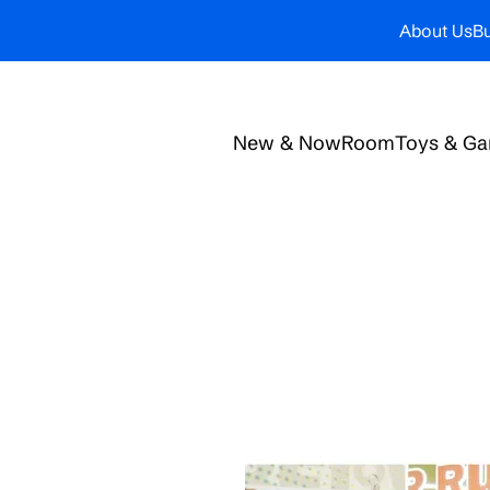
About Us
Bu
New & Now
Room
Toys & G