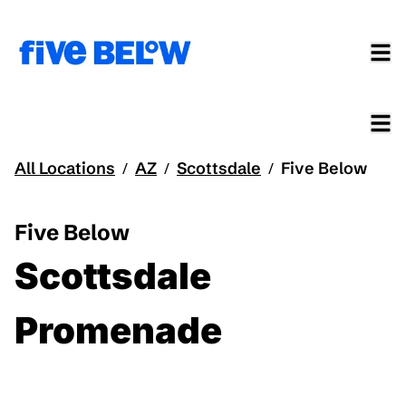
All Locations
AZ
Scottsdale
Five Below
/
/
/
Five Below
Scottsdale
Promenade