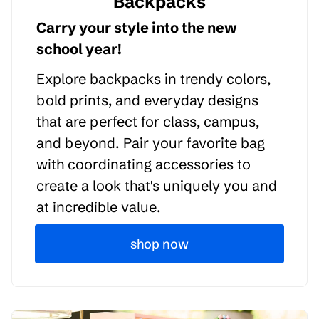
Backpacks
Carry your style into the new
school year!
Explore backpacks in trendy colors,
bold prints, and everyday designs
that are perfect for class, campus,
and beyond. Pair your favorite bag
with coordinating accessories to
create a look that's uniquely you and
at incredible value.
shop now