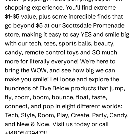
shopping experience. You'll find extreme
$1-$5 value, plus some incredible finds that
go beyond $5 at our Scottsdale Promenade
store, making it easy to say YES and smile big
with our tech, tees, sports balls, beauty,
candy, remote control toys and SO much
more for literally everyone! We're here to
bring the WOW, and see how big we can
make you smile! Let loose and explore the
hundreds of Five Below products that jump,
fly, zoom, boom, bounce, float, taste,
connect, and pop in eight different worlds:
Tech, Style, Room, Play, Create, Party, Candy,
and New & Now. Visit us today or call
+14805429473!