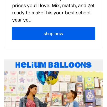
prices you'll love. Mix, match, and get
ready to make this your best school
year yet.
shop now