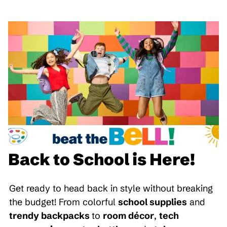
Back to School is Here!
Get ready to head back in style without breaking
the budget! From colorful
school supplies
and
trendy backpacks
to
room décor
,
tech