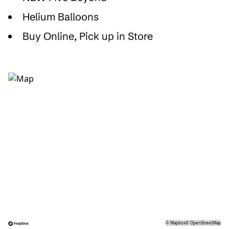
Helium Balloons
Buy Online, Pick up in Store
©
Mapbox
©
OpenStreetMap