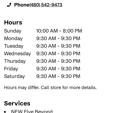
Phone
(480) 542-9473
Hours
Sunday
10:00 AM - 8:00 PM
Monday
9:30 AM - 9:30 PM
Tuesday
9:30 AM - 9:30 PM
Wednesday
9:30 AM - 9:30 PM
Thursday
9:30 AM - 9:30 PM
Friday
9:30 AM - 9:30 PM
Saturday
9:30 AM - 9:30 PM
Hours may differ. Call store for more details.
Services
NEW Five Beyond