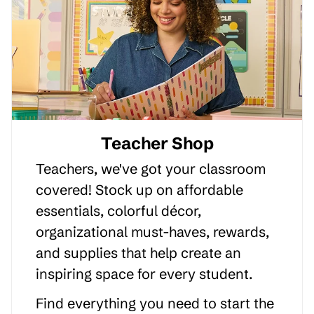
Teacher Shop
Teachers, we've got your classroom
covered! Stock up on affordable
essentials, colorful décor,
organizational must-haves, rewards,
and supplies that help create an
inspiring space for every student.
Find everything you need to start the