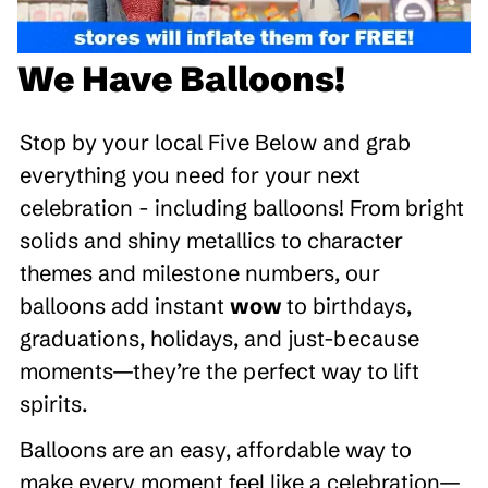
We Have Balloons!
Stop by your local Five Below and grab
everything you need for your next
celebration - including balloons! From bright
solids and shiny metallics to character
themes and milestone numbers, our
balloons add instant
wow
to birthdays,
graduations, holidays, and just-because
moments—they’re the perfect way to lift
spirits.
Balloons are an easy, affordable way to
make every moment feel like a celebration—