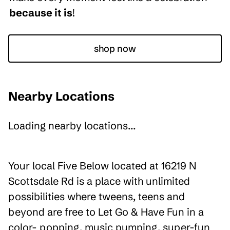
because it is
!
shop now
Nearby Locations
Loading nearby locations...
Your local Five Below located at 16219 N
Scottsdale Rd is a place with unlimited
possibilities where tweens, teens and
beyond are free to Let Go & Have Fun in a
color- popping, music pumping, super-fun