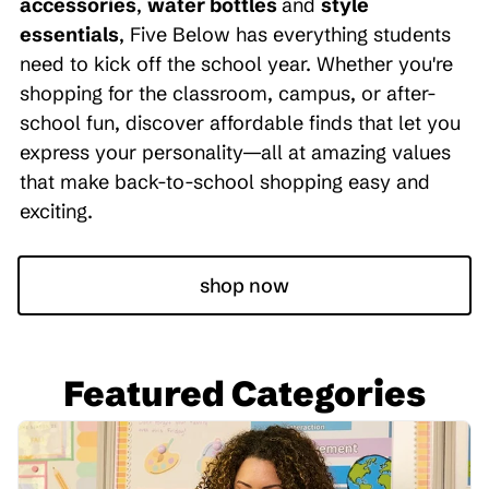
accessories
,
water bottles
and
style
essentials
, Five Below has everything students
need to kick off the school year. Whether you're
shopping for the classroom, campus, or after-
school fun, discover affordable finds that let you
express your personality—all at amazing values
that make back-to-school shopping easy and
exciting.
shop now
Featured Categories