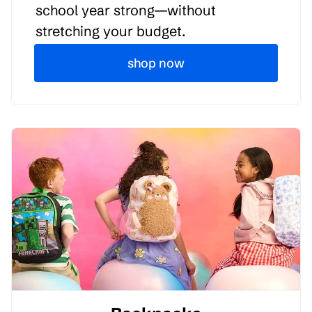
school year strong—without
stretching your budget.
shop now