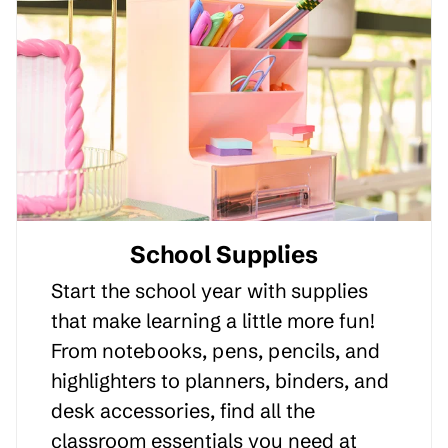
School Supplies
Start the school year with supplies
that make learning a little more fun!
From notebooks, pens, pencils, and
highlighters to planners, binders, and
desk accessories, find all the
classroom essentials you need at