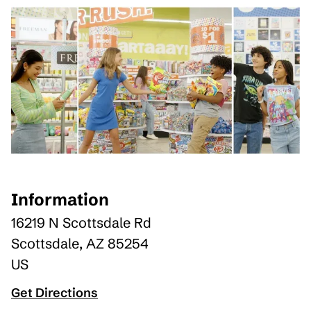
Information
16219 N Scottsdale Rd
Scottsdale
,
AZ
85254
US
Get Directions