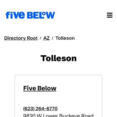
Directory Root
AZ
Tolleson
/
/
Tolleson
Five Below
(623) 264-6770
9820 W Lower Buckeye Road