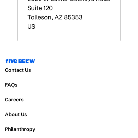
Suite 120
Tolleson
,
AZ
85353
US
Contact Us
FAQs
Careers
About Us
Philanthropy