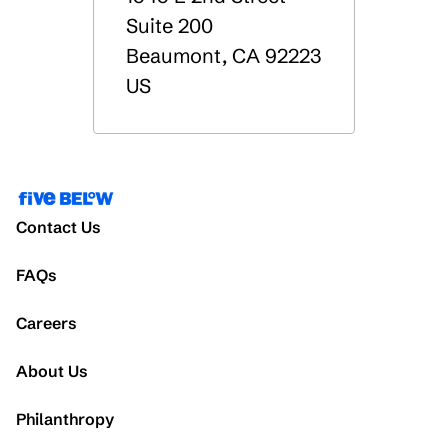
Suite 200
Beaumont
,
CA
92223
US
Contact Us
FAQs
Careers
About Us
Philanthropy