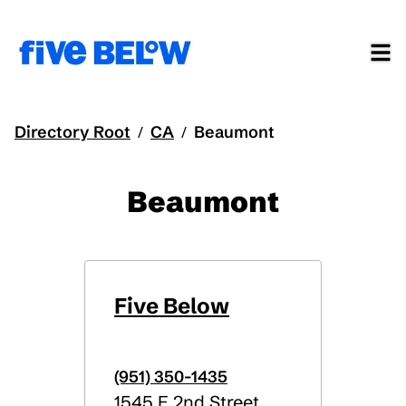
Directory Root
CA
Beaumont
/
/
Beaumont
Five Below
(951) 350-1435
1545 E 2nd Street