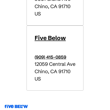
Chino
,
CA
91710
US
Five Below
(909) 415-0859
12059 Central Ave
Chino
,
CA
91710
US