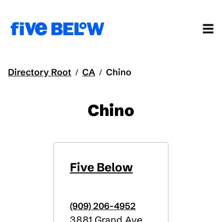
Directory Root
CA
Chino
/
/
Chino
Five Below
(909) 206-4952
3881 Grand Ave