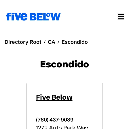
Directory Root
CA
Escondido
/
/
Escondido
Five Below
(760) 437-9039
1272 Auto Park Way