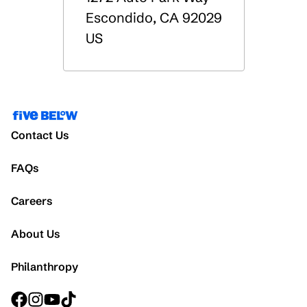
Escondido
,
CA
92029
US
Contact Us
FAQs
Careers
About Us
Philanthropy