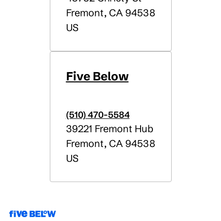
Fremont
,
CA
94538
US
Five Below
(510) 470-5584
39221 Fremont Hub
Fremont
,
CA
94538
US