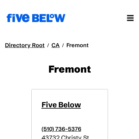
Directory Root
CA
Fremont
/
/
Fremont
Five Below
(510) 736-5376
43732 Christy St