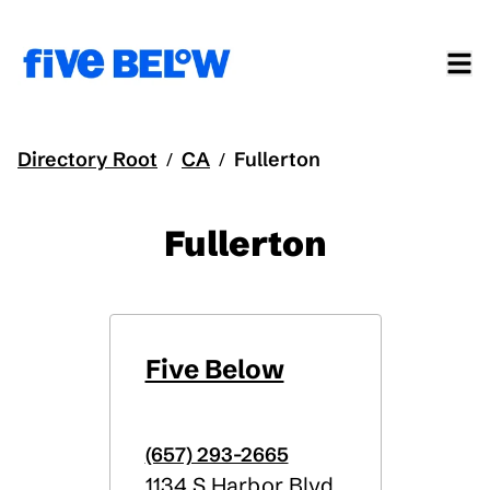
Directory Root
CA
Fullerton
/
/
Fullerton
Five Below
(657) 293-2665
1134 S Harbor Blvd