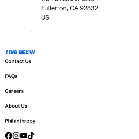
Fullerton
,
CA
92832
US
Contact Us
FAQs
Careers
About Us
Philanthropy