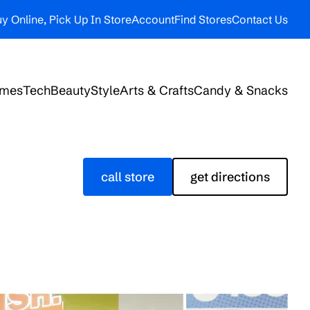
y Online, Pick Up In Store
Account
Find Stores
Contact Us
ames
Tech
Beauty
Style
Arts & Crafts
Candy & Snacks
call store
get directions