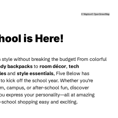
©
Mapbox
©
OpenStreetMap
hool is Here!
 style without breaking the budget! From colorful
ndy backpacks
to
room décor
,
tech
les
and
style essentials
, Five Below has
to kick off the school year. Whether you're
m, campus, or after-school fun, discover
 you express your personality—all at amazing
-school shopping easy and exciting.