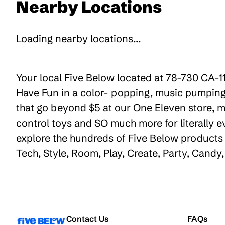
Nearby Locations
Loading nearby locations...
Your local Five Below located at 78-730 CA-11
Have Fun in a color- popping, music pumping,
that go beyond $5 at our One Eleven store, ma
control toys and SO much more for literally 
explore the hundreds of Five Below products t
Tech, Style, Room, Play, Create, Party, Cand
Contact Us
FAQs