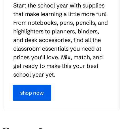
Start the school year with supplies
that make learning a little more fun!
From notebooks, pens, pencils, and
highlighters to planners, binders,
and desk accessories, find all the
classroom essentials you need at
prices you'll love. Mix, match, and
get ready to make this your best
school year yet.
shop now