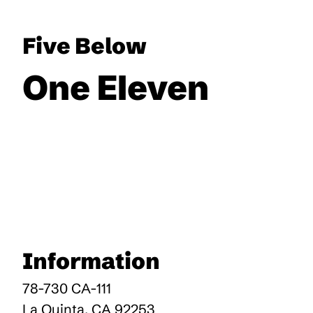
Five Below
One Eleven
Information
78-730 CA-111
La Quinta
,
CA
92253