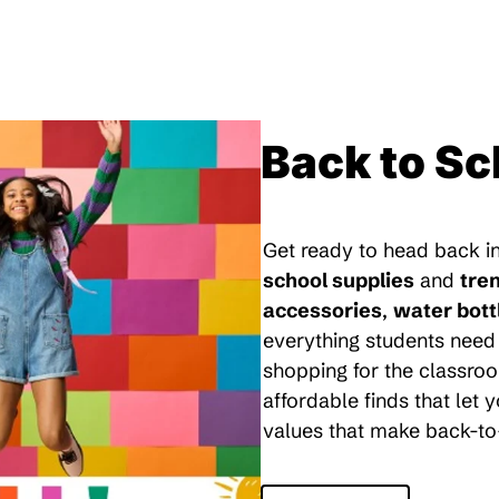
Back to Sc
Get ready to head back in
school supplies
and
tre
accessories
,
water bott
everything students need 
shopping for the classroo
affordable finds that let
values that make back-to