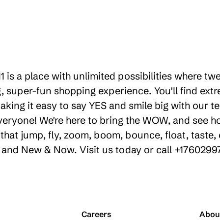
1 is a place with unlimited possibilities where t
 super-fun shopping experience. You'll find extr
king it easy to say YES and smile big with our te
everyone! We're here to bring the WOW, and see 
hat jump, fly, zoom, boom, bounce, float, taste, 
y, and New & Now. Visit us today or call +1760299
Careers
Abou