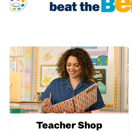
Teacher Shop