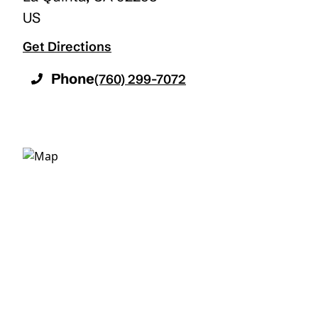
US
Get Directions
Phone
(760) 299-7072