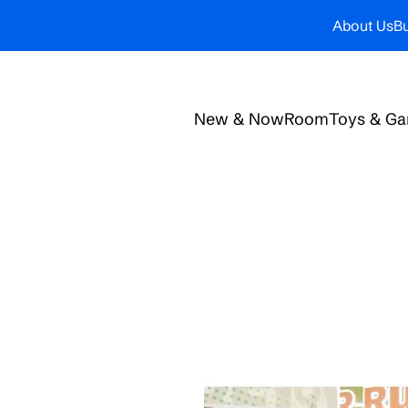
About Us
Bu
New & Now
Room
Toys & G