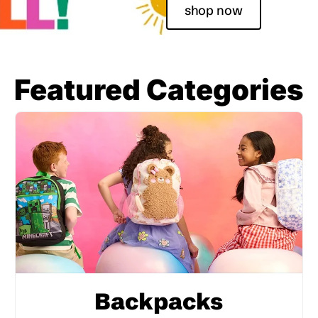
shop now
Featured Categories
Backpacks