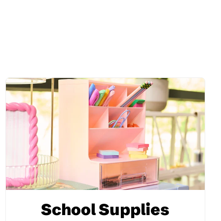
School Supplies