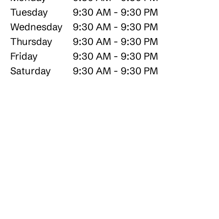
Tuesday
9:30 AM - 9:30 PM
Wednesday
9:30 AM - 9:30 PM
Thursday
9:30 AM - 9:30 PM
Friday
9:30 AM - 9:30 PM
Saturday
9:30 AM - 9:30 PM