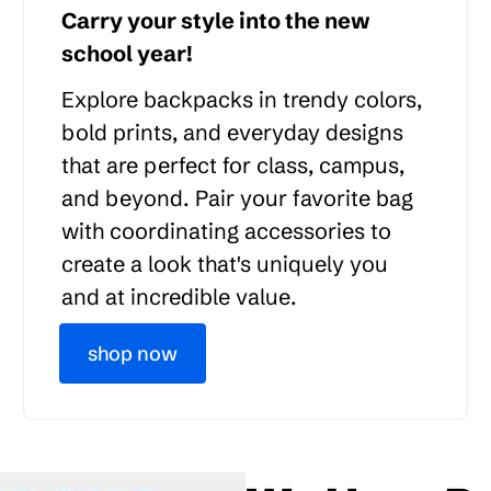
Carry your style into the new
school year!
Explore backpacks in trendy colors,
bold prints, and everyday designs
that are perfect for class, campus,
and beyond. Pair your favorite bag
with coordinating accessories to
create a look that's uniquely you
and at incredible value.
shop now