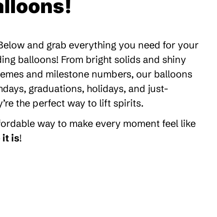
lloons!
 Below and grab everything you need for your
ding balloons! From bright solids and shiny
themes and milestone numbers, our balloons
thdays, graduations, holidays, and just-
 the perfect way to lift spirits.
ffordable way to make every moment feel like
it is
!