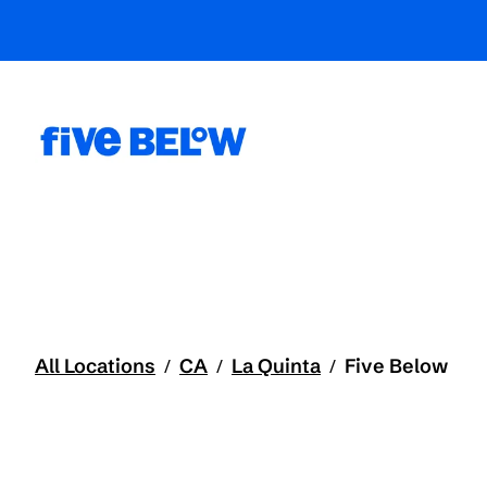
All Locations
CA
La Quinta
Five Below
/
/
/