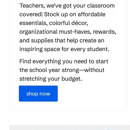
Teachers, we've got your classroom
covered! Stock up on affordable
essentials, colorful décor,
organizational must-haves, rewards,
and supplies that help create an
inspiring space for every student.
Find everything you need to start
the school year strong—without
stretching your budget.
shop now