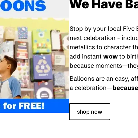
We Have Ba
Stop by your local Five
next celebration - inclu
metallics to character 
add instant
wow
to bir
because moments—they’re
Balloons are an easy, a
a celebration—
because 
shop now