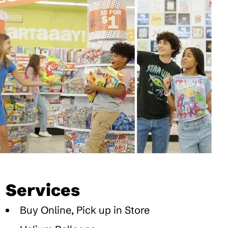
Services
Buy Online, Pick up in Store