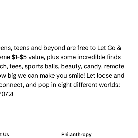
weens, teens and beyond are free to Let Go &
eme $1-$5 value, plus some incredible finds
ch, tees, sports balls, beauty, candy, remote
how big we can make you smile! Let loose and
connect, and pop in eight different worlds:
7072!
t Us
Philanthropy