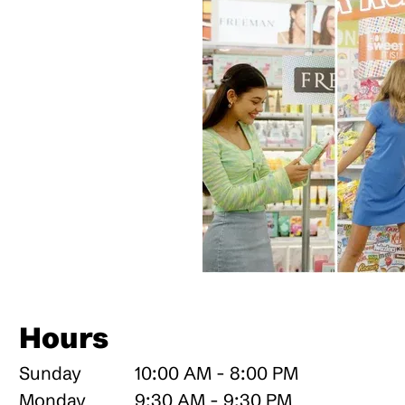
Hours
Sunday
10:00 AM - 8:00 PM
Monday
9:30 AM - 9:30 PM