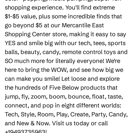
shopping experience. You'll find extreme
$1-$5 value, plus some incredible finds that
go beyond $5 at our Mercantile East
Shopping Center store, making it easy to say
YES and smile big with our tech, tees, sports
balls, beauty, candy, remote control toys and
SO much more for literally everyone! We're
here to bring the WOW, and see how big we
can make you smile! Let loose and explore
the hundreds of Five Below products that
jump, fly, zoom, boom, bounce, float, taste,
connect, and pop in eight different worlds:
Tech, Style, Room, Play, Create, Party, Candy,
and New & Now. Visit us today or call
+19493735963!