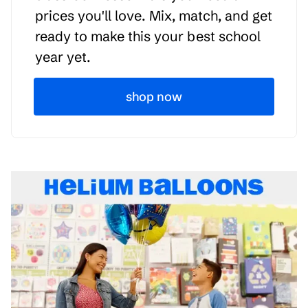
prices you'll love. Mix, match, and get
ready to make this your best school
year yet.
shop now