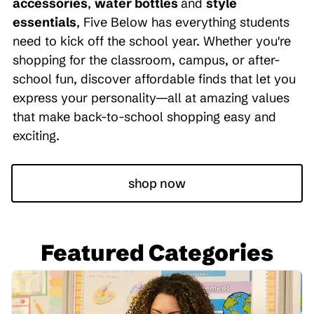
accessories
,
water bottles
and
style
essentials
, Five Below has everything students
need to kick off the school year. Whether you're
shopping for the classroom, campus, or after-
school fun, discover affordable finds that let you
express your personality—all at amazing values
that make back-to-school shopping easy and
exciting.
shop now
Featured Categories