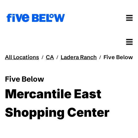
All Locations
CA
Ladera Ranch
Five Below
/
/
/
Five Below
Mercantile East
Shopping Center