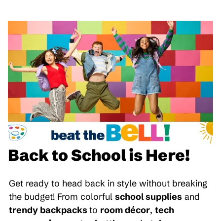
Back to School is Here!
Get ready to head back in style without breaking
the budget! From colorful
school supplies
and
trendy backpacks
to
room décor
,
tech