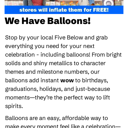
We Have Balloons!
Stop by your local Five Below and grab
everything you need for your next
celebration - including balloons! From bright
solids and shiny metallics to character
themes and milestone numbers, our
balloons add instant
wow
to birthdays,
graduations, holidays, and just-because
moments—they’re the perfect way to lift
spirits.
Balloons are an easy, affordable way to
make every moment feel like a celebration—