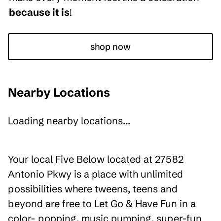
because it is
!
shop now
Nearby Locations
Loading nearby locations...
Your local Five Below located at 27582
Antonio Pkwy is a place with unlimited
possibilities where tweens, teens and
beyond are free to Let Go & Have Fun in a
color- popping, music pumping, super-fun