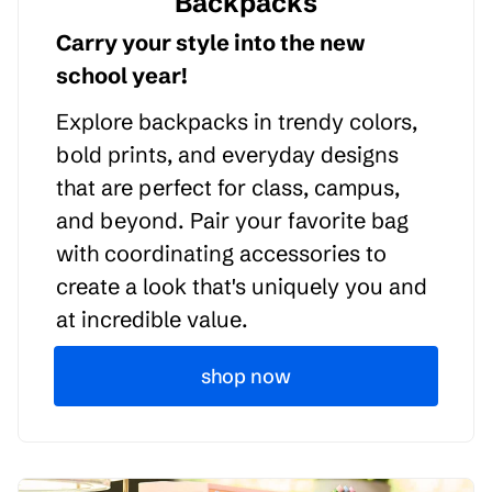
Backpacks
Carry your style into the new
school year!
Explore backpacks in trendy colors,
bold prints, and everyday designs
that are perfect for class, campus,
and beyond. Pair your favorite bag
with coordinating accessories to
create a look that's uniquely you and
at incredible value.
shop now