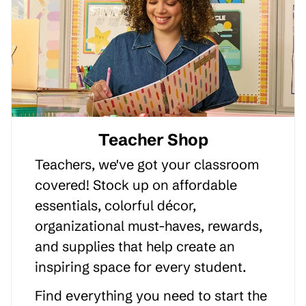
Teacher Shop
Teachers, we've got your classroom
covered! Stock up on affordable
essentials, colorful décor,
organizational must-haves, rewards,
and supplies that help create an
inspiring space for every student.
Find everything you need to start the