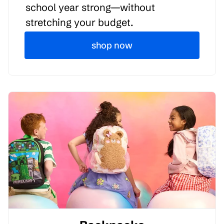
school year strong—without
stretching your budget.
shop now