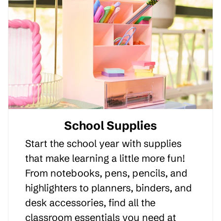
School Supplies
Start the school year with supplies
that make learning a little more fun!
From notebooks, pens, pencils, and
highlighters to planners, binders, and
desk accessories, find all the
classroom essentials you need at