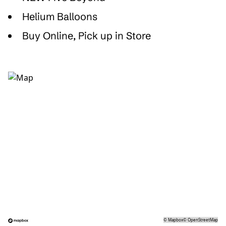
Helium Balloons
Buy Online, Pick up in Store
©
Mapbox
©
OpenStreetMap