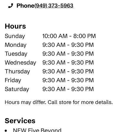
Phone
(949) 373-5963
Hours
Sunday
10:00 AM - 8:00 PM
Monday
9:30 AM - 9:30 PM
Tuesday
9:30 AM - 9:30 PM
Wednesday
9:30 AM - 9:30 PM
Thursday
9:30 AM - 9:30 PM
Friday
9:30 AM - 9:30 PM
Saturday
9:30 AM - 9:30 PM
Hours may differ. Call store for more details.
Services
NEW Five Beyond