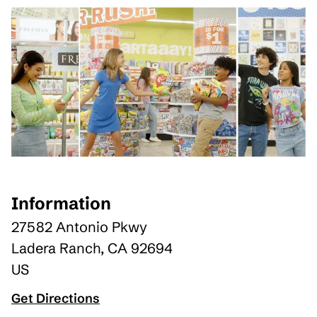
Information
27582 Antonio Pkwy
Ladera Ranch
,
CA
92694
US
Get Directions