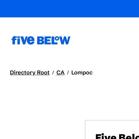
Directory Root
CA
Lompoc
/
/
Five Be