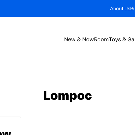
About Us
Bu
New & Now
Room
Toys & G
Lompoc
low