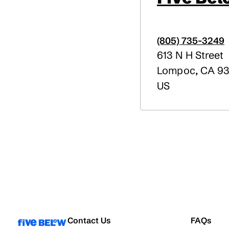
(805) 735-3249
613 N H Street
Lompoc
,
CA
93
US
Contact Us
FAQs