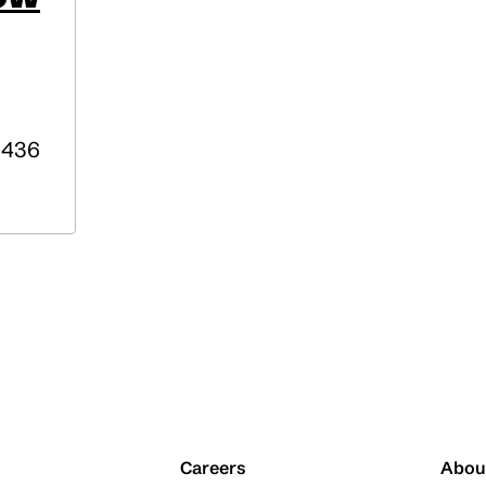
436
Careers
Abou