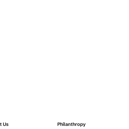
t Us
Philanthropy