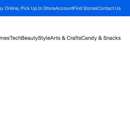
y Online, Pick Up In Store
Account
Find Stores
Contact Us
ames
Tech
Beauty
Style
Arts & Crafts
Candy & Snacks