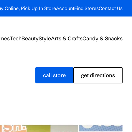
y Online, Pick Up In Store
Account
Find Stores
Contact Us
ames
Tech
Beauty
Style
Arts & Crafts
Candy & Snacks
call store
get directions