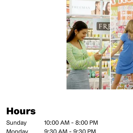
Hours
Sunday
10:00 AM - 8:00 PM
Monday
9:30 AM - 9:30 PM