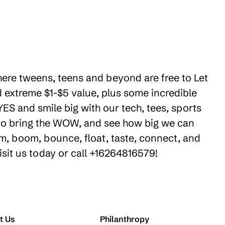
where tweens, teens and beyond are free to Let
 extreme $1-$5 value, plus some incredible
ES and smile big with our tech, tees, sports
e to bring the WOW, and see how big we can
m, boom, bounce, float, taste, connect, and
isit us today or call +16264816579!
t Us
Philanthropy