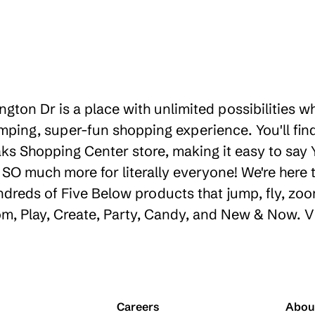
gton Dr is a place with unlimited possibilities 
ping, super-fun shopping experience. You'll find
s Shopping Center store, making it easy to say Y
d SO much more for literally everyone! We're her
ndreds of Five Below products that jump, fly, zoo
oom, Play, Create, Party, Candy, and New & Now. V
Careers
Abou