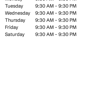
Tuesday
9:30 AM - 9:30 PM
Wednesday
9:30 AM - 9:30 PM
Thursday
9:30 AM - 9:30 PM
Friday
9:30 AM - 9:30 PM
Saturday
9:30 AM - 9:30 PM