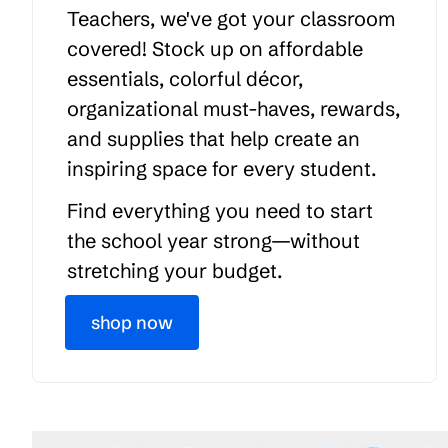
Teachers, we've got your classroom
covered! Stock up on affordable
essentials, colorful décor,
organizational must-haves, rewards,
and supplies that help create an
inspiring space for every student.
Find everything you need to start
the school year strong—without
stretching your budget.
shop now