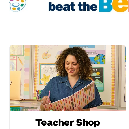
Teacher Shop