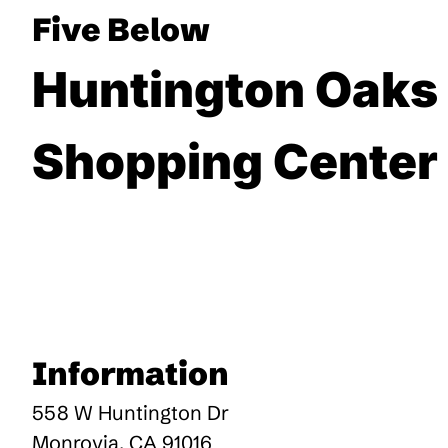
Five Below
Huntington Oaks
Shopping Center
Information
558 W Huntington Dr
Monrovia
,
CA
91016