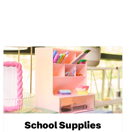
School Supplies