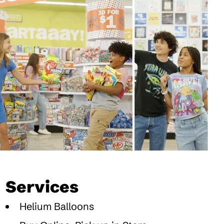
Services
Helium Balloons