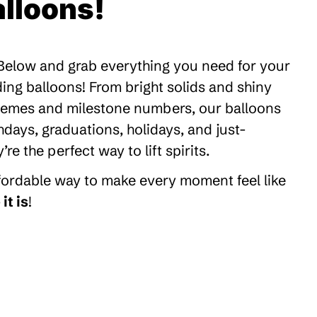
lloons!
 Below and grab everything you need for your
ding balloons! From bright solids and shiny
themes and milestone numbers, our balloons
thdays, graduations, holidays, and just-
 the perfect way to lift spirits.
ffordable way to make every moment feel like
it is
!