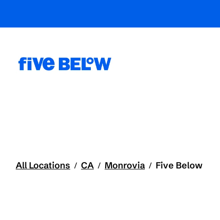
All Locations
CA
Monrovia
Five Below
/
/
/