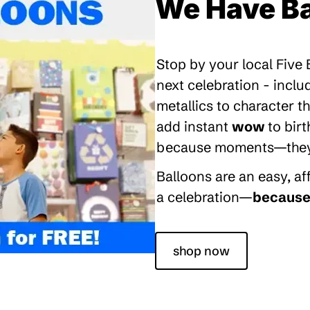
We Have Ba
Stop by your local Five
next celebration - inclu
metallics to character 
add instant
wow
to bir
because moments—they’re
Balloons are an easy, a
a celebration—
because 
shop now