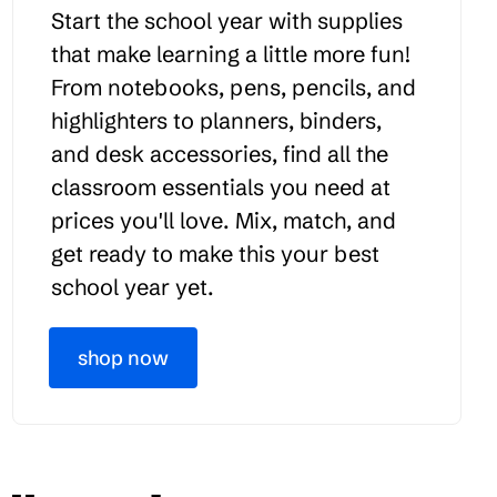
Start the school year with supplies
that make learning a little more fun!
From notebooks, pens, pencils, and
highlighters to planners, binders,
and desk accessories, find all the
classroom essentials you need at
prices you'll love. Mix, match, and
get ready to make this your best
school year yet.
shop now