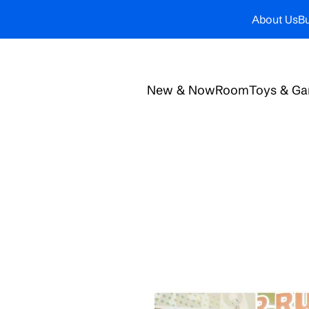
About Us
Bu
New & Now
Room
Toys & G