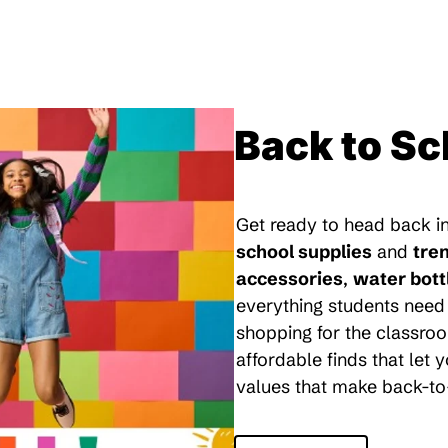
Back to Sc
Get ready to head back in
school supplies
and
tre
accessories
,
water bott
everything students need 
shopping for the classroo
affordable finds that let
values that make back-to