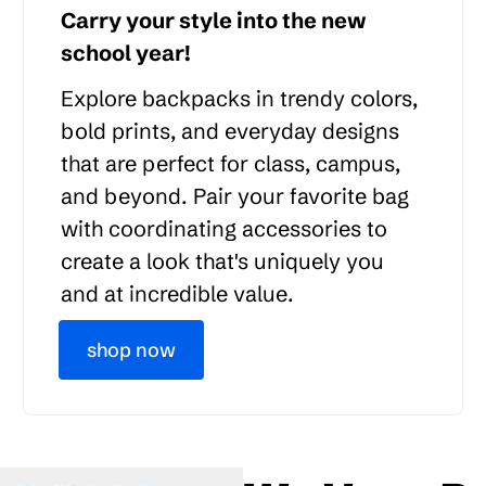
Carry your style into the new
school year!
Explore backpacks in trendy colors,
bold prints, and everyday designs
that are perfect for class, campus,
and beyond. Pair your favorite bag
with coordinating accessories to
create a look that's uniquely you
and at incredible value.
shop now