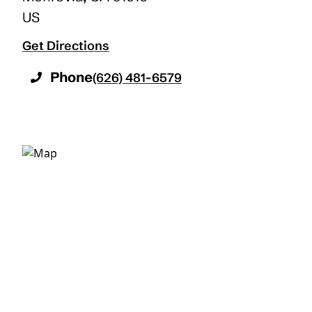
US
Get Directions
Phone
(626) 481-6579