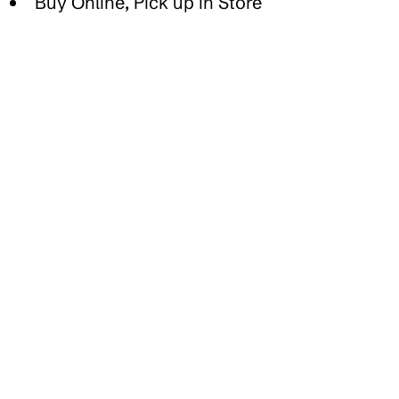
Buy Online, Pick up in Store