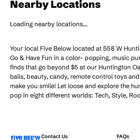
Nearby Locations
Loading nearby locations...
Your local Five Below located at 558 W Huntin
Go & Have Fun in a color- popping, music pum
finds that go beyond $5 at our Huntington Oak
balls, beauty, candy, remote control toys an
make you smile! Let loose and explore the hu
pop in eight different worlds: Tech, Style, R
Contact Us
FAQs