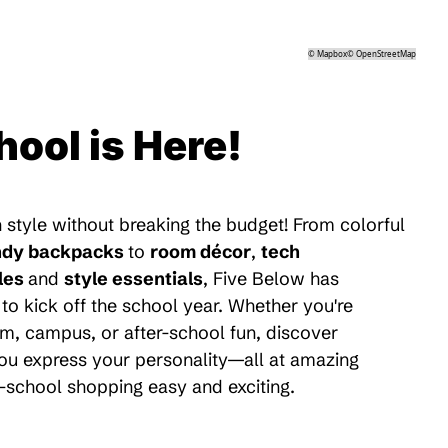
©
Mapbox
©
OpenStreetMap
hool is Here!
 style without breaking the budget! From colorful
ndy backpacks
to
room décor
,
tech
les
and
style essentials
, Five Below has
to kick off the school year. Whether you're
m, campus, or after-school fun, discover
 you express your personality—all at amazing
-school shopping easy and exciting.