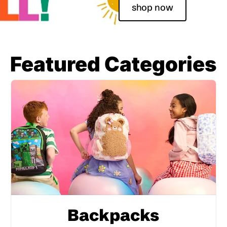
shop now
Featured Categories
Backpacks