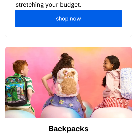
stretching your budget.
shop now
Backpacks