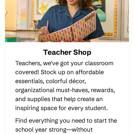
Teacher Shop
Teachers, we've got your classroom
covered! Stock up on affordable
essentials, colorful décor,
organizational must-haves, rewards,
and supplies that help create an
inspiring space for every student.
Find everything you need to start the
school year strong—without