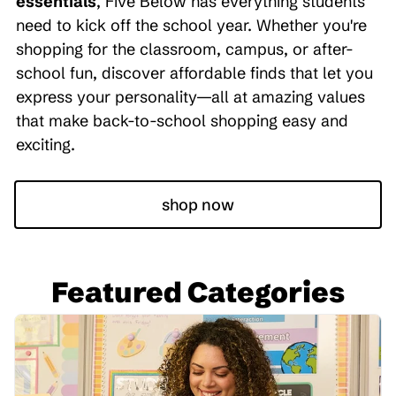
essentials
, Five Below has everything students
need to kick off the school year. Whether you're
shopping for the classroom, campus, or after-
school fun, discover affordable finds that let you
express your personality—all at amazing values
that make back-to-school shopping easy and
exciting.
shop now
Featured Categories