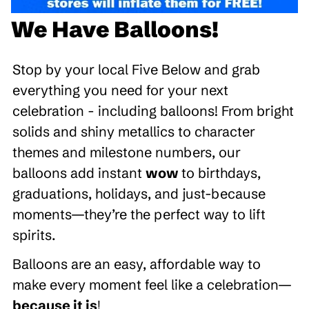
We Have Balloons!
Stop by your local Five Below and grab
everything you need for your next
celebration - including balloons! From bright
solids and shiny metallics to character
themes and milestone numbers, our
balloons add instant
wow
to birthdays,
graduations, holidays, and just-because
moments—they’re the perfect way to lift
spirits.
Balloons are an easy, affordable way to
make every moment feel like a celebration—
because it is
!