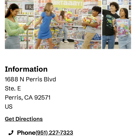
Information
1688 N Perris Blvd
Ste. E
Perris
,
CA
92571
US
Get Directions
Phone
(951) 227-7323