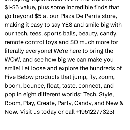
$1-$5 value, plus some incredible finds that
go beyond $5 at our Plaza De Perris store,
making it easy to say YES and smile big with
our tech, tees, sports balls, beauty, candy,
remote control toys and SO much more for
literally everyone! We're here to bring the
WOW, and see how big we can make you
smile! Let loose and explore the hundreds of
Five Below products that jump, fly, zoom,
boom, bounce, float, taste, connect, and
pop in eight different worlds: Tech, Style,
Room, Play, Create, Party, Candy, and New &
Now. Visit us today or call +19512277323!