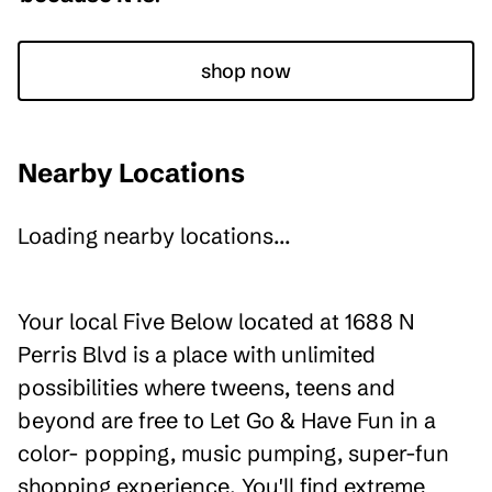
shop now
Nearby Locations
Loading nearby locations...
Your local Five Below located at 1688 N
Perris Blvd is a place with unlimited
possibilities where tweens, teens and
beyond are free to Let Go & Have Fun in a
color- popping, music pumping, super-fun
shopping experience. You'll find extreme