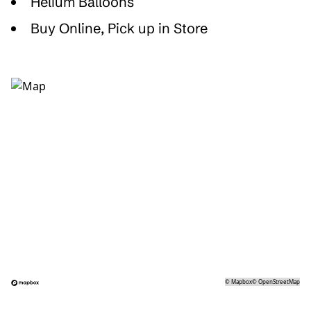
Helium Balloons
Buy Online, Pick up in Store
©
Mapbox
©
OpenStreetMap