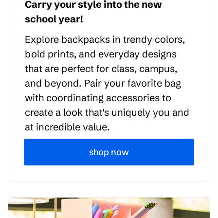
Carry your style into the new
school year!
Explore backpacks in trendy colors,
bold prints, and everyday designs
that are perfect for class, campus,
and beyond. Pair your favorite bag
with coordinating accessories to
create a look that's uniquely you and
at incredible value.
shop now