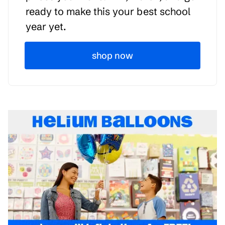
ready to make this your best school
year yet.
shop now