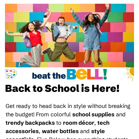
Back to School is Here!
Get ready to head back in style without breaking
the budget! From colorful
school supplies
and
trendy backpacks
to
room décor
,
tech
accessories
,
water bottles
and
style