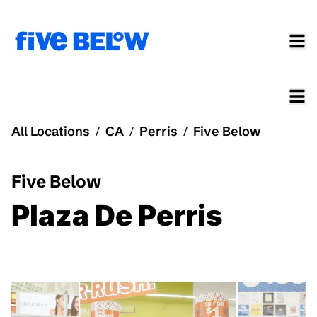
All Locations
CA
Perris
Five Below
/
/
/
Five Below
Plaza De Perris