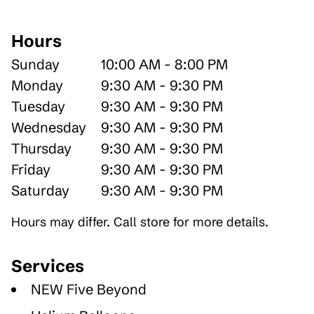
Hours
Sunday
10:00 AM - 8:00 PM
Monday
9:30 AM - 9:30 PM
Tuesday
9:30 AM - 9:30 PM
Wednesday
9:30 AM - 9:30 PM
Thursday
9:30 AM - 9:30 PM
Friday
9:30 AM - 9:30 PM
Saturday
9:30 AM - 9:30 PM
Hours may differ. Call store for more details.
Services
NEW Five Beyond