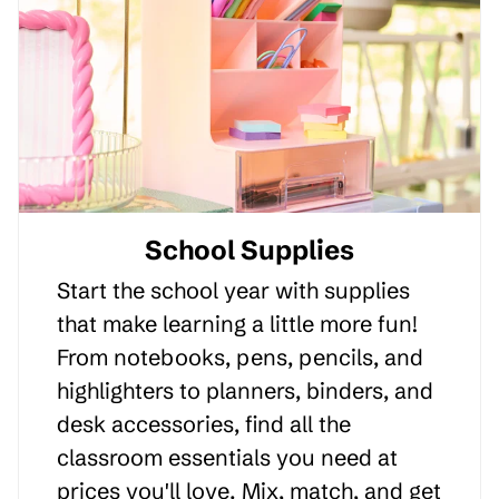
School Supplies
Start the school year with supplies
that make learning a little more fun!
From notebooks, pens, pencils, and
highlighters to planners, binders, and
desk accessories, find all the
classroom essentials you need at
prices you'll love. Mix, match, and get