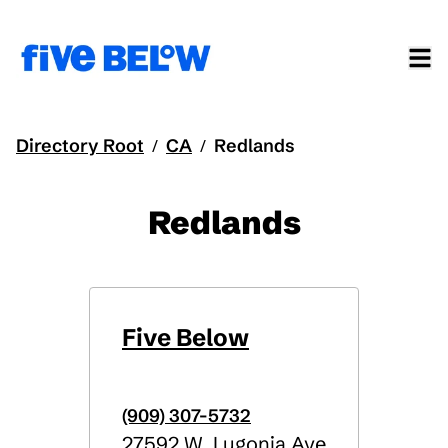
Directory Root
CA
Redlands
/
/
Redlands
Five Below
(909) 307-5732
27592 W. Lugonia Ave