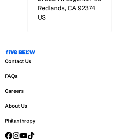
Redlands
,
CA
92374
US
Contact Us
FAQs
Careers
About Us
Philanthropy