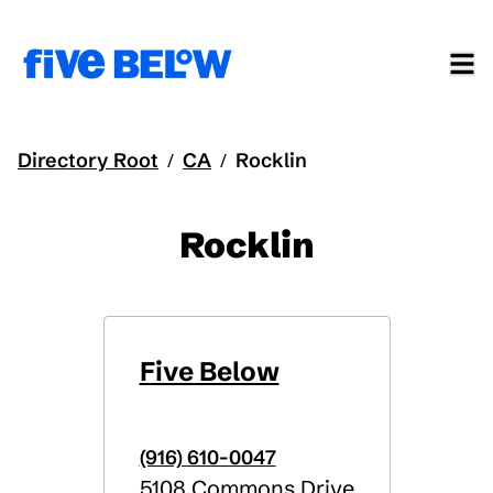
Directory Root
CA
Rocklin
/
/
Rocklin
Five Below
(916) 610-0047
5108 Commons Drive