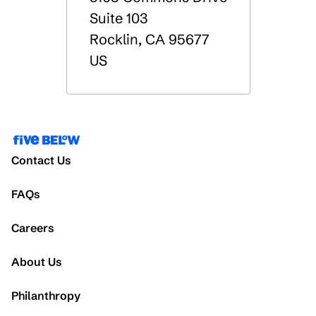
Suite 103
Rocklin
,
CA
95677
US
Contact Us
FAQs
Careers
About Us
Philanthropy