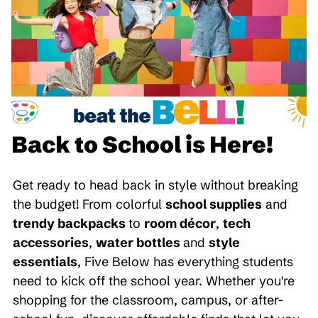
Back to School is Here!
Get ready to head back in style without breaking
the budget! From colorful
school supplies
and
trendy backpacks
to
room décor
,
tech
accessories
,
water bottles
and
style
essentials
, Five Below has everything students
need to kick off the school year. Whether you're
shopping for the classroom, campus, or after-