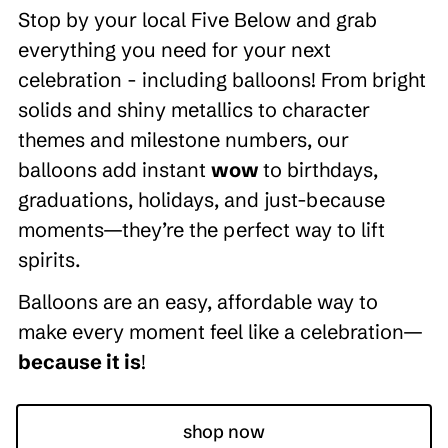
Stop by your local Five Below and grab
everything you need for your next
celebration - including balloons! From bright
solids and shiny metallics to character
themes and milestone numbers, our
balloons add instant
wow
to birthdays,
graduations, holidays, and just-because
moments—they’re the perfect way to lift
spirits.
Balloons are an easy, affordable way to
make every moment feel like a celebration—
because it is
!
shop now