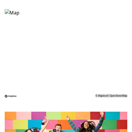
©
Mapbox
©
OpenStreetMap