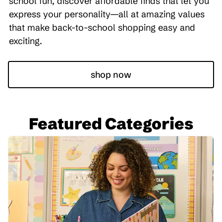
school fun, discover affordable finds that let you
express your personality—all at amazing values
that make back-to-school shopping easy and
exciting.
shop now
Featured Categories