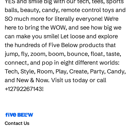
YES and smile big with our tech, tees, sports
balls, beauty, candy, remote control toys and
SO much more for literally everyone! We're
here to bring the WOW, and see how big we
can make you smile! Let loose and explore
the hundreds of Five Below products that
jump, fly, zoom, boom, bounce, float, taste,
connect, and pop in eight different worlds:
Tech, Style, Room, Play, Create, Party, Candy,
and New & Now. Visit us today or call
+12792267143!
Contact Us