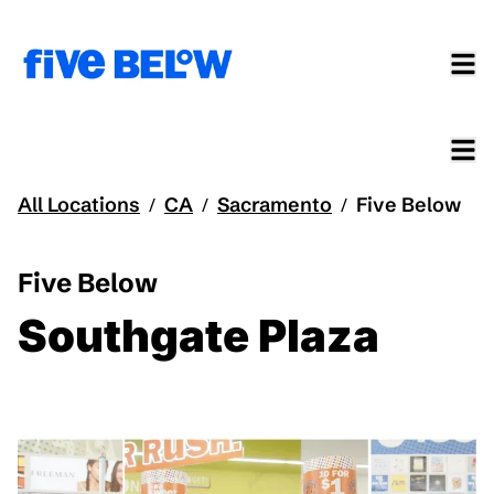
All Locations
CA
Sacramento
Five Below
/
/
/
Five Below
Southgate Plaza