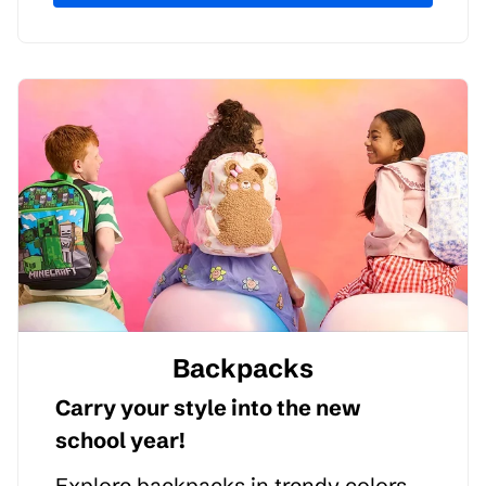
Backpacks
Carry your style into the new
school year!
Explore backpacks in trendy colors,