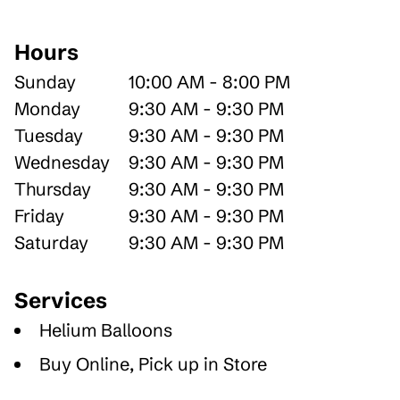
Hours
Sunday
10:00 AM - 8:00 PM
Monday
9:30 AM - 9:30 PM
Tuesday
9:30 AM - 9:30 PM
Wednesday
9:30 AM - 9:30 PM
Thursday
9:30 AM - 9:30 PM
Friday
9:30 AM - 9:30 PM
Saturday
9:30 AM - 9:30 PM
Services
Helium Balloons
Buy Online, Pick up in Store