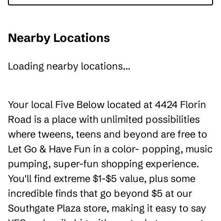
Nearby Locations
Loading nearby locations...
Your local Five Below located at 4424 Florin
Road is a place with unlimited possibilities
where tweens, teens and beyond are free to
Let Go & Have Fun in a color- popping, music
pumping, super-fun shopping experience.
You'll find extreme $1-$5 value, plus some
incredible finds that go beyond $5 at our
Southgate Plaza store, making it easy to say