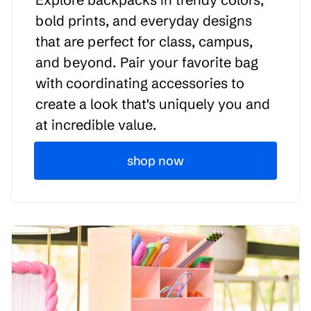
bold prints, and everyday designs
that are perfect for class, campus,
and beyond. Pair your favorite bag
with coordinating accessories to
create a look that's uniquely you and
at incredible value.
shop now