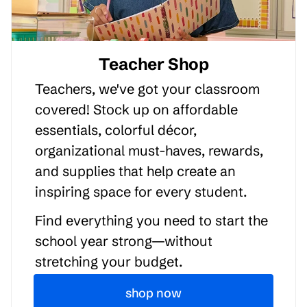
Teacher Shop
Teachers, we've got your classroom
covered! Stock up on affordable
essentials, colorful décor,
organizational must-haves, rewards,
and supplies that help create an
inspiring space for every student.
Find everything you need to start the
school year strong—without
stretching your budget.
shop now