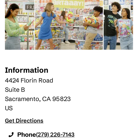
Information
4424 Florin Road
Suite B
Sacramento
,
CA
95823
US
Get Directions
Phone
(279) 226-7143