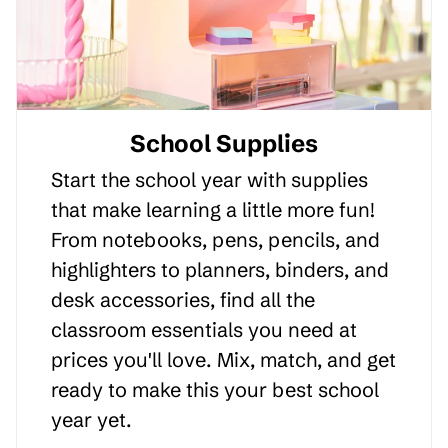
School Supplies
Start the school year with supplies
that make learning a little more fun!
From notebooks, pens, pencils, and
highlighters to planners, binders, and
desk accessories, find all the
classroom essentials you need at
prices you'll love. Mix, match, and get
ready to make this your best school
year yet.