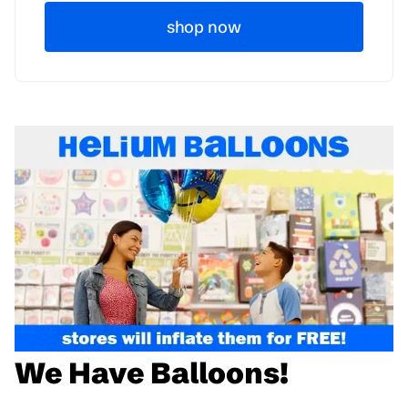
shop now
We Have Balloons!