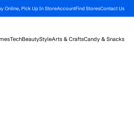
y Online, Pick Up In Store
Account
Find Stores
Contact Us
ames
Tech
Beauty
Style
Arts & Crafts
Candy & Snacks