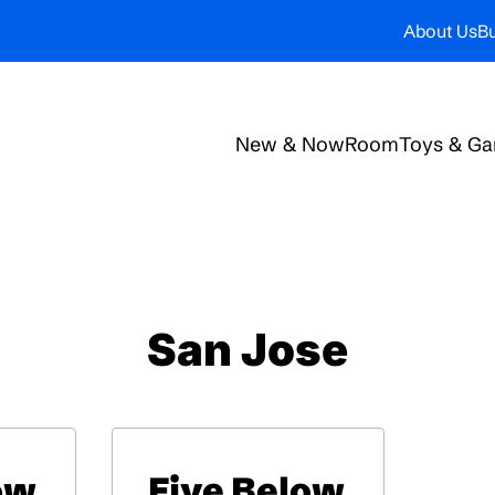
About Us
Bu
New & Now
Room
Toys & G
San Jose
ow
Five Below