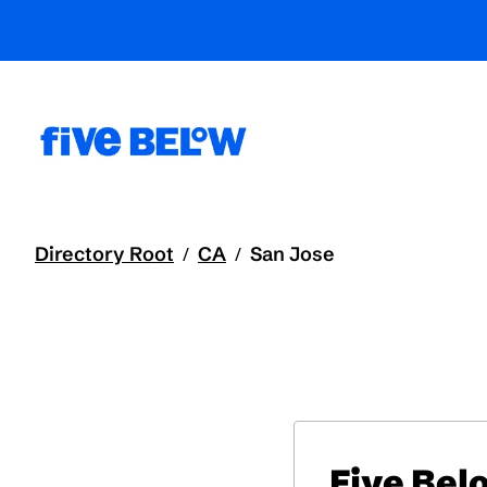
Directory Root
CA
San Jose
/
/
Five Bel