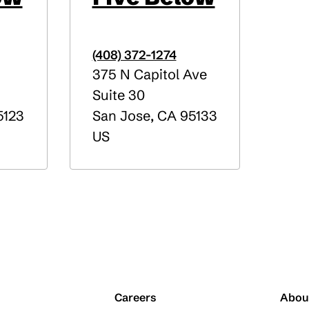
(408) 372-1274
375 N Capitol Ave
Suite 30
123
San Jose
,
CA
95133
US
Careers
Abou