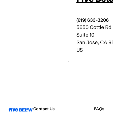
(619) 633-3206
5650 Cottle Rd
Suite 10
San Jose
,
CA
95
US
Contact Us
FAQs