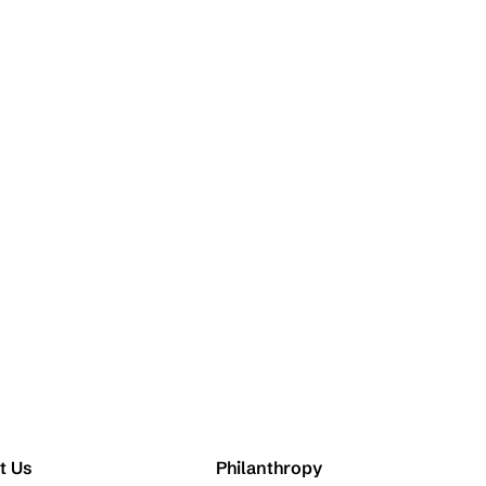
t Us
Philanthropy