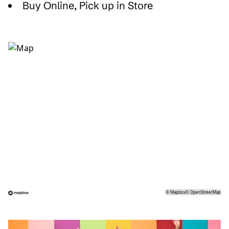
Buy Online, Pick up in Store
©
Mapbox
©
OpenStreetMap