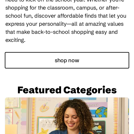
shopping for the classroom, campus, or after-
school fun, discover affordable finds that let you
express your personality—all at amazing values
that make back-to-school shopping easy and
exciting.
shop now
Featured Categories