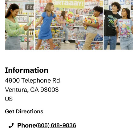
Information
4900 Telephone Rd
Ventura
,
CA
93003
US
Get Directions
Phone
(805) 618-9836