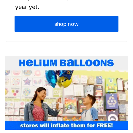
year yet.
shop now