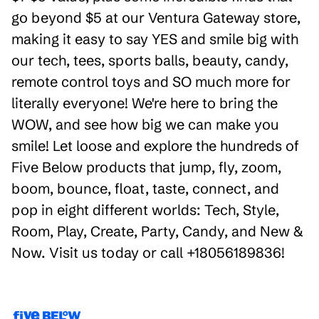
go beyond $5 at our Ventura Gateway store,
making it easy to say YES and smile big with
our tech, tees, sports balls, beauty, candy,
remote control toys and SO much more for
literally everyone! We're here to bring the
WOW, and see how big we can make you
smile! Let loose and explore the hundreds of
Five Below products that jump, fly, zoom,
boom, bounce, float, taste, connect, and
pop in eight different worlds: Tech, Style,
Room, Play, Create, Party, Candy, and New &
Now. Visit us today or call +18056189836!