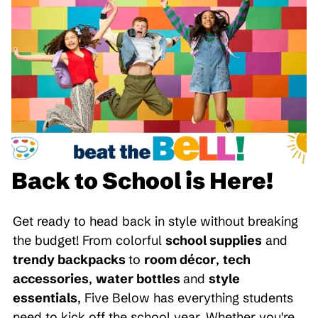
Back to School is Here!
Get ready to head back in style without breaking
the budget! From colorful
school supplies
and
trendy backpacks
to
room décor
,
tech
accessories
,
water bottles
and
style
essentials
, Five Below has everything students
need to kick off the school year. Whether you're