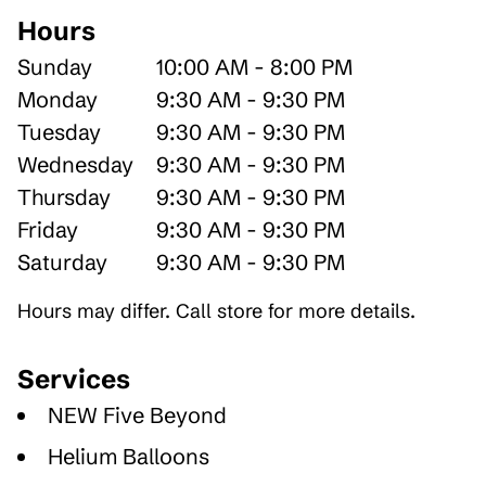
Hours
Sunday
10:00 AM - 8:00 PM
Monday
9:30 AM - 9:30 PM
Tuesday
9:30 AM - 9:30 PM
Wednesday
9:30 AM - 9:30 PM
Thursday
9:30 AM - 9:30 PM
Friday
9:30 AM - 9:30 PM
Saturday
9:30 AM - 9:30 PM
Hours may differ. Call store for more details.
Services
NEW Five Beyond
Helium Balloons