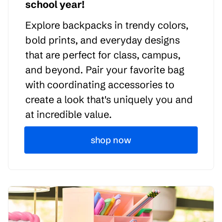
school year!
Explore backpacks in trendy colors,
bold prints, and everyday designs
that are perfect for class, campus,
and beyond. Pair your favorite bag
with coordinating accessories to
create a look that's uniquely you and
at incredible value.
shop now