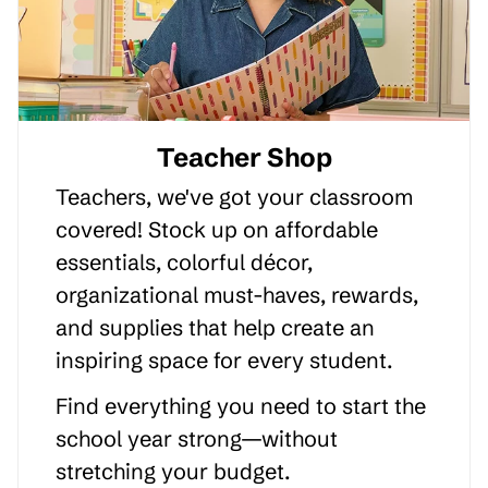
Teacher Shop
Teachers, we've got your classroom
covered! Stock up on affordable
essentials, colorful décor,
organizational must-haves, rewards,
and supplies that help create an
inspiring space for every student.
Find everything you need to start the
school year strong—without
stretching your budget.