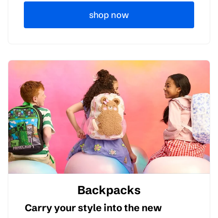
shop now
Backpacks
Carry your style into the new