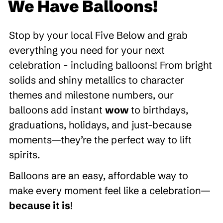
We Have Balloons!
Stop by your local Five Below and grab
everything you need for your next
celebration - including balloons! From bright
solids and shiny metallics to character
themes and milestone numbers, our
balloons add instant
wow
to birthdays,
graduations, holidays, and just-because
moments—they’re the perfect way to lift
spirits.
Balloons are an easy, affordable way to
make every moment feel like a celebration—
because it is
!