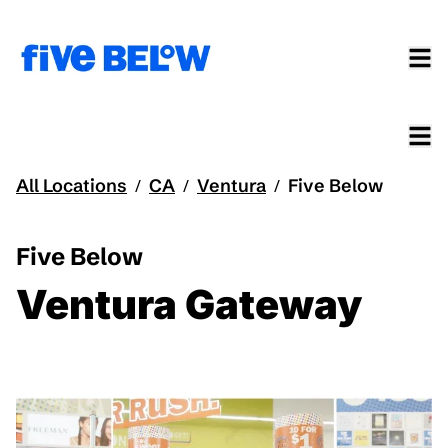
All Locations
CA
Ventura
Five Below
/
/
/
Five Below
Ventura Gateway