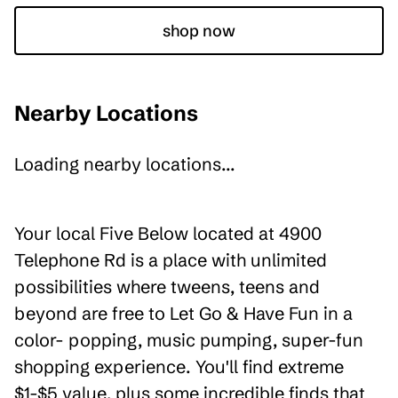
shop now
Nearby Locations
Loading nearby locations...
Your local Five Below located at 4900
Telephone Rd is a place with unlimited
possibilities where tweens, teens and
beyond are free to Let Go & Have Fun in a
color- popping, music pumping, super-fun
shopping experience. You'll find extreme
$1-$5 value, plus some incredible finds that