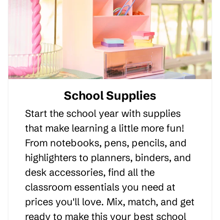
School Supplies
Start the school year with supplies
that make learning a little more fun!
From notebooks, pens, pencils, and
highlighters to planners, binders, and
desk accessories, find all the
classroom essentials you need at
prices you'll love. Mix, match, and get
ready to make this your best school