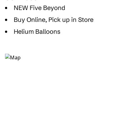
NEW Five Beyond
Buy Online, Pick up in Store
Helium Balloons