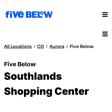
All Locations
CO
Aurora
Five Below
/
/
/
Five Below
Southlands
Shopping Center