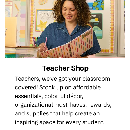
Teacher Shop
Teachers, we've got your classroom
covered! Stock up on affordable
essentials, colorful décor,
organizational must-haves, rewards,
and supplies that help create an
inspiring space for every student.