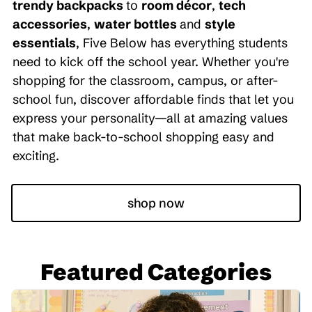
trendy backpacks
to
room décor
,
tech
accessories
,
water bottles
and
style
essentials
, Five Below has everything students
need to kick off the school year. Whether you're
shopping for the classroom, campus, or after-
school fun, discover affordable finds that let you
express your personality—all at amazing values
that make back-to-school shopping easy and
exciting.
shop now
Featured Categories