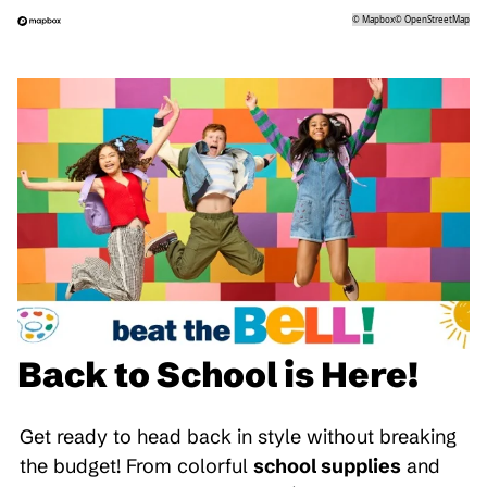
©
Mapbox
©
OpenStreetMap
Back to School is Here!
Get ready to head back in style without breaking
the budget! From colorful
school supplies
and