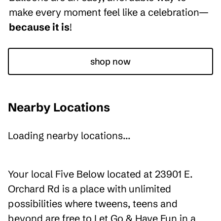
make every moment feel like a celebration—
because it is
!
shop now
Nearby Locations
Loading nearby locations...
Your local Five Below located at 23901 E.
Orchard Rd is a place with unlimited
possibilities where tweens, teens and
beyond are free to Let Go & Have Fun in a