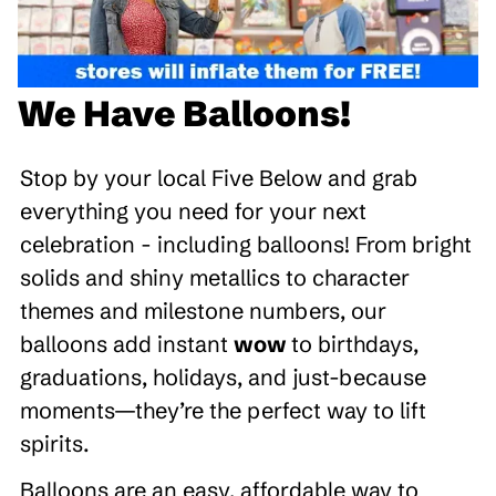
We Have Balloons!
Stop by your local Five Below and grab
everything you need for your next
celebration - including balloons! From bright
solids and shiny metallics to character
themes and milestone numbers, our
balloons add instant
wow
to birthdays,
graduations, holidays, and just-because
moments—they’re the perfect way to lift
spirits.
Balloons are an easy, affordable way to