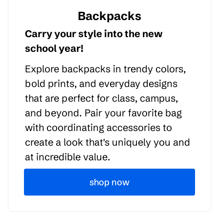
Backpacks
Carry your style into the new
school year!
Explore backpacks in trendy colors,
bold prints, and everyday designs
that are perfect for class, campus,
and beyond. Pair your favorite bag
with coordinating accessories to
create a look that's uniquely you and
at incredible value.
shop now