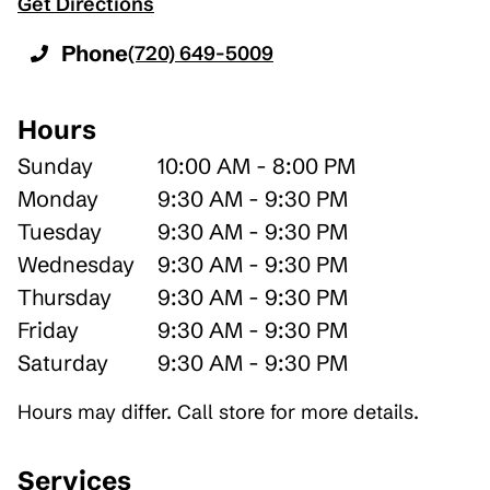
Get Directions
Phone
(720) 649-5009
Hours
Sunday
10:00 AM - 8:00 PM
Monday
9:30 AM - 9:30 PM
Tuesday
9:30 AM - 9:30 PM
Wednesday
9:30 AM - 9:30 PM
Thursday
9:30 AM - 9:30 PM
Friday
9:30 AM - 9:30 PM
Saturday
9:30 AM - 9:30 PM
Hours may differ. Call store for more details.
Services