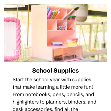
School Supplies
Start the school year with supplies
that make learning a little more fun!
From notebooks, pens, pencils, and
highlighters to planners, binders, and
desk accessories, find all the