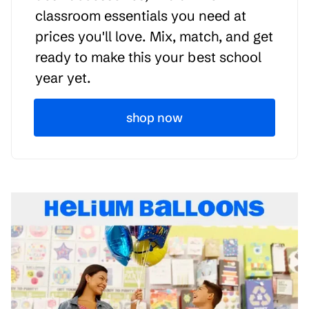
classroom essentials you need at
prices you'll love. Mix, match, and get
ready to make this your best school
year yet.
shop now