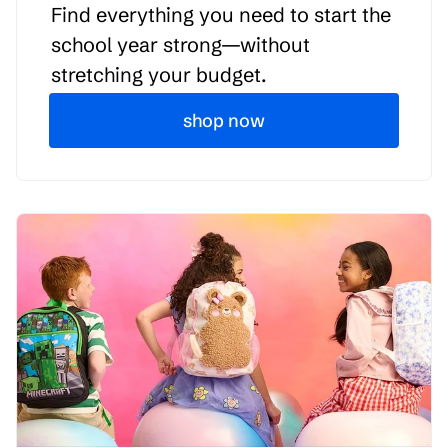
Find everything you need to start the
school year strong—without
stretching your budget.
shop now