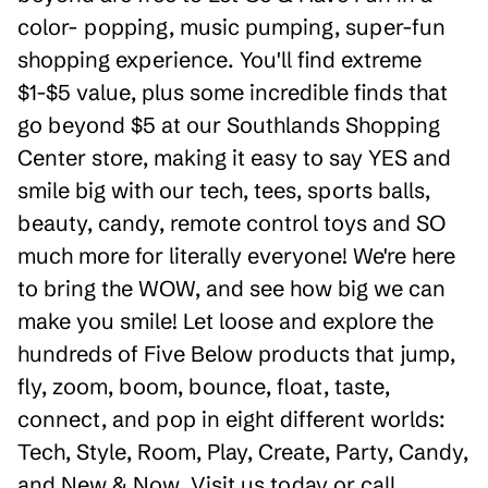
color- popping, music pumping, super-fun
shopping experience. You'll find extreme
$1-$5 value, plus some incredible finds that
go beyond $5 at our Southlands Shopping
Center store, making it easy to say YES and
smile big with our tech, tees, sports balls,
beauty, candy, remote control toys and SO
much more for literally everyone! We're here
to bring the WOW, and see how big we can
make you smile! Let loose and explore the
hundreds of Five Below products that jump,
fly, zoom, boom, bounce, float, taste,
connect, and pop in eight different worlds:
Tech, Style, Room, Play, Create, Party, Candy,
and New & Now. Visit us today or call