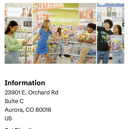
Information
23901 E. Orchard Rd
Suite C
Aurora
,
CO
80016
US