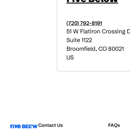
(720) 792-8191
51 W Flatiron Crossing 
Suite 1122
Broomfield
,
CO
80021
US
Contact Us
FAQs