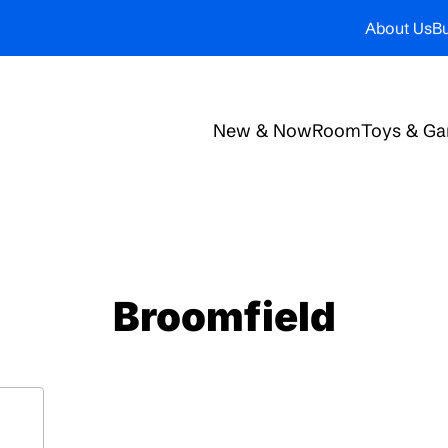
About Us
Bu
New & Now
Room
Toys & G
Broomfield