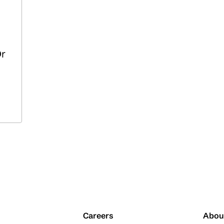
Dr
Careers
Abou