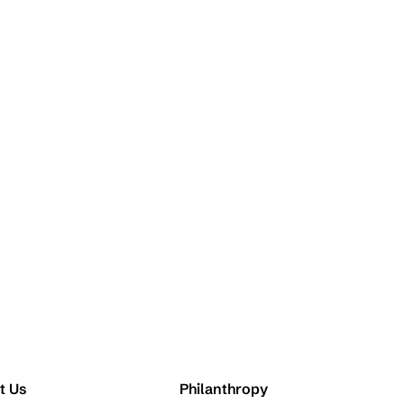
t Us
Philanthropy