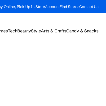
y Online, Pick Up In Store
Account
Find Stores
Contact Us
ames
Tech
Beauty
Style
Arts & Crafts
Candy & Snacks