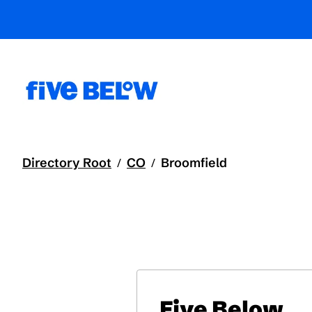
Directory Root
CO
Broomfield
/
/
Five Below