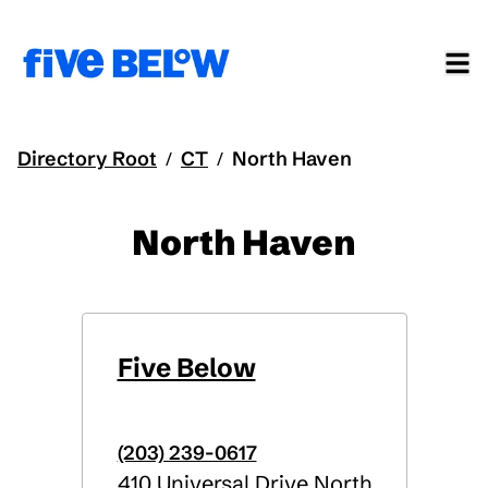
Directory Root
CT
North Haven
/
/
North Haven
Five Below
(203) 239-0617
410 Universal Drive North