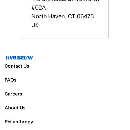
#02A
North Haven
,
CT
06473
US
Contact Us
FAQs
Careers
About Us
Philanthropy