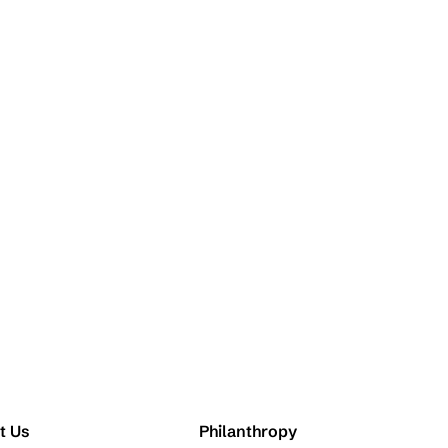
t Us
Philanthropy