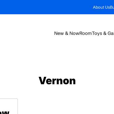
About Us
Bu
New & Now
Room
Toys & G
Vernon
low