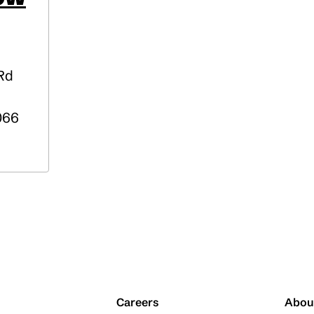
 Rd
066
Careers
Abou