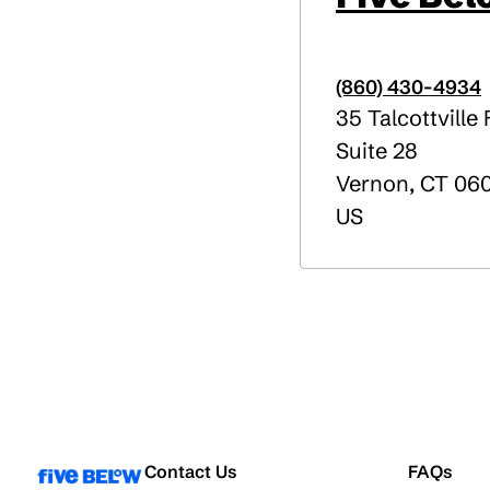
(860) 430-4934
35 Talcottville
Suite 28
Vernon
,
CT
06
US
Contact Us
FAQs