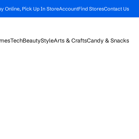
y Online, Pick Up In Store
Account
Find Stores
Contact Us
ames
Tech
Beauty
Style
Arts & Crafts
Candy & Snacks