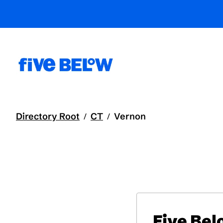
Directory Root
CT
Vernon
/
/
Five Be