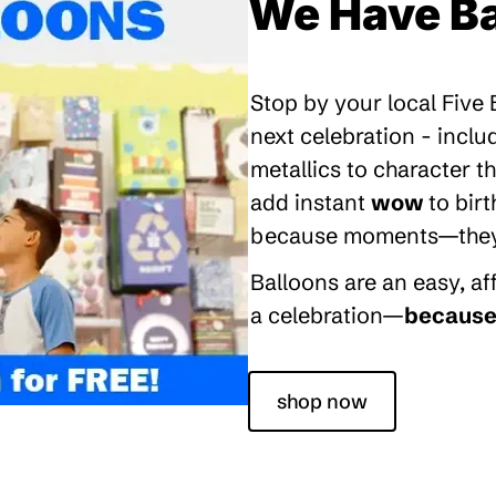
We Have Ba
Stop by your local Five
next celebration - inclu
metallics to character 
add instant
wow
to bir
because moments—they’re
Balloons are an easy, a
a celebration—
because 
shop now