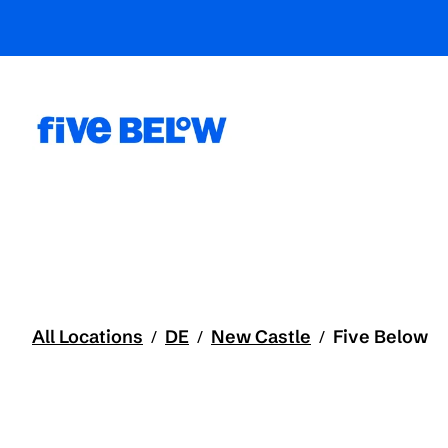
All Locations
DE
New Castle
Five Below
/
/
/