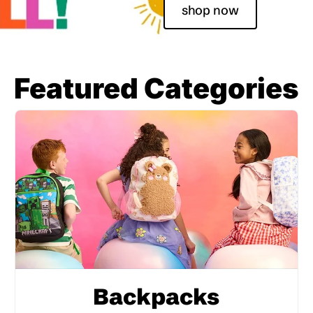
shop now
Featured Categories
Backpacks