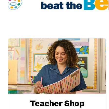
Teacher Shop