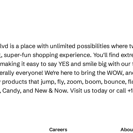
lvd is a place with unlimited possibilities where
 super-fun shopping experience. You'll find extr
making it easy to say YES and smile big with our t
erally everyone! We're here to bring the WOW, a
products that jump, fly, zoom, boom, bounce, floa
ty, Candy, and New & Now. Visit us today or call 
Careers
Abou