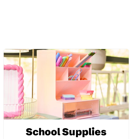
School Supplies