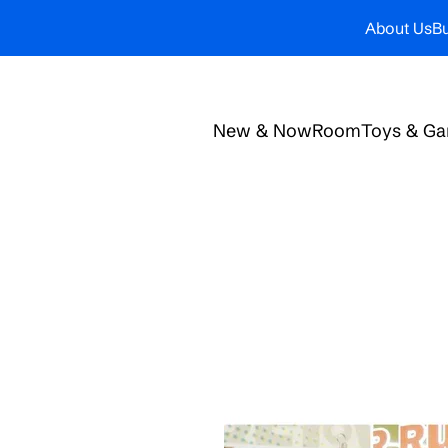
About Us
Bu
New & Now
Room
Toys & G