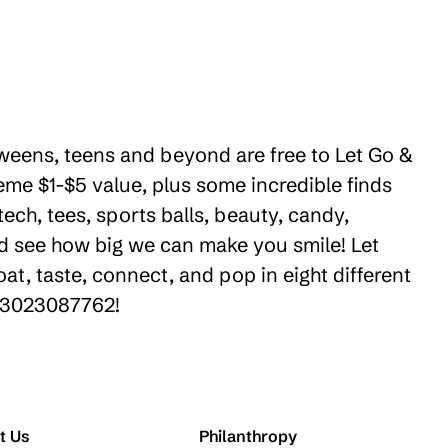
 tweens, teens and beyond are free to Let Go &
eme $1-$5 value, plus some incredible finds
ech, tees, sports balls, beauty, candy,
nd see how big we can make you smile! Let
t, taste, connect, and pop in eight different
+13023087762!
t Us
Philanthropy