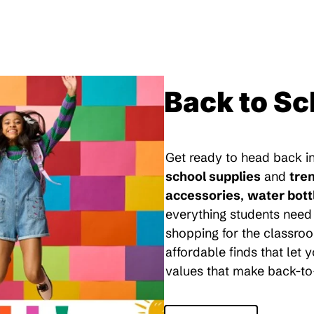
Back to Sc
Get ready to head back in
school supplies
and
tre
accessories
,
water bott
everything students need 
shopping for the classroo
affordable finds that let
values that make back-to