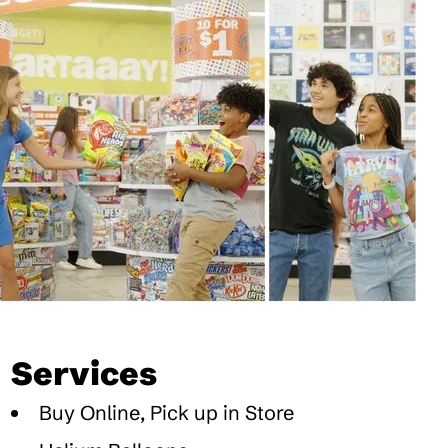
Services
Buy Online, Pick up in Store