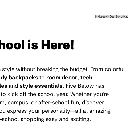
©
Mapbox
©
OpenStreetMap
hool is Here!
 style without breaking the budget! From colorful
ndy backpacks
to
room décor
,
tech
les
and
style essentials
, Five Below has
to kick off the school year. Whether you're
m, campus, or after-school fun, discover
 you express your personality—all at amazing
-school shopping easy and exciting.