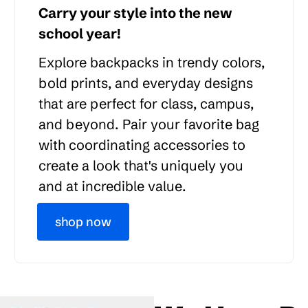
Carry your style into the new
school year!
Explore backpacks in trendy colors,
bold prints, and everyday designs
that are perfect for class, campus,
and beyond. Pair your favorite bag
with coordinating accessories to
create a look that's uniquely you
and at incredible value.
shop now