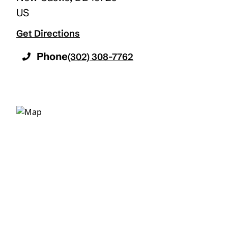
US
Get Directions
Phone
(302) 308-7762