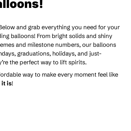
lloons!
 Below and grab everything you need for your
ding balloons! From bright solids and shiny
themes and milestone numbers, our balloons
thdays, graduations, holidays, and just-
 the perfect way to lift spirits.
ffordable way to make every moment feel like
it is
!