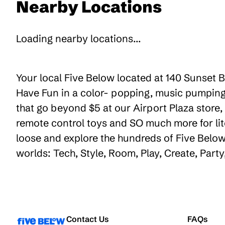
Nearby Locations
Loading nearby locations...
Your local Five Below located at 140 Sunset B
Have Fun in a color- popping, music pumping,
that go beyond $5 at our Airport Plaza store, 
remote control toys and SO much more for lit
loose and explore the hundreds of Five Below 
worlds: Tech, Style, Room, Play, Create, Par
Contact Us
FAQs