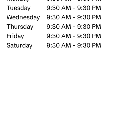
Tuesday
9:30 AM - 9:30 PM
Wednesday
9:30 AM - 9:30 PM
Thursday
9:30 AM - 9:30 PM
Friday
9:30 AM - 9:30 PM
Saturday
9:30 AM - 9:30 PM