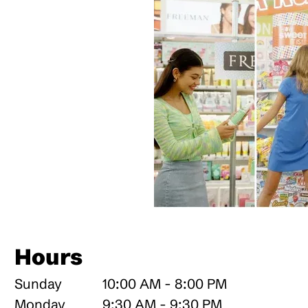
Hours
Sunday
10:00 AM - 8:00 PM
Monday
9:30 AM - 9:30 PM