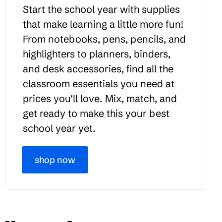
Start the school year with supplies
that make learning a little more fun!
From notebooks, pens, pencils, and
highlighters to planners, binders,
and desk accessories, find all the
classroom essentials you need at
prices you'll love. Mix, match, and
get ready to make this your best
school year yet.
shop now