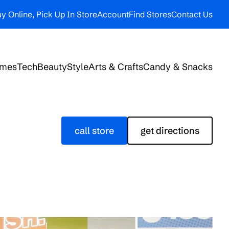
y Online, Pick Up In Store
Account
Find Stores
Contact Us
ames
Tech
Beauty
Style
Arts & Crafts
Candy & Snacks
call store
get directions