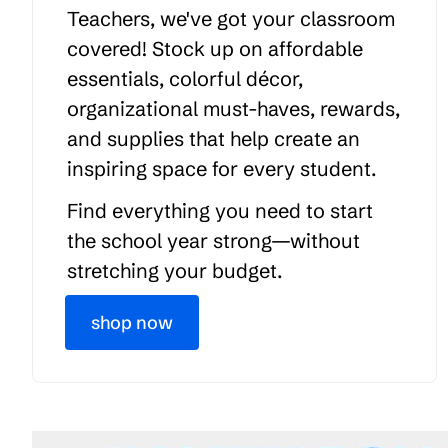
Teachers, we've got your classroom
covered! Stock up on affordable
essentials, colorful décor,
organizational must-haves, rewards,
and supplies that help create an
inspiring space for every student.
Find everything you need to start
the school year strong—without
stretching your budget.
shop now