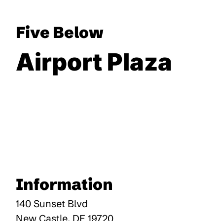
Five Below
Airport Plaza
Information
140 Sunset Blvd
New Castle
,
DE
19720