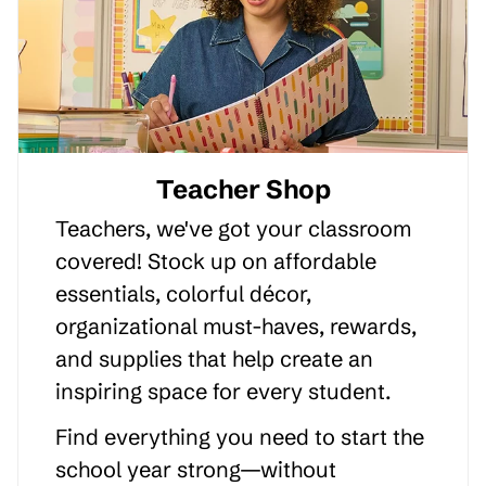
Teacher Shop
Teachers, we've got your classroom
covered! Stock up on affordable
essentials, colorful décor,
organizational must-haves, rewards,
and supplies that help create an
inspiring space for every student.
Find everything you need to start the
school year strong—without