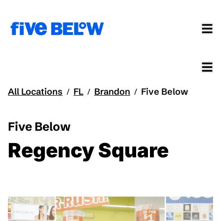
All Locations
FL
Brandon
Five Below
/
/
/
Five Below
Regency Square