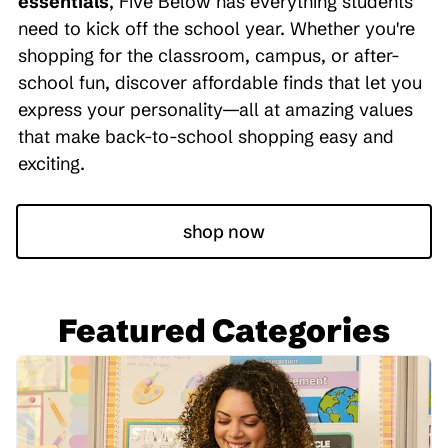
essentials
, Five Below has everything students
need to kick off the school year. Whether you're
shopping for the classroom, campus, or after-
school fun, discover affordable finds that let you
express your personality—all at amazing values
that make back-to-school shopping easy and
exciting.
shop now
Featured Categories