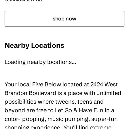
shop now
Nearby Locations
Loading nearby locations...
Your local Five Below located at 2424 West
Brandon Boulevard is a place with unlimited
possibilities where tweens, teens and
beyond are free to Let Go & Have Fun in a
color- popping, music pumping, super-fun
shopping experience. You'll find extreme