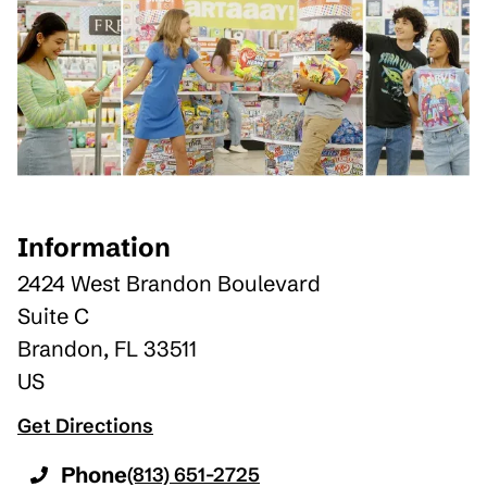
Information
2424 West Brandon Boulevard
Suite C
Brandon
,
FL
33511
US
Get Directions
Phone
(813) 651-2725