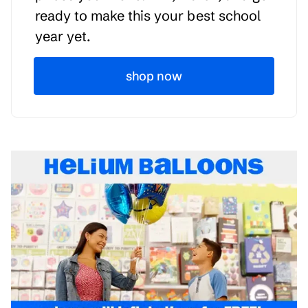
ready to make this your best school
year yet.
shop now