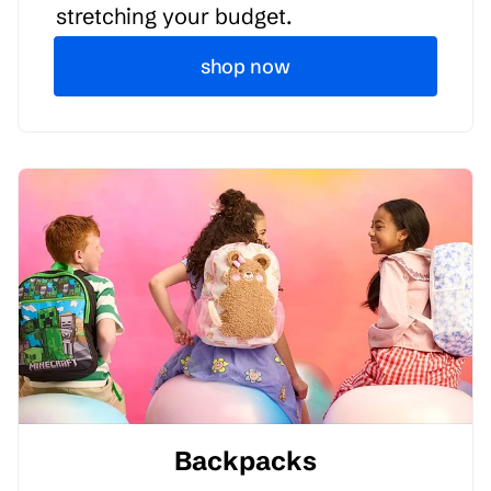
stretching your budget.
shop now
Backpacks