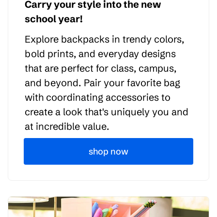
Carry your style into the new
school year!
Explore backpacks in trendy colors,
bold prints, and everyday designs
that are perfect for class, campus,
and beyond. Pair your favorite bag
with coordinating accessories to
create a look that's uniquely you and
at incredible value.
shop now