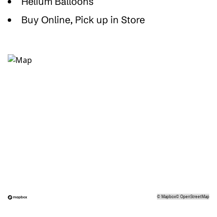
Helium Balloons
Buy Online, Pick up in Store
©
Mapbox
©
OpenStreetMap