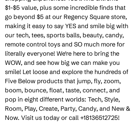
$1-$5 value, plus some incredible finds that
go beyond $5 at our Regency Square store,
making it easy to say YES and smile big with
our tech, tees, sports balls, beauty, candy,
remote control toys and SO much more for
literally everyone! We're here to bring the
WOW, and see how big we can make you
smile! Let loose and explore the hundreds of
Five Below products that jump, fly, zoom,
boom, bounce, float, taste, connect, and
pop in eight different worlds: Tech, Style,
Room, Play, Create, Party, Candy, and New &
Now. Visit us today or call +18136512725!