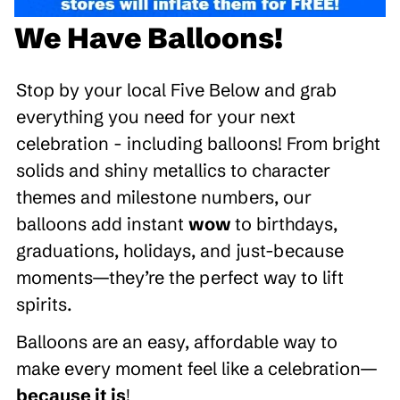
We Have Balloons!
Stop by your local Five Below and grab
everything you need for your next
celebration - including balloons! From bright
solids and shiny metallics to character
themes and milestone numbers, our
balloons add instant
wow
to birthdays,
graduations, holidays, and just-because
moments—they’re the perfect way to lift
spirits.
Balloons are an easy, affordable way to
make every moment feel like a celebration—
because it is
!