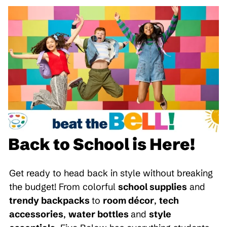
Back to School is Here!
Get ready to head back in style without breaking
the budget! From colorful
school supplies
and
trendy backpacks
to
room décor
,
tech
accessories
,
water bottles
and
style