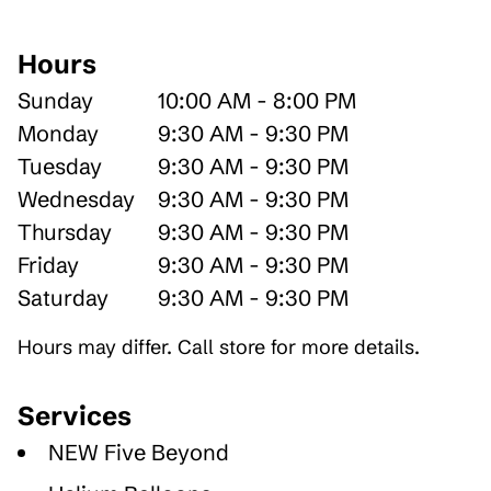
Hours
Sunday
10:00 AM - 8:00 PM
Monday
9:30 AM - 9:30 PM
Tuesday
9:30 AM - 9:30 PM
Wednesday
9:30 AM - 9:30 PM
Thursday
9:30 AM - 9:30 PM
Friday
9:30 AM - 9:30 PM
Saturday
9:30 AM - 9:30 PM
Hours may differ. Call store for more details.
Services
NEW Five Beyond