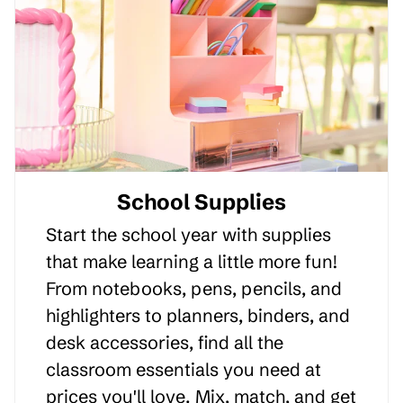
School Supplies
Start the school year with supplies
that make learning a little more fun!
From notebooks, pens, pencils, and
highlighters to planners, binders, and
desk accessories, find all the
classroom essentials you need at
prices you'll love. Mix, match, and get