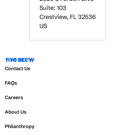
Suite: 103
Crestview
,
FL
32536
US
Contact Us
FAQs
Careers
About Us
Philanthropy