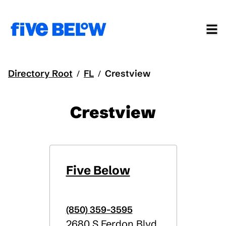
Directory Root
FL
Crestview
/
/
Crestview
Five Below
(850) 359-3595
2680 S Ferdon Blvd