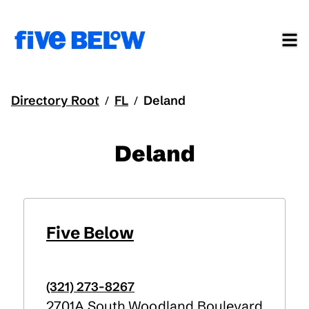
Directory Root
FL
Deland
/
/
Deland
Five Below
(321) 273-8267
2701A South Woodland Boulevard