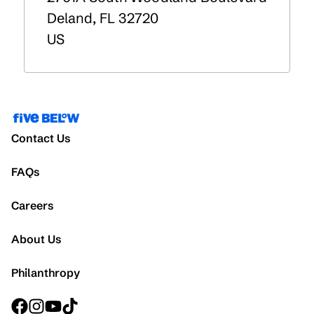
Deland
,
FL
32720
US
Contact Us
FAQs
Careers
About Us
Philanthropy