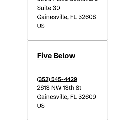
Suite 30
Gainesville
,
FL
32608
US
Five Below
(352) 545-4429
2613 NW 13th St
Gainesville
,
FL
32609
US