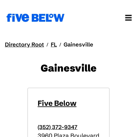
Directory Root
FL
Gainesville
/
/
Gainesville
Five Below
(352) 372-9347
3960 Plaza Boulevard