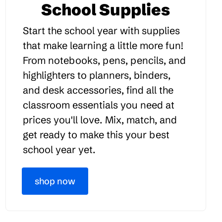
School Supplies
Start the school year with supplies
that make learning a little more fun!
From notebooks, pens, pencils, and
highlighters to planners, binders,
and desk accessories, find all the
classroom essentials you need at
prices you'll love. Mix, match, and
get ready to make this your best
school year yet.
shop now