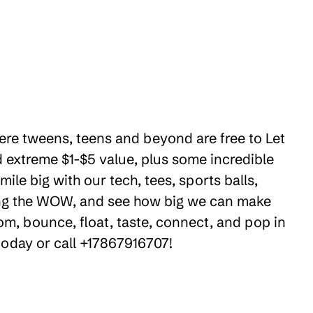
here tweens, teens and beyond are free to Let
 extreme $1-$5 value, plus some incredible
le big with our tech, tees, sports balls,
ring the WOW, and see how big we can make
om, bounce, float, taste, connect, and pop in
 today or call +17867916707!