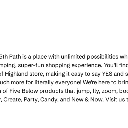
th Path is a place with unlimited possibilities w
ping, super-fun shopping experience. You'll find
 Highland store, making it easy to say YES and smi
uch more for literally everyone! We're here to b
 of Five Below products that jump, fly, zoom, bo
ay, Create, Party, Candy, and New & Now. Visit us