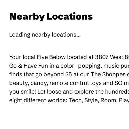
Nearby Locations
Loading nearby locations...
Your local Five Below located at 3807 West 85
Go & Have Fun in a color- popping, music pum
finds that go beyond $5 at our The Shoppes of
beauty, candy, remote control toys and SO m
you smile! Let loose and explore the hundreds
eight different worlds: Tech, Style, Room, Pl