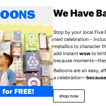
We Have Ba
Stop by your local Five
next celebration - inclu
metallics to character 
add instant
wow
to bir
because moments—they’re
Balloons are an easy, a
a celebration—
because 
shop now