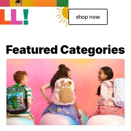
shop now
Featured Categories