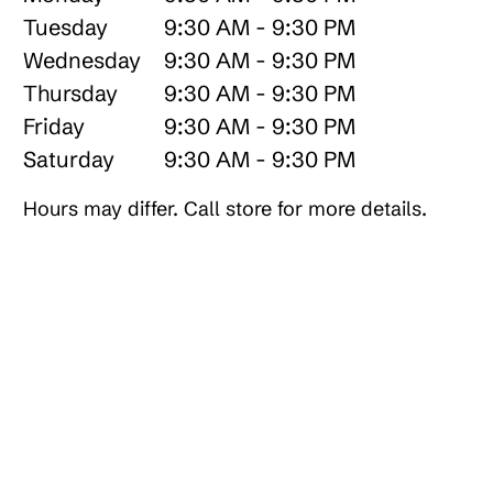
Tuesday
9:30 AM - 9:30 PM
Wednesday
9:30 AM - 9:30 PM
Thursday
9:30 AM - 9:30 PM
Friday
9:30 AM - 9:30 PM
Saturday
9:30 AM - 9:30 PM
Hours may differ. Call store for more details.