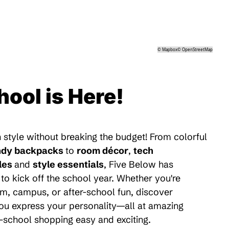
©
Mapbox
©
OpenStreetMap
hool is Here!
 style without breaking the budget! From colorful
ndy backpacks
to
room décor
,
tech
les
and
style essentials
, Five Below has
to kick off the school year. Whether you're
m, campus, or after-school fun, discover
 you express your personality—all at amazing
-school shopping easy and exciting.