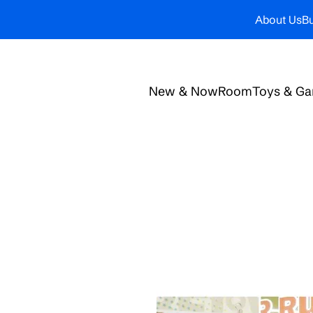
About Us
Bu
New & Now
Room
Toys & G