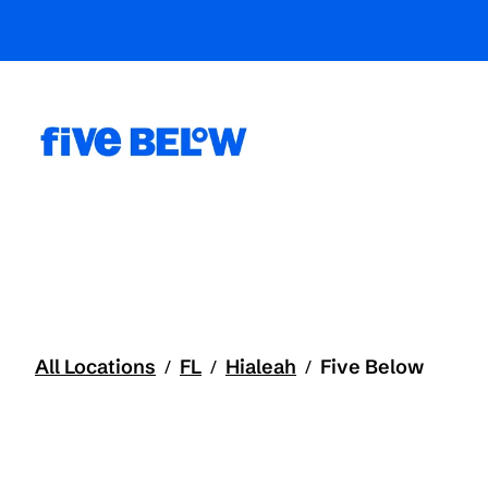
All Locations
FL
Hialeah
Five Below
/
/
/