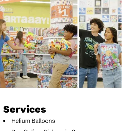
Services
Helium Balloons