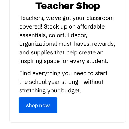
Teacher Shop
Teachers, we've got your classroom
covered! Stock up on affordable
essentials, colorful décor,
organizational must-haves, rewards,
and supplies that help create an
inspiring space for every student.
Find everything you need to start
the school year strong—without
stretching your budget.
shop now