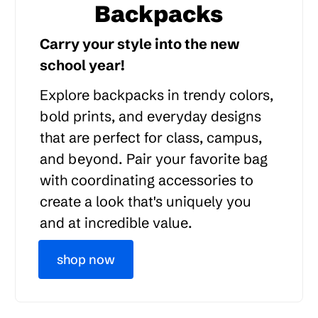
Backpacks
Carry your style into the new
school year!
Explore backpacks in trendy colors,
bold prints, and everyday designs
that are perfect for class, campus,
and beyond. Pair your favorite bag
with coordinating accessories to
create a look that's uniquely you
and at incredible value.
shop now