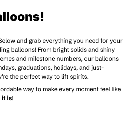
lloons!
 Below and grab everything you need for your
ding balloons! From bright solids and shiny
themes and milestone numbers, our balloons
thdays, graduations, holidays, and just-
 the perfect way to lift spirits.
ffordable way to make every moment feel like
it is
!