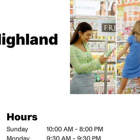
Highland
Hours
Sunday
10:00 AM - 8:00 PM
Monday
9:30 AM - 9:30 PM