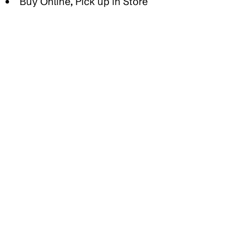
Buy Online, Pick up in Store