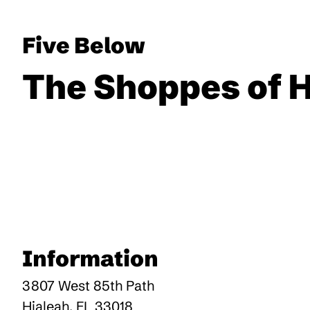
Five Below
The Shoppes of 
Information
3807 West 85th Path
Hialeah
,
FL
33018