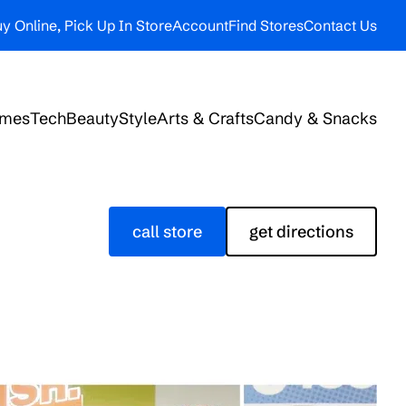
y Online, Pick Up In Store
Account
Find Stores
Contact Us
ames
Tech
Beauty
Style
Arts & Crafts
Candy & Snacks
call store
get directions