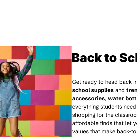
Back to Sc
Get ready to head back in
school supplies
and
tre
accessories
,
water bott
everything students need 
shopping for the classroo
affordable finds that let
values that make back-to