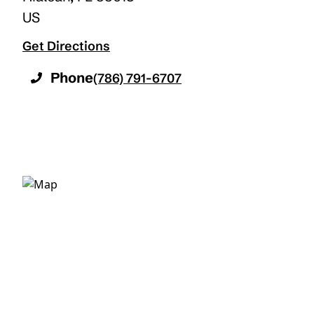
US
Get Directions
Phone
(786) 791-6707