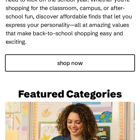
shopping for the classroom, campus, or after-
school fun, discover affordable finds that let you
express your personality—all at amazing values
that make back-to-school shopping easy and
exciting.
shop now
Featured Categories