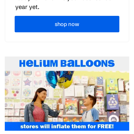
year yet.
shop now