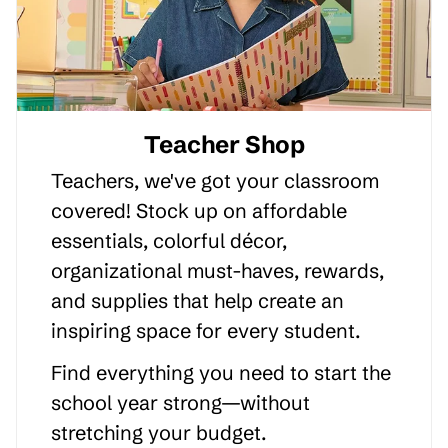
Teacher Shop
Teachers, we've got your classroom
covered! Stock up on affordable
essentials, colorful décor,
organizational must-haves, rewards,
and supplies that help create an
inspiring space for every student.
Find everything you need to start the
school year strong—without
stretching your budget.