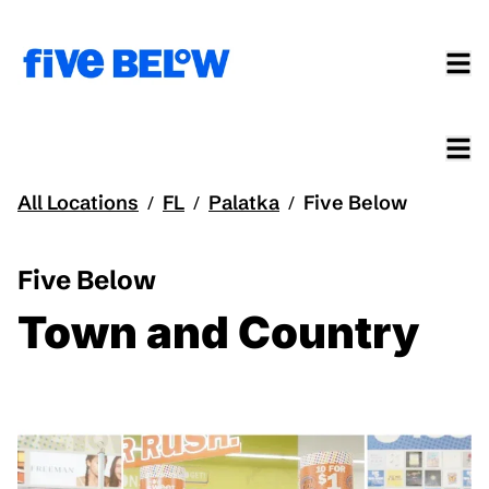
All Locations
FL
Palatka
Five Below
/
/
/
Five Below
Town and Country