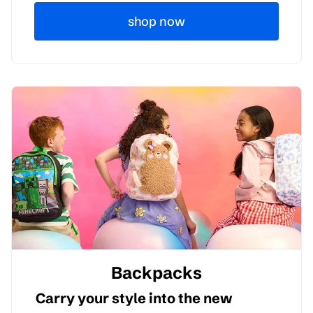
shop now
Backpacks
Carry your style into the new