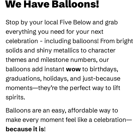
We Have Balloons!
Stop by your local Five Below and grab
everything you need for your next
celebration - including balloons! From bright
solids and shiny metallics to character
themes and milestone numbers, our
balloons add instant
wow
to birthdays,
graduations, holidays, and just-because
moments—they’re the perfect way to lift
spirits.
Balloons are an easy, affordable way to
make every moment feel like a celebration—
because it is
!