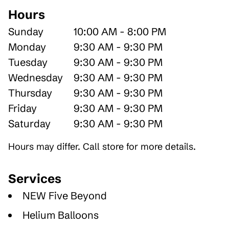
Hours
Sunday
10:00 AM - 8:00 PM
Monday
9:30 AM - 9:30 PM
Tuesday
9:30 AM - 9:30 PM
Wednesday
9:30 AM - 9:30 PM
Thursday
9:30 AM - 9:30 PM
Friday
9:30 AM - 9:30 PM
Saturday
9:30 AM - 9:30 PM
Hours may differ. Call store for more details.
Services
NEW Five Beyond
Helium Balloons