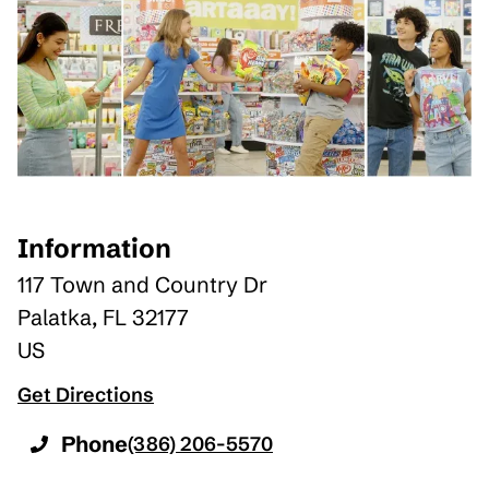
Information
117 Town and Country Dr
Palatka
,
FL
32177
US
Get Directions
Phone
(386) 206-5570