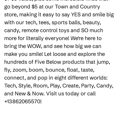
go beyond $5 at our Town and Country
store, making it easy to say YES and smile big
with our tech, tees, sports balls, beauty,
candy, remote control toys and SO much
more for literally everyone! We're here to
bring the WOW, and see how big we can
make you smile! Let loose and explore the
hundreds of Five Below products that jump,
fly, zoom, boom, bounce, float, taste,
connect, and pop in eight different worlds:
Tech, Style, Room, Play, Create, Party, Candy,
and New & Now. Visit us today or call
+13862065570!