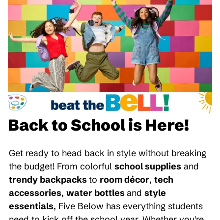
Back to School is Here!
Get ready to head back in style without breaking
the budget! From colorful
school supplies
and
trendy backpacks
to
room décor
,
tech
accessories
,
water bottles
and
style
essentials
, Five Below has everything students
need to kick off the school year. Whether you're