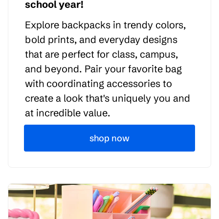
school year!
Explore backpacks in trendy colors,
bold prints, and everyday designs
that are perfect for class, campus,
and beyond. Pair your favorite bag
with coordinating accessories to
create a look that's uniquely you and
at incredible value.
shop now