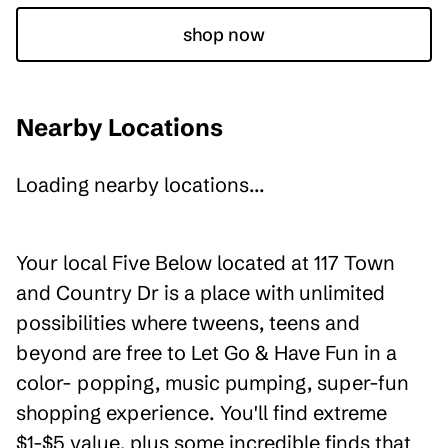
shop now
Nearby Locations
Loading nearby locations...
Your local Five Below located at 117 Town
and Country Dr is a place with unlimited
possibilities where tweens, teens and
beyond are free to Let Go & Have Fun in a
color- popping, music pumping, super-fun
shopping experience. You'll find extreme
$1-$5 value, plus some incredible finds that