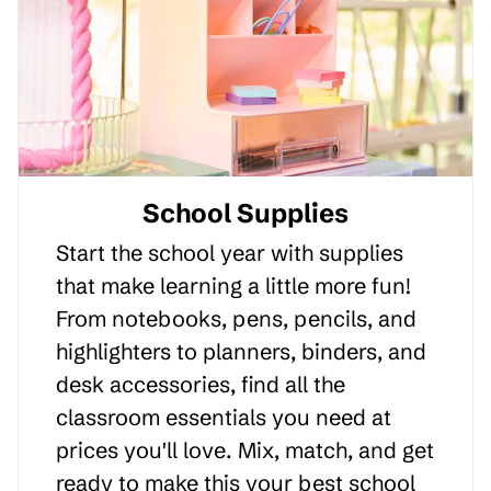
School Supplies
Start the school year with supplies
that make learning a little more fun!
From notebooks, pens, pencils, and
highlighters to planners, binders, and
desk accessories, find all the
classroom essentials you need at
prices you'll love. Mix, match, and get
ready to make this your best school