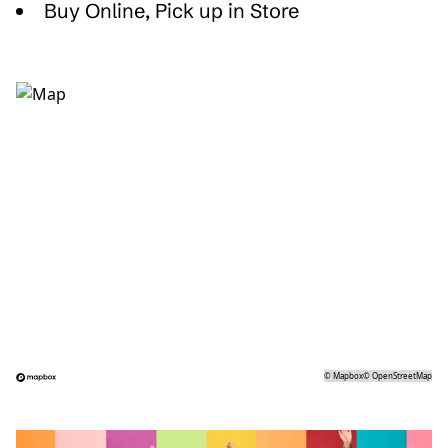
Buy Online, Pick up in Store
©
Mapbox
©
OpenStreetMap