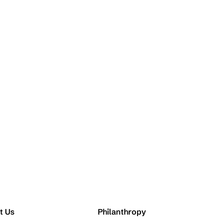
t Us
Philanthropy