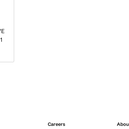
VE
1
Careers
Abou