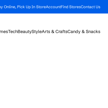
y Online, Pick Up In Store
Account
Find Stores
Contact Us
ames
Tech
Beauty
Style
Arts & Crafts
Candy & Snacks