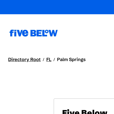
Directory Root
FL
Palm Springs
/
/
Five Below