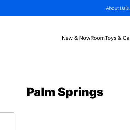
About Us
Bu
New & Now
Room
Toys & G
Palm Springs