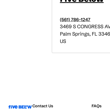
(561) 786-1247
3469 S CONGRESS A
Palm Springs
,
FL
3346
US
Contact Us
FAQs