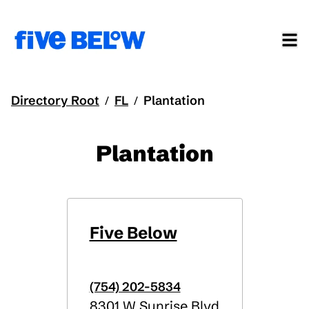
Directory Root
FL
Plantation
/
/
Plantation
Five Below
(754) 202-5834
8301 W Sunrise Blvd