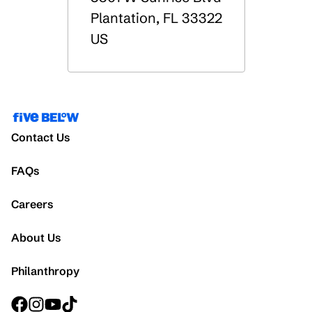
Plantation
,
FL
33322
US
Contact Us
FAQs
Careers
About Us
Philanthropy