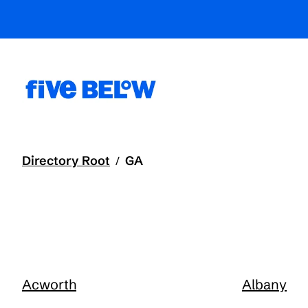
Directory Root
GA
/
Acworth
Albany