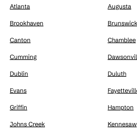
Atlanta
Augusta
Brookhaven
Brunswic
Canton
Chamblee
Cumming
Dawsonvil
Dublin
Duluth
Evans
Fayettevill
Griffin
Hampton
Johns Creek
Kennesaw