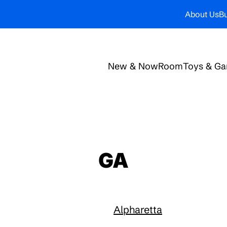
About Us
Bu
New & Now
Room
Toys & G
GA
Alpharetta