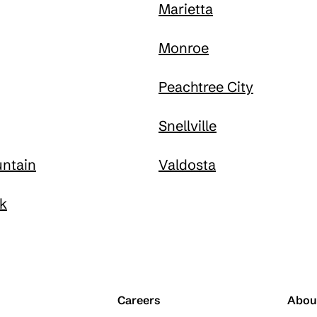
Marietta
Monroe
Peachtree City
Snellville
ntain
Valdosta
k
Careers
Abou