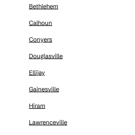
Bethlehem
Calhoun
Conyers
Douglasville
Ellijay
Gainesville
Hiram
Lawrenceville