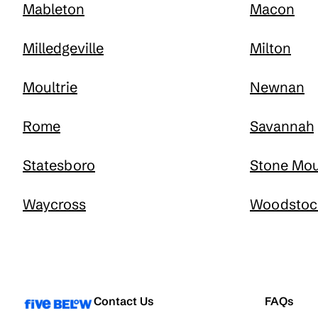
Mableton
Macon
Milledgeville
Milton
Moultrie
Newnan
Rome
Savannah
Statesboro
Stone Mou
Waycross
Woodstoc
Contact Us
FAQs