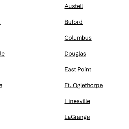
Austell
k
Buford
Columbus
le
Douglas
East Point
e
Ft. Oglethorpe
Hinesville
LaGrange