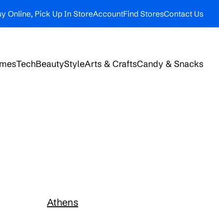
y Online, Pick Up In Store
Account
Find Stores
Contact Us
ames
Tech
Beauty
Style
Arts & Crafts
Candy & Snacks
Athens