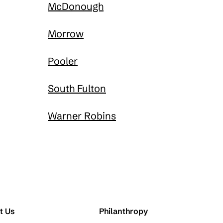
McDonough
Morrow
Pooler
South Fulton
Warner Robins
t Us
Philanthropy