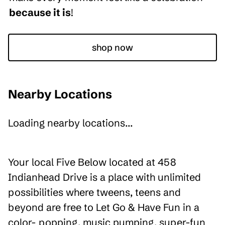
because it is
!
shop now
Nearby Locations
Loading nearby locations...
Your local Five Below located at 458
Indianhead Drive is a place with unlimited
possibilities where tweens, teens and
beyond are free to Let Go & Have Fun in a
color- popping, music pumping, super-fun