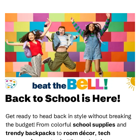
Back to School is Here!
Get ready to head back in style without breaking
the budget! From colorful
school supplies
and
trendy backpacks
to
room décor
,
tech