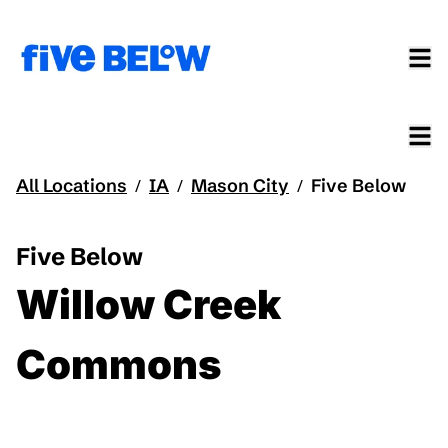
All Locations
IA
Mason City
Five Below
/
/
/
Five Below
Willow Creek
Commons