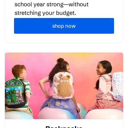
school year strong—without
stretching your budget.
shop now