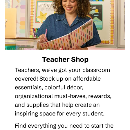
Teacher Shop
Teachers, we've got your classroom
covered! Stock up on affordable
essentials, colorful décor,
organizational must-haves, rewards,
and supplies that help create an
inspiring space for every student.
Find everything you need to start the