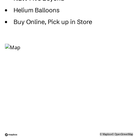
Helium Balloons
Buy Online, Pick up in Store
©
Mapbox
©
OpenStreetMap