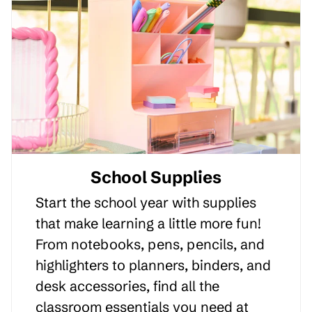
School Supplies
Start the school year with supplies
that make learning a little more fun!
From notebooks, pens, pencils, and
highlighters to planners, binders, and
desk accessories, find all the
classroom essentials you need at