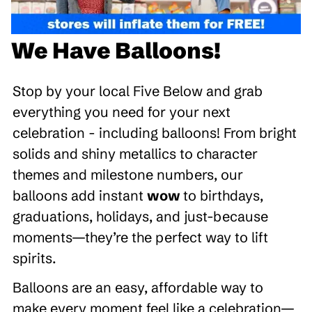
We Have Balloons!
Stop by your local Five Below and grab
everything you need for your next
celebration - including balloons! From bright
solids and shiny metallics to character
themes and milestone numbers, our
balloons add instant
wow
to birthdays,
graduations, holidays, and just-because
moments—they’re the perfect way to lift
spirits.
Balloons are an easy, affordable way to
make every moment feel like a celebration—