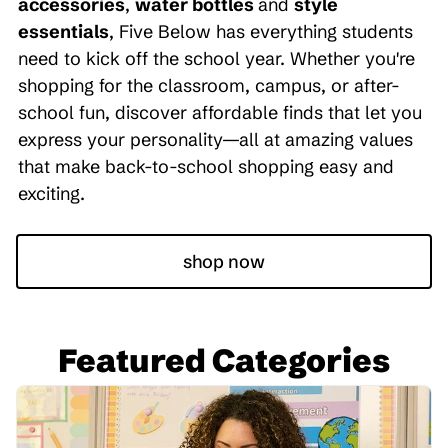
accessories
,
water bottles
and
style
essentials
, Five Below has everything students
need to kick off the school year. Whether you're
shopping for the classroom, campus, or after-
school fun, discover affordable finds that let you
express your personality—all at amazing values
that make back-to-school shopping easy and
exciting.
shop now
Featured Categories