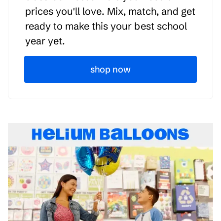
prices you'll love. Mix, match, and get
ready to make this your best school
year yet.
shop now