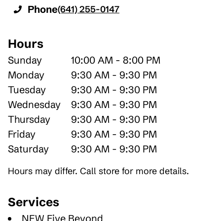
Phone
(641) 255-0147
Hours
Sunday
10:00 AM - 8:00 PM
Monday
9:30 AM - 9:30 PM
Tuesday
9:30 AM - 9:30 PM
Wednesday
9:30 AM - 9:30 PM
Thursday
9:30 AM - 9:30 PM
Friday
9:30 AM - 9:30 PM
Saturday
9:30 AM - 9:30 PM
Hours may differ. Call store for more details.
Services
NEW Five Beyond