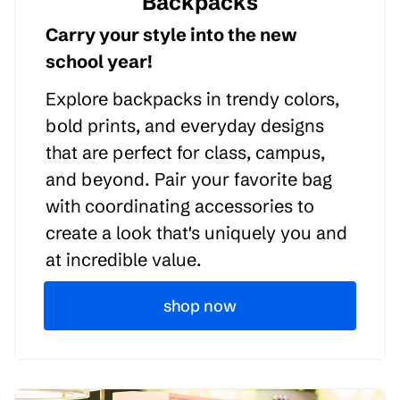
Backpacks
Carry your style into the new
school year!
Explore backpacks in trendy colors,
bold prints, and everyday designs
that are perfect for class, campus,
and beyond. Pair your favorite bag
with coordinating accessories to
create a look that's uniquely you and
at incredible value.
shop now