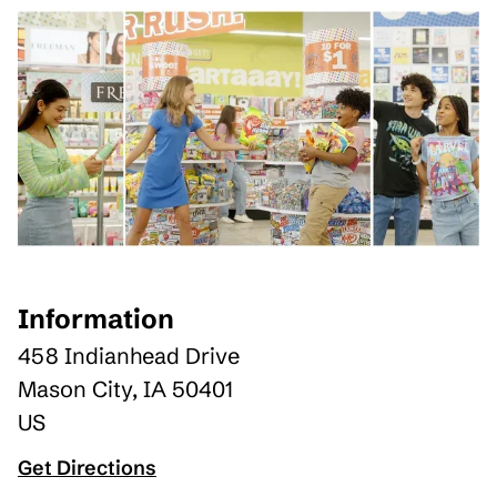
Information
458 Indianhead Drive
Mason City
,
IA
50401
US
Get Directions