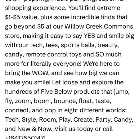
shopping experience. You'll find extreme
$1-$5 value, plus some incredible finds that
go beyond $5 at our Willow Creek Commons
store, making it easy to say YES and smile big
with our tech, tees, sports balls, beauty,
candy, remote control toys and SO much
more for literally everyone! We're here to
bring the WOW, and see how big we can
make you smile! Let loose and explore the
hundreds of Five Below products that jump,
fly, zoom, boom, bounce, float, taste,
connect, and pop in eight different worlds:
Tech, Style, Room, Play, Create, Party, Candy,
and New & Now. Visit us today or call
+16412550147!