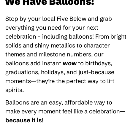
We Have Balloons!
Stop by your local Five Below and grab
everything you need for your next
celebration - including balloons! From bright
solids and shiny metallics to character
themes and milestone numbers, our
balloons add instant
wow
to birthdays,
graduations, holidays, and just-because
moments—they’re the perfect way to lift
spirits.
Balloons are an easy, affordable way to
make every moment feel like a celebration—
because it is
!