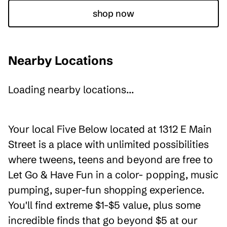
shop now
Nearby Locations
Loading nearby locations...
Your local Five Below located at 1312 E Main
Street is a place with unlimited possibilities
where tweens, teens and beyond are free to
Let Go & Have Fun in a color- popping, music
pumping, super-fun shopping experience.
You'll find extreme $1-$5 value, plus some
incredible finds that go beyond $5 at our