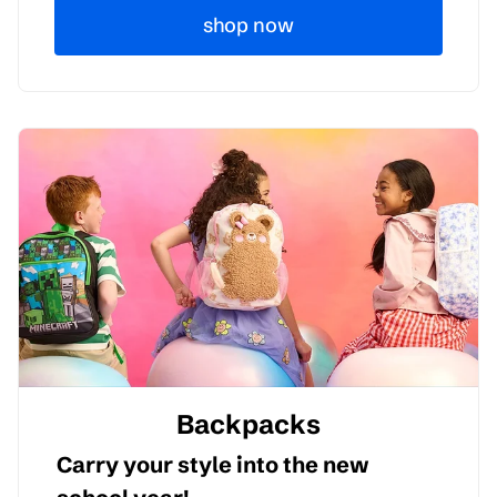
shop now
Backpacks
Carry your style into the new