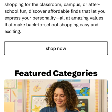
shopping for the classroom, campus, or after-
school fun, discover affordable finds that let you
express your personality—all at amazing values
that make back-to-school shopping easy and
exciting.
shop now
Featured Categories