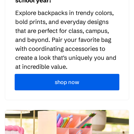
school year!
Explore backpacks in trendy colors,
bold prints, and everyday designs
that are perfect for class, campus,
and beyond. Pair your favorite bag
with coordinating accessories to
create a look that's uniquely you and
at incredible value.
shop now