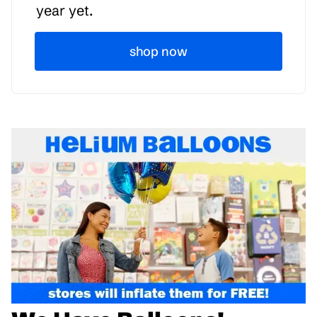
year yet.
shop now