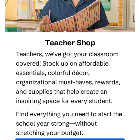
Teacher Shop
Teachers, we've got your classroom
covered! Stock up on affordable
essentials, colorful décor,
organizational must-haves, rewards,
and supplies that help create an
inspiring space for every student.
Find everything you need to start the
school year strong—without
stretching your budget.