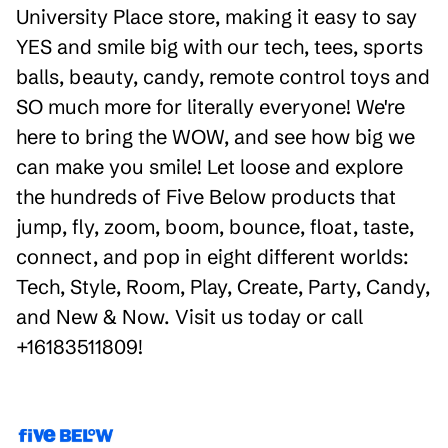
University Place store, making it easy to say
YES and smile big with our tech, tees, sports
balls, beauty, candy, remote control toys and
SO much more for literally everyone! We're
here to bring the WOW, and see how big we
can make you smile! Let loose and explore
the hundreds of Five Below products that
jump, fly, zoom, boom, bounce, float, taste,
connect, and pop in eight different worlds:
Tech, Style, Room, Play, Create, Party, Candy,
and New & Now. Visit us today or call
+16183511809!