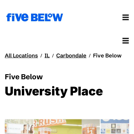
All Locations
IL
Carbondale
Five Below
/
/
/
Five Below
University Place