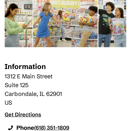
Information
1312 E Main Street
Suite 125
Carbondale
,
IL
62901
US
Get Directions
Phone
(618) 351-1809