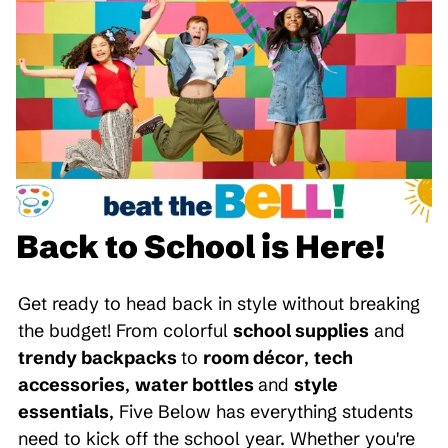
Back to School is Here!
Get ready to head back in style without breaking
the budget! From colorful
school supplies
and
trendy backpacks
to
room décor
,
tech
accessories
,
water bottles
and
style
essentials
, Five Below has everything students
need to kick off the school year. Whether you're