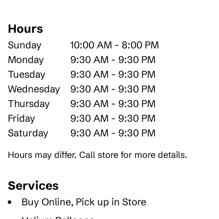
Hours
Sunday
10:00 AM - 8:00 PM
Monday
9:30 AM - 9:30 PM
Tuesday
9:30 AM - 9:30 PM
Wednesday
9:30 AM - 9:30 PM
Thursday
9:30 AM - 9:30 PM
Friday
9:30 AM - 9:30 PM
Saturday
9:30 AM - 9:30 PM
Hours may differ. Call store for more details.
Services
Buy Online, Pick up in Store