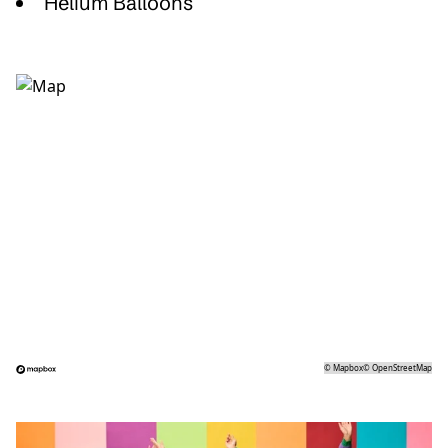
Helium Balloons
©
Mapbox
©
OpenStreetMap