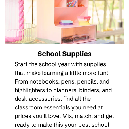
School Supplies
Start the school year with supplies
that make learning a little more fun!
From notebooks, pens, pencils, and
highlighters to planners, binders, and
desk accessories, find all the
classroom essentials you need at
prices you'll love. Mix, match, and get
ready to make this your best school