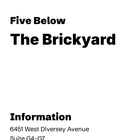
Five Below
The Brickyard
Information
6451 West Diversey Avenue
Suite G4-G7