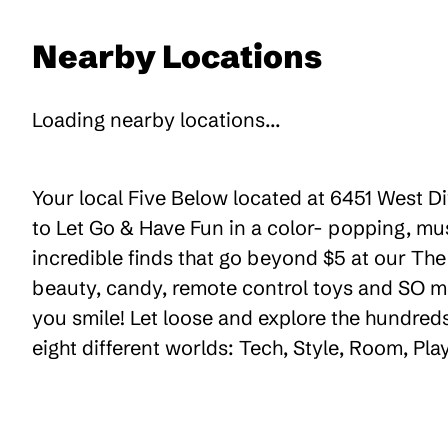
Nearby Locations
Loading nearby locations...
Your local Five Below located at 6451 West D
to Let Go & Have Fun in a color- popping, mu
incredible finds that go beyond $5 at our The 
beauty, candy, remote control toys and SO m
you smile! Let loose and explore the hundreds
eight different worlds: Tech, Style, Room, Pl