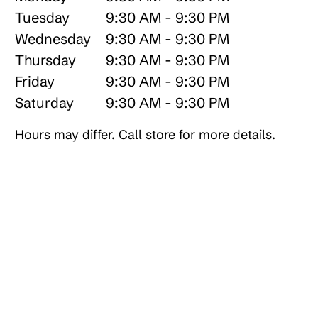
Tuesday
9:30 AM - 9:30 PM
Wednesday
9:30 AM - 9:30 PM
Thursday
9:30 AM - 9:30 PM
Friday
9:30 AM - 9:30 PM
Saturday
9:30 AM - 9:30 PM
Hours may differ. Call store for more details.