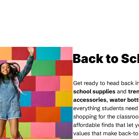
Back to Sc
Get ready to head back in
school supplies
and
tre
accessories
,
water bott
everything students need 
shopping for the classroo
affordable finds that let
values that make back-to