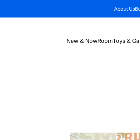
About Us
Bu
New & Now
Room
Toys & G