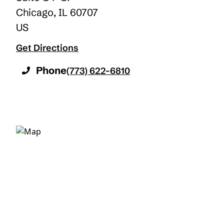
Chicago
,
IL
60707
US
Get Directions
Phone
(773) 622-6810