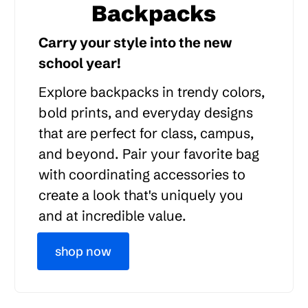
Backpacks
Carry your style into the new
school year!
Explore backpacks in trendy colors,
bold prints, and everyday designs
that are perfect for class, campus,
and beyond. Pair your favorite bag
with coordinating accessories to
create a look that's uniquely you
and at incredible value.
shop now