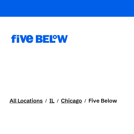
All Locations
IL
Chicago
Five Below
/
/
/