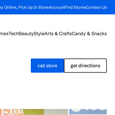
y Online, Pick Up In Store
Account
Find Stores
Contact Us
ames
Tech
Beauty
Style
Arts & Crafts
Candy & Snacks
call store
get directions