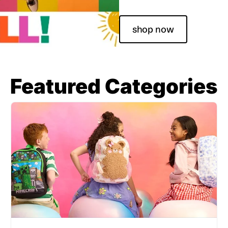
shop now
Featured Categories