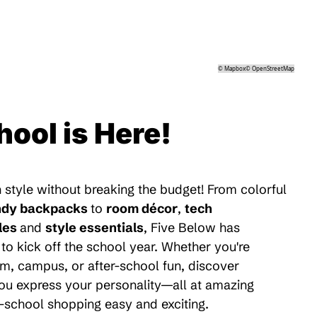
©
Mapbox
©
OpenStreetMap
hool is Here!
 style without breaking the budget! From colorful
ndy backpacks
to
room décor
,
tech
les
and
style essentials
, Five Below has
to kick off the school year. Whether you're
m, campus, or after-school fun, discover
 you express your personality—all at amazing
-school shopping easy and exciting.