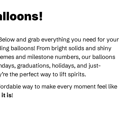
lloons!
 Below and grab everything you need for your
ding balloons! From bright solids and shiny
themes and milestone numbers, our balloons
thdays, graduations, holidays, and just-
 the perfect way to lift spirits.
ffordable way to make every moment feel like
it is
!