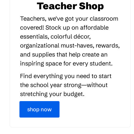
Teacher Shop
Teachers, we've got your classroom
covered! Stock up on affordable
essentials, colorful décor,
organizational must-haves, rewards,
and supplies that help create an
inspiring space for every student.
Find everything you need to start
the school year strong—without
stretching your budget.
shop now