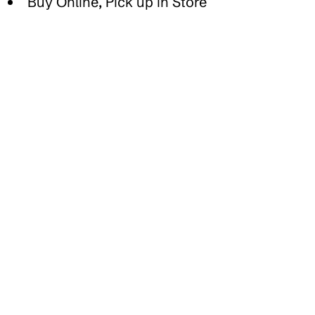
Buy Online, Pick up in Store