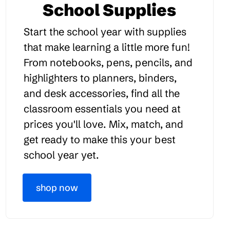
School Supplies
Start the school year with supplies
that make learning a little more fun!
From notebooks, pens, pencils, and
highlighters to planners, binders,
and desk accessories, find all the
classroom essentials you need at
prices you'll love. Mix, match, and
get ready to make this your best
school year yet.
shop now