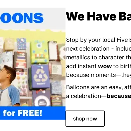
We Have Ba
Stop by your local Five
next celebration - inclu
metallics to character 
add instant
wow
to bir
because moments—they’re
Balloons are an easy, a
a celebration—
because 
shop now