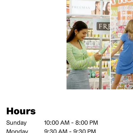
Hours
Sunday
10:00 AM - 8:00 PM
Monday
9:30 AM - 9:30 PM