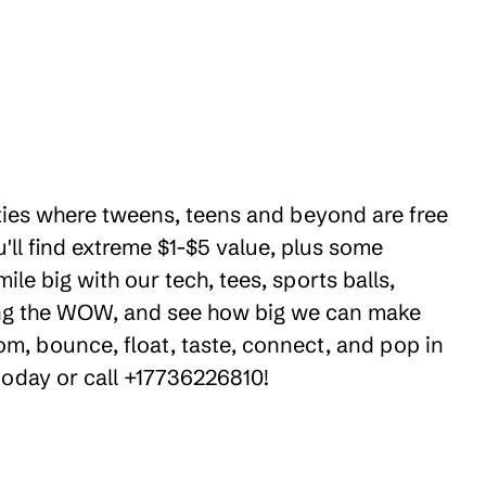
ities where tweens, teens and beyond are free
ll find extreme $1-$5 value, plus some
le big with our tech, tees, sports balls,
ring the WOW, and see how big we can make
om, bounce, float, taste, connect, and pop in
 today or call +17736226810!