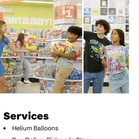
Services
Helium Balloons