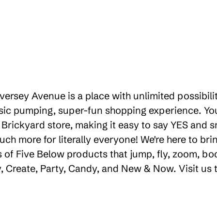
iversey Avenue is a place with unlimited possibil
sic pumping, super-fun shopping experience. You'
Brickyard store, making it easy to say YES and smi
uch more for literally everyone! We're here to b
 of Five Below products that jump, fly, zoom, bo
ay, Create, Party, Candy, and New & Now. Visit us