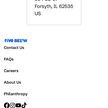
Forsyth
,
IL
62535
US
Contact Us
FAQs
Careers
About Us
Philanthropy