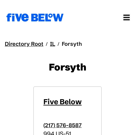
Directory Root
IL
Forsyth
/
/
Forsyth
Five Below
(217) 576-8587
994 US-51