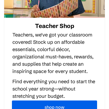
Teacher Shop
Teachers, we've got your classroom
covered! Stock up on affordable
essentials, colorful décor,
organizational must-haves, rewards,
and supplies that help create an
inspiring space for every student.
Find everything you need to start the
school year strong—without
stretching your budget.
shop now