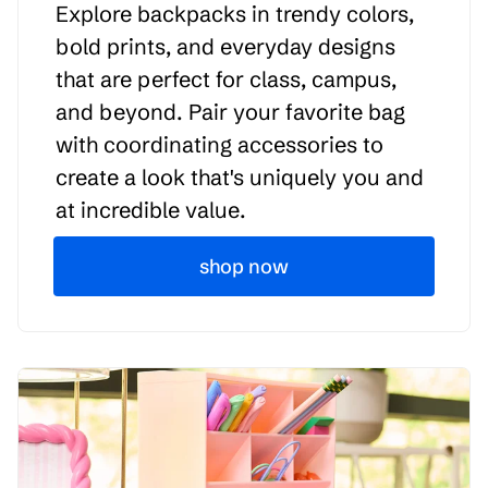
Explore backpacks in trendy colors,
bold prints, and everyday designs
that are perfect for class, campus,
and beyond. Pair your favorite bag
with coordinating accessories to
create a look that's uniquely you and
at incredible value.
shop now