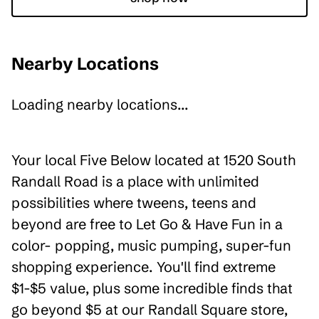
Nearby Locations
Loading nearby locations...
Your local Five Below located at 1520 South
Randall Road is a place with unlimited
possibilities where tweens, teens and
beyond are free to Let Go & Have Fun in a
color- popping, music pumping, super-fun
shopping experience. You'll find extreme
$1-$5 value, plus some incredible finds that
go beyond $5 at our Randall Square store,