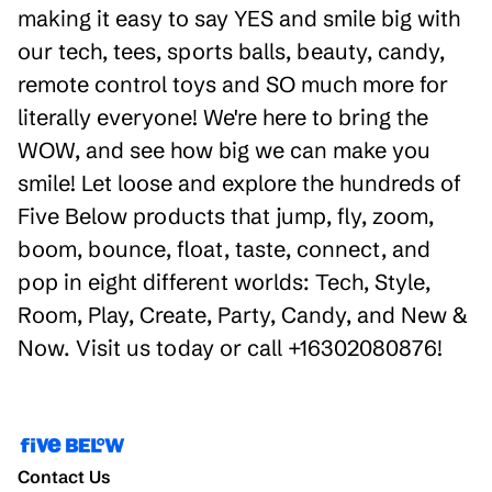
making it easy to say YES and smile big with
our tech, tees, sports balls, beauty, candy,
remote control toys and SO much more for
literally everyone! We're here to bring the
WOW, and see how big we can make you
smile! Let loose and explore the hundreds of
Five Below products that jump, fly, zoom,
boom, bounce, float, taste, connect, and
pop in eight different worlds: Tech, Style,
Room, Play, Create, Party, Candy, and New &
Now. Visit us today or call +16302080876!
Contact Us