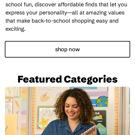
school fun, discover affordable finds that let you
express your personality—all at amazing values
that make back-to-school shopping easy and
exciting.
shop now
Featured Categories