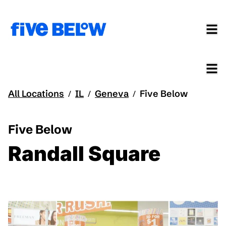
All Locations
IL
Geneva
Five Below
/
/
/
Five Below
Randall Square