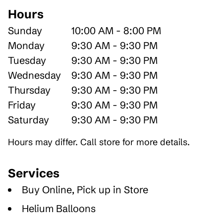
Hours
Sunday
10:00 AM - 8:00 PM
Monday
9:30 AM - 9:30 PM
Tuesday
9:30 AM - 9:30 PM
Wednesday
9:30 AM - 9:30 PM
Thursday
9:30 AM - 9:30 PM
Friday
9:30 AM - 9:30 PM
Saturday
9:30 AM - 9:30 PM
Hours may differ. Call store for more details.
Services
Buy Online, Pick up in Store
Helium Balloons