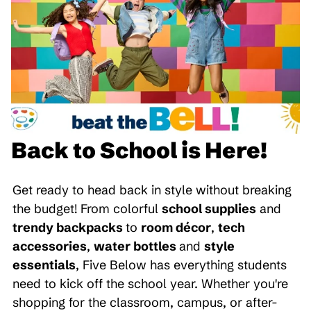
Back to School is Here!
Get ready to head back in style without breaking
the budget! From colorful
school supplies
and
trendy backpacks
to
room décor
,
tech
accessories
,
water bottles
and
style
essentials
, Five Below has everything students
need to kick off the school year. Whether you're
shopping for the classroom, campus, or after-