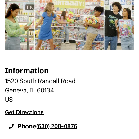
Information
1520 South Randall Road
Geneva
,
IL
60134
US
Get Directions
Phone
(630) 208-0876