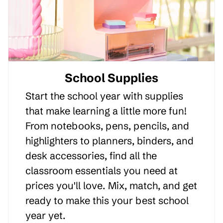
School Supplies
Start the school year with supplies
that make learning a little more fun!
From notebooks, pens, pencils, and
highlighters to planners, binders, and
desk accessories, find all the
classroom essentials you need at
prices you'll love. Mix, match, and get
ready to make this your best school
year yet.