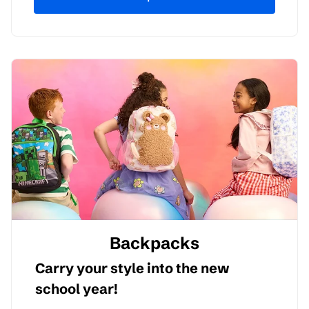
Backpacks
Carry your style into the new
school year!