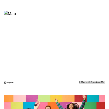
©
Mapbox
©
OpenStreetMap