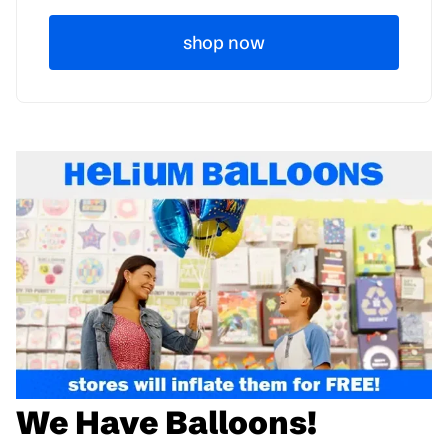
shop now
We Have Balloons!