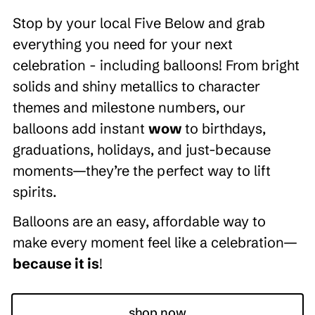
Stop by your local Five Below and grab
everything you need for your next
celebration - including balloons! From bright
solids and shiny metallics to character
themes and milestone numbers, our
balloons add instant
wow
to birthdays,
graduations, holidays, and just-because
moments—they’re the perfect way to lift
spirits.
Balloons are an easy, affordable way to
make every moment feel like a celebration—
because it is
!
shop now