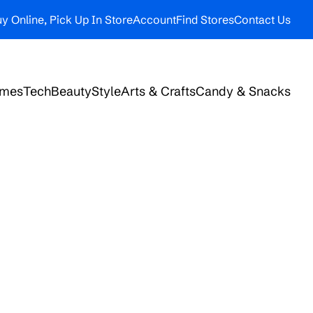
y Online, Pick Up In Store
Account
Find Stores
Contact Us
ames
Tech
Beauty
Style
Arts & Crafts
Candy & Snacks