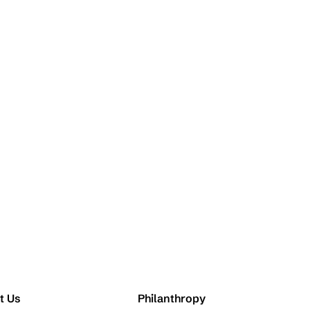
t Us
Philanthropy