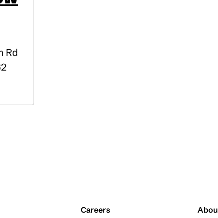
m Rd
62
Careers
Abou