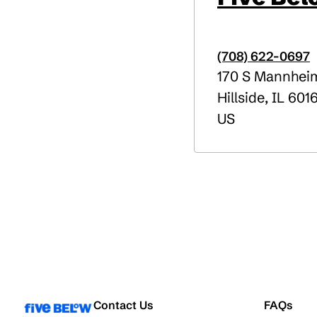
(708) 622-0697
170 S Mannhei
Hillside
,
IL
601
US
Contact Us
FAQs