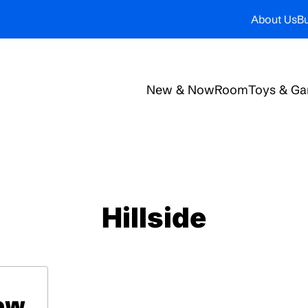
About Us
Bu
New & Now
Room
Toys & G
Hillside
low