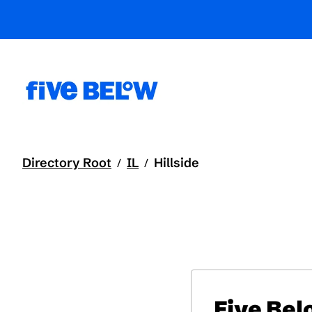
Directory Root
IL
Hillside
/
/
Five Be